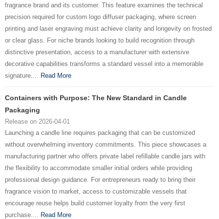
fragrance brand and its customer. This feature examines the technical
precision required for custom logo diffuser packaging, where screen
printing and laser engraving must achieve clarity and longevity on frosted
or clear glass. For niche brands looking to build recognition through
distinctive presentation, access to a manufacturer with extensive
decorative capabilities transforms a standard vessel into a memorable
signature....
Read More
Containers with Purpose: The New Standard in Candle
Packaging
Release on 2026-04-01
Launching a candle line requires packaging that can be customized
without overwhelming inventory commitments. This piece showcases a
manufacturing partner who offers private label refillable candle jars with
the flexibility to accommodate smaller initial orders while providing
professional design guidance. For entrepreneurs ready to bring their
fragrance vision to market, access to customizable vessels that
encourage reuse helps build customer loyalty from the very first
purchase....
Read More