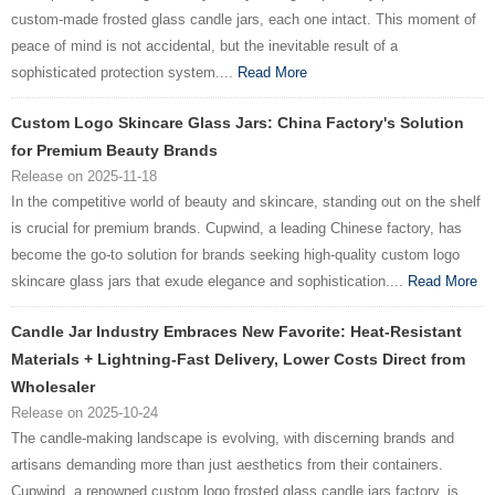
custom-made frosted glass candle jars, each one intact. This moment of
peace of mind is not accidental, but the inevitable result of a
sophisticated protection system....
Read More
Custom Logo Skincare Glass Jars: China Factory's Solution
for Premium Beauty Brands
Release on 2025-11-18
In the competitive world of beauty and skincare, standing out on the shelf
is crucial for premium brands. Cupwind, a leading Chinese factory, has
become the go-to solution for brands seeking high-quality custom logo
skincare glass jars that exude elegance and sophistication....
Read More
Candle Jar Industry Embraces New Favorite: Heat-Resistant
Materials + Lightning-Fast Delivery, Lower Costs Direct from
Wholesaler
Release on 2025-10-24
The candle-making landscape is evolving, with discerning brands and
artisans demanding more than just aesthetics from their containers.
Cupwind, a renowned custom logo frosted glass candle jars factory, is