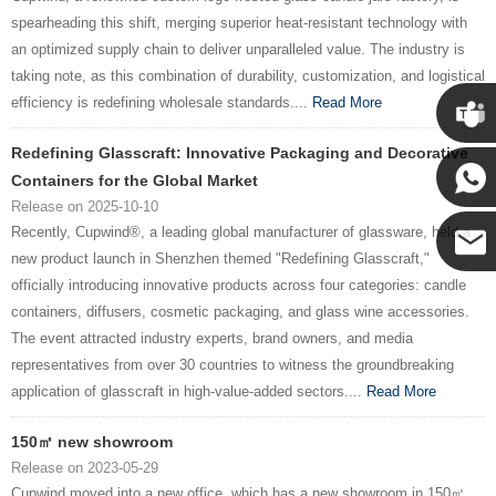
spearheading this shift, merging superior heat-resistant technology with
an optimized supply chain to deliver unparalleled value. The industry is
taking note, as this combination of durability, customization, and logistical
efficiency is redefining wholesale standards....
Read More
Redefining Glasscraft: Innovative Packaging and Decorative
Cupwin
Containers for the Global Market
Release on 2025-10-10
Cupwind
Recently, Cupwind®, a leading global manufacturer of glassware, held a
new product launch in Shenzhen themed "Redefining Glasscraft,"
officially introducing innovative products across four categories: candle
Cupwind
containers, diffusers, cosmetic packaging, and glass wine accessories.
The event attracted industry experts, brand owners, and media
Team
representatives from over 30 countries to witness the groundbreaking
application of glasscraft in high-value-added sectors....
Read More
150㎡ new showroom
Release on 2023-05-29
Cupwind moved into a new office, which has a new showroom in 150㎡....