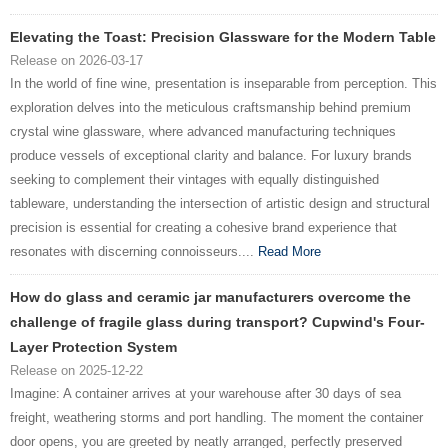
Elevating the Toast: Precision Glassware for the Modern Table
Release on 2026-03-17
In the world of fine wine, presentation is inseparable from perception. This
exploration delves into the meticulous craftsmanship behind premium
crystal wine glassware, where advanced manufacturing techniques
produce vessels of exceptional clarity and balance. For luxury brands
seeking to complement their vintages with equally distinguished
tableware, understanding the intersection of artistic design and structural
precision is essential for creating a cohesive brand experience that
resonates with discerning connoisseurs....
Read More
How do glass and ceramic jar manufacturers overcome the
challenge of fragile glass during transport? Cupwind's Four-
Layer Protection System
Release on 2025-12-22
Imagine: A container arrives at your warehouse after 30 days of sea
freight, weathering storms and port handling. The moment the container
door opens, you are greeted by neatly arranged, perfectly preserved