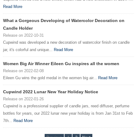
Read More
What a Gorgeous Developing of Watercolor Decoration on
Candle Holder
Release on 2022-10-31
Cupwind was developed a new decoration of watercolor finish on candle
jar, it's colorful and unique...
Read More
Women Big Air Winner Eileen Gu inspires all the women
Release on 2022-02-08
Eileen Gu wins the gold medal in the women big air...
Read More
Cupwind 2022 Lunar New Year Holiday Notice
Release on 2022-01-26
Cupwind is a professional supplier of candle jars, reed diffuser, perfume
bottles for years, our 2022 lunar new year holiday is from Jan 31st to Feb
7th...
Read More