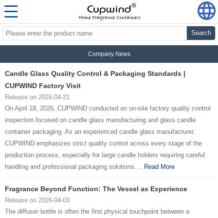
Search
Company News
Candle Glass Quality Control & Packaging Standards |
CUPWIND Factory Visit
Release on 2026-04-21
On April 18, 2026, CUPWIND conducted an on-site factory quality control
inspection focused on candle glass manufacturing and glass candle
container packaging. As an experienced candle glass manufacturer,
CUPWIND emphasizes strict quality control across every stage of the
production process, especially for large candle holders requiring careful
handling and professional packaging solutions....
Read More
Fragrance Beyond Function: The Vessel as Experience
Release on 2026-04-03
The diffuser bottle is often the first physical touchpoint between a