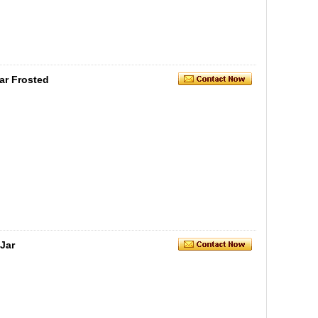
ar Frosted
Jar