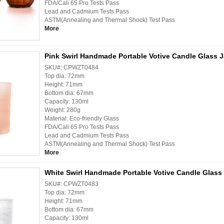
FDA/Cali 65 Pro Tests Pass
Lead and Cadmium Tests Pass
ASTM(Annealing and Thermal Shock) Test Pass
More
Pink Swirl Handmade Portable Votive Candle Glass J
SKU#: CPWZT0484
Top dia: 72mm
Height: 71mm
Bottom dia: 67mm
Capacity: 130ml
Weight: 280g
Material: Eco-friendly Glass
FDA/Cali 65 Pro Tests Pass
Lead and Cadmium Tests Pass
ASTM(Annealing and Thermal Shock) Test Pass
More
White Swirl Handmade Portable Votive Candle Glass 
SKU#: CPWZT0483
Top dia: 72mm
Height: 71mm
Bottom dia: 67mm
Capacity: 130ml