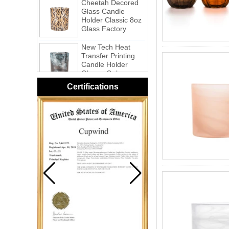
Glass Candle
Holder Classic 8oz
Glass Factory
New Tech Heat
Transfer Printing
Candle Holder
Glass - Galaxy
Pink Swirl
Certifications
Handmade
Portable Votive
Candle Glass Jar
Frosted
White Swirl
Handmade
Portable Votive
Candle Glass Jar
Yellow Swirl
Handmade Small
Votive Candle
Glass Jar
Blue Swirl
Handmade Small