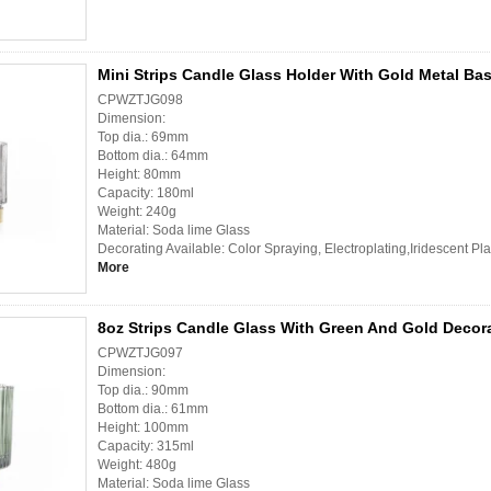
Mini Strips Candle Glass Holder With Gold Metal Ba
CPWZTJG098
Dimension:
Top dia.: 69mm
Bottom dia.: 64mm
Height: 80mm
Capacity: 180ml
Weight: 240g
Material: Soda lime Glass
Decorating Available: Color Spraying, Electroplating,Iridescent Pl
More
8oz Strips Candle Glass With Green And Gold Decor
CPWZTJG097
Dimension:
Top dia.: 90mm
Bottom dia.: 61mm
Height: 100mm
Capacity: 315ml
Weight: 480g
Material: Soda lime Glass