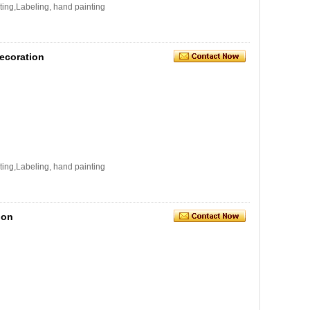
ating,Labeling, hand painting
ecoration
ating,Labeling, hand painting
ion