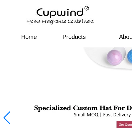
Home
Products
Abou