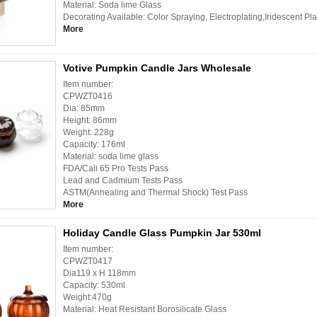
Material: Soda lime Glass
Decorating Available: Color Spraying, Electroplating,Iridescent Pl
More
Votive Pumpkin Candle Jars Wholesale
Item number:
CPWZT0416
Dia: 85mm
Height: 86mm
Weight: 228g
Capacity: 176ml
Material: soda lime glass
FDA/Cali 65 Pro Tests Pass
Lead and Cadmium Tests Pass
ASTM(Annealing and Thermal Shock) Test Pass
More
Holiday Candle Glass Pumpkin Jar 530ml
Item number:
CPWZT0417
Dia119 x H 118mm
Capacity: 530ml
Weight:470g
Material: Heat Resistant Borosilicate Glass