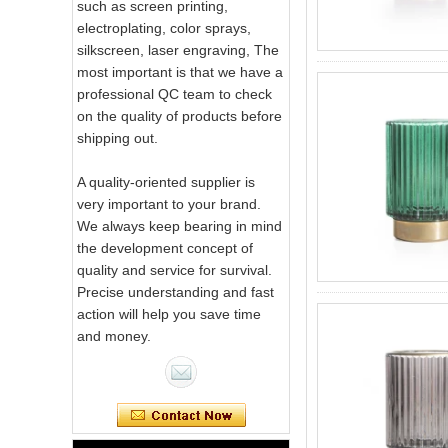
such as screen printing,
electroplating, color sprays,
silkscreen, laser engraving, The
most important is that we have a
professional QC team to check
on the quality of products before
shipping out.
A quality-oriented supplier is
very important to your brand.
We always keep bearing in mind
the development concept of
quality and service for survival.
Precise understanding and fast
action will help you save time
and money.
Pink Swirl
Handmade
Portable Votive
Candle Glass Jar
Frosted
White Swirl