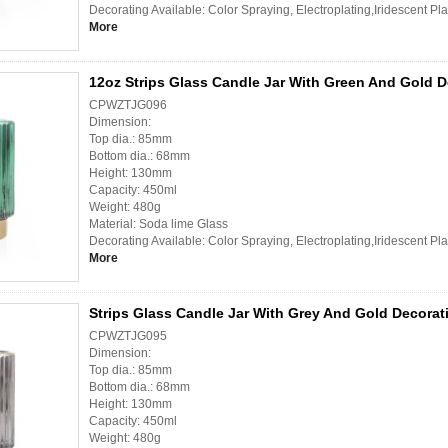
Decorating Available: Color Spraying, Electroplating,Iridescent Pl
More
12oz Strips Glass Candle Jar With Green And Gold D
CPWZTJG096
Dimension:
Top dia.: 85mm
Bottom dia.: 68mm
Height: 130mm
Capacity: 450ml
Weight: 480g
Material: Soda lime Glass
Decorating Available: Color Spraying, Electroplating,Iridescent Pl
More
Strips Glass Candle Jar With Grey And Gold Decorat
CPWZTJG095
Dimension:
Top dia.: 85mm
Bottom dia.: 68mm
Height: 130mm
Capacity: 450ml
Weight: 480g