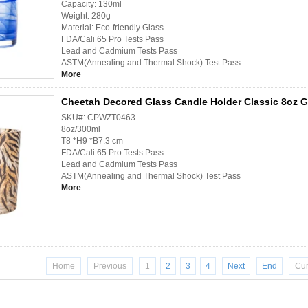
Capacity: 130ml
Weight: 280g
Material: Eco-friendly Glass
FDA/Cali 65 Pro Tests Pass
Lead and Cadmium Tests Pass
ASTM(Annealing and Thermal Shock) Test Pass
More
Cheetah Decored Glass Candle Holder Classic 8oz G
SKU#: CPWZT0463
8oz/300ml
T8 *H9 *B7.3 cm
FDA/Cali 65 Pro Tests Pass
Lead and Cadmium Tests Pass
ASTM(Annealing and Thermal Shock) Test Pass
More
Home
Previous
1
2
3
4
Next
End
Cur