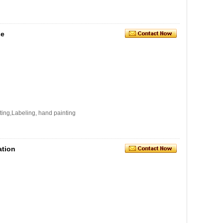
se
ating,Labeling, hand painting
ation