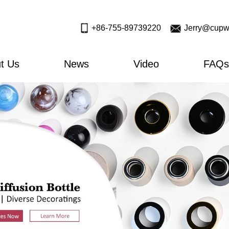
+86-755-89739220
Jerry@cupw
t Us
News
Video
FAQs