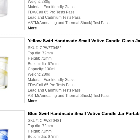
Weight: 280g
Material: Eco-friendly Glass
FDA/Cali 65 Pro Tests Pass
Lead and Cadmium Tests Pass
ASTM(Annealing and Thermal Shock) Test Pass
More
Yellow Swirl Handmade Small Votive Candle Glass Ja
SKU#: CPWZT0482
Top dia: 72mm
Height: 71mm
Bottom dia: 67mm
Capacity: 130ml
Weight: 280g
Material: Eco-friendly Glass
FDA/Cali 65 Pro Tests Pass
Lead and Cadmium Tests Pass
ASTM(Annealing and Thermal Shock) Test Pass
More
Blue Swirl Handmade Small Votive Candle Jar Portab
SKU#: CPWZT0481
Top dia: 72mm
Height: 71mm
Bottom dia: 67mm