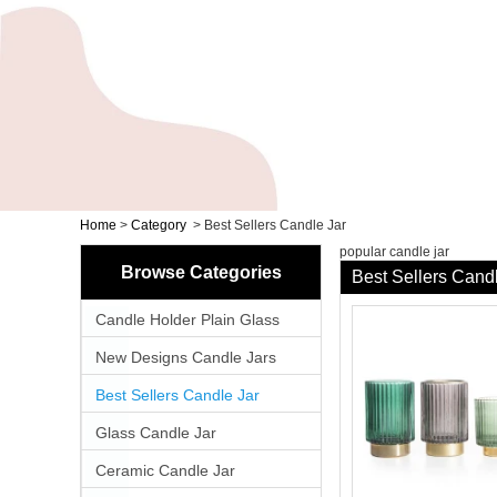
Home
>
Category
>
Best Sellers Candle Jar
popular candle jar
Browse Categories
Best Sellers Cand
Candle Holder Plain Glass
New Designs Candle Jars
Best Sellers Candle Jar
Glass Candle Jar
Ceramic Candle Jar