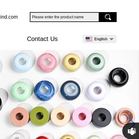
ind.com
Contact Us
English