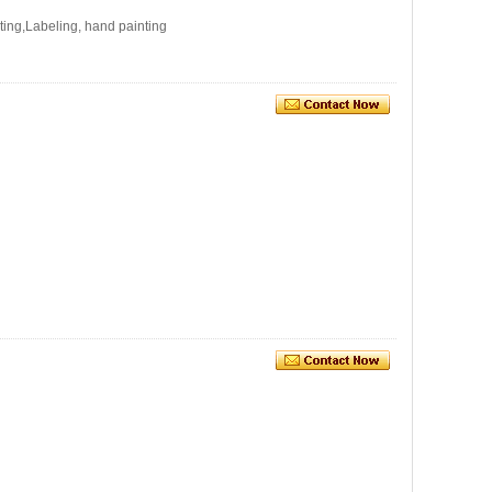
ating,Labeling, hand painting