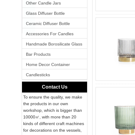
Other Candle Jars
Glass Diffuser Bottle
Ceramic Diffuser Bottle
Accessories For Candles
Handmade Borosilicate Glass
Bar Products
Home Decor Container
Candlesticks
Contact Us
To ensure the quality, we make
the products in our own
workshop, which is bigger than
10000㎡, with more than 20
kinds of different craft machines
for decorations on the vessels,