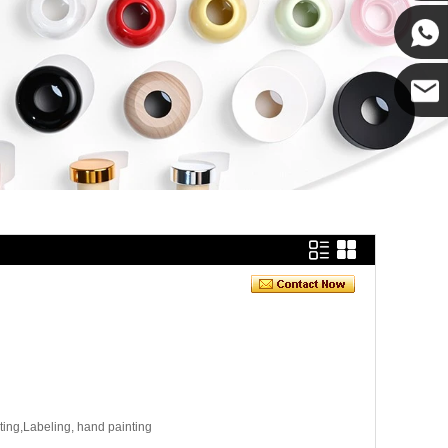
Cupwin
Cupwind
Cupwind
Team
ating,Labeling, hand painting