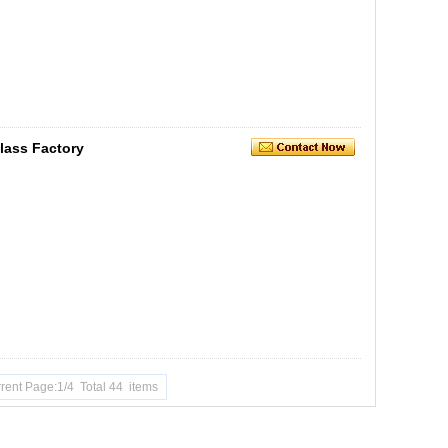
lass Factory
rent Page:1/4 Total 44 items