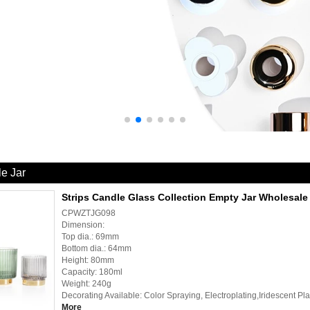
le Jar
Strips Candle Glass Collection Empty Jar Wholesale
CPWZTJG098
Dimension:
Top dia.: 69mm
Bottom dia.: 64mm
Height: 80mm
Capacity: 180ml
Weight: 240g
Decorating Available: Color Spraying, Electroplating,Iridescent Pl
More