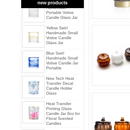
Handmade
new products
Portable Votive
Candle Glass Jar
Yellow Swirl
Handmade Small
Votive Candle
Glass Jar
Blue Swirl
Handmade Small
Votive Candle Jar
Portable
New Tech Heat
Transfer Decal
Candle Holder
Glass
Heat Transfer
Printing Glass
Candle Jar 8oz for
Floral Scented
Candles
Cheetah Decored