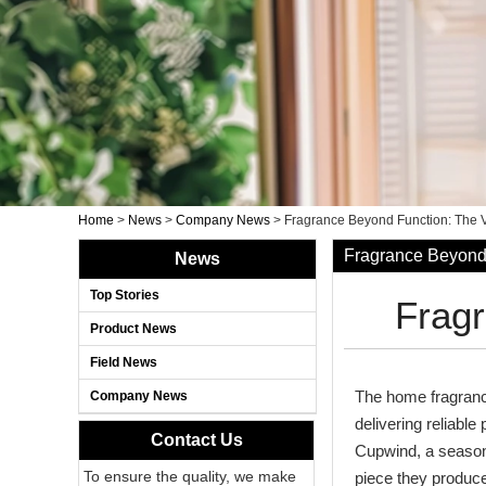
Home
>
News
>
Company News
>
Fragrance Beyond Function: The 
Fragrance Beyond 
News
Top Stories
Fragr
Product News
Field News
The home fragranc
Company News
delivering reliabl
Contact Us
Cupwind, a seasone
To ensure the quality, we make
piece they produce