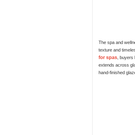
Glass Factory
New Tech Heat
Transfer Printing
Candle Holder
Glass - Galaxy
The spa and wellne
texture and timel
for spas
, buyers 
extends across gl
hand-finished glaze