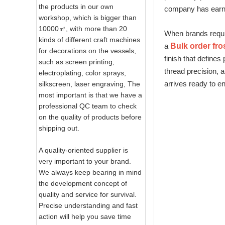
the products in our own
company has earned
workshop, which is bigger than
10000㎡, with more than 20
When brands requir
kinds of different craft machines
a
Bulk order fro
for decorations on the vessels,
finish that define
such as screen printing,
thread precision, a
electroplating, color sprays,
arrives ready to e
silkscreen, laser engraving, The
most important is that we have a
professional QC team to check
on the quality of products before
shipping out.
A quality-oriented supplier is
very important to your brand.
We always keep bearing in mind
the development concept of
quality and service for survival.
Precise understanding and fast
action will help you save time