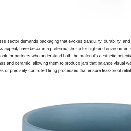
ss sector demands packaging that evokes tranquility, durability, and 
ess appeal, have become a preferred choice for high-end environmen
look for partners who understand both the material’s aesthetic potenti
ass and ceramic, allowing them to produce jars that balance visual 
s or precisely controlled firing processes that ensure leak-proof reliabi