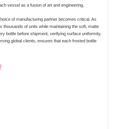
ch vessel as a fusion of art and engineering.
choice of manufacturing partner becomes critical. As
 thousands of units while maintaining the soft, matte
y bottle before shipment, verifying surface uniformity,
rving global clients, ensures that each frosted bottle