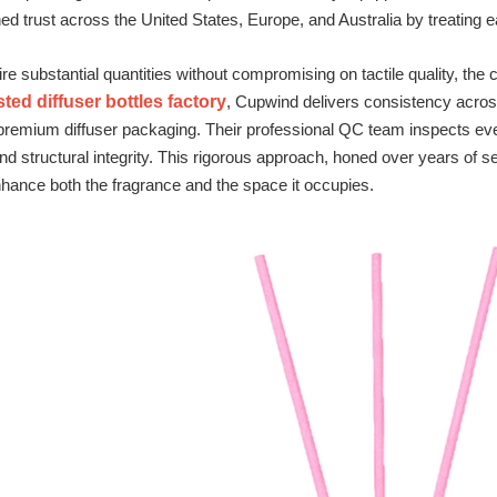
 trust across the United States, Europe, and Australia by treating ea
e substantial quantities without compromising on tactile quality, the 
sted diffuser bottles factory
, Cupwind delivers consistency across
s premium diffuser packaging. Their professional QC team inspects ever
nd structural integrity. This rigorous approach, honed over years of se
nhance both the fragrance and the space it occupies.