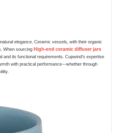
natural elegance. Ceramic vessels, with their organic
ts. When sourcing
High-end ceramic diffuser jars
al and its functional requirements. Cupwind’s expertise
warmth with practical performance—whether through
lity.