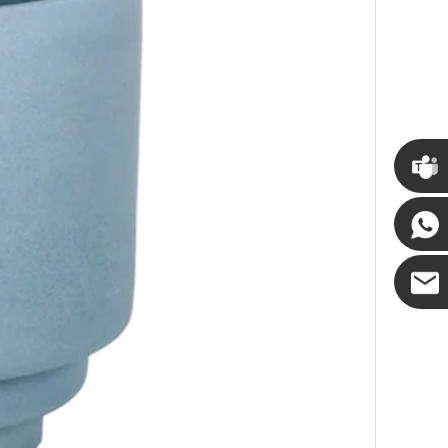
Cupwin
Cupwind
Cupwind
Team