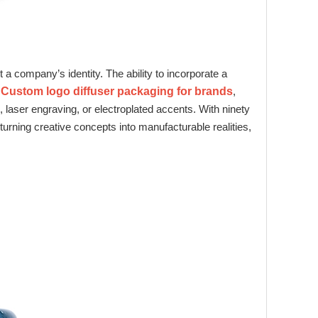
t a company’s identity. The ability to incorporate a
g
Custom logo diffuser packaging for brands
,
 laser engraving, or electroplated accents. With ninety
turning creative concepts into manufacturable realities,