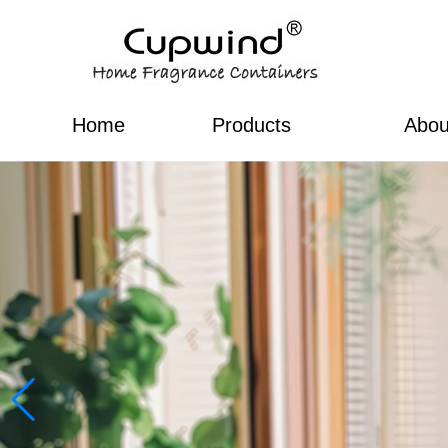
Home
Products
Abou