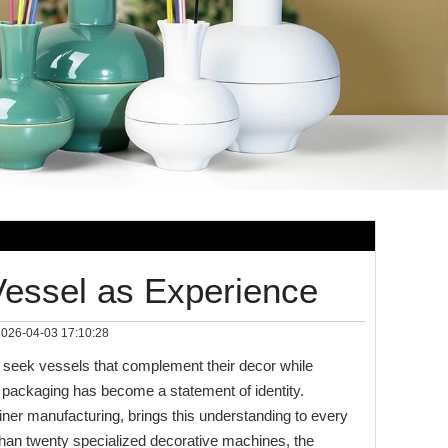
Vessel as Experience
026-04-03 17:10:28
seek vessels that complement their decor while
he packaging has become a statement of identity.
er manufacturing, brings this understanding to every
than twenty specialized decorative machines, the