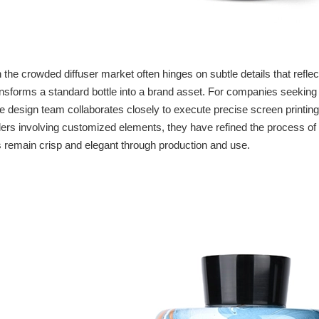
n the crowded diffuser market often hinges on subtle details that reflec
nsforms a standard bottle into a brand asset. For companies seekin
 design team collaborates closely to execute precise screen printing,
rders involving customized elements, they have refined the process of 
s remain crisp and elegant through production and use.