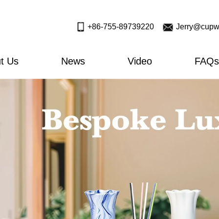
+86-755-89739220
Jerry@cupw
t Us
News
Video
FAQs