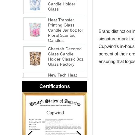
Glass
Heat Transfer
Printing Glass
Candle Jar 8oz for
Floral Scented
Brand distinction i
Candles
signature mark tra
Cheetah Decored
Glass Candle
Cupwind’s in-house
Holder Classic 8oz
percent of their o
Glass Factory
ensuring that logo
New Tech Heat
Transfer Printing
Candle Holder
Glass - Galaxy
Certifications
Pink Swirl
Handmade
Portable Votive
Candle Glass Jar
Frosted
White Swirl
Handmade
Portable Votive