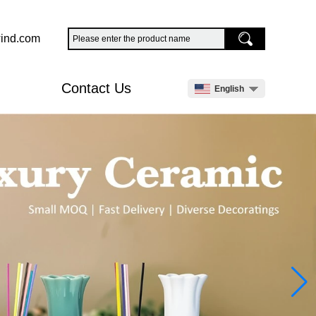
ind.com
Contact Us
English