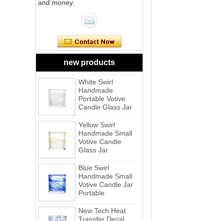
and money.
Pink Swirl
Handmade
Portable Votive
Candle Glass Jar
Frosted
new products
White Swirl
Handmade
Portable Votive
Candle Glass Jar
Yellow Swirl
Handmade Small
Votive Candle
Glass Jar
Blue Swirl
Handmade Small
Votive Candle Jar
Portable
New Tech Heat
Transfer Decal
Candle Holder