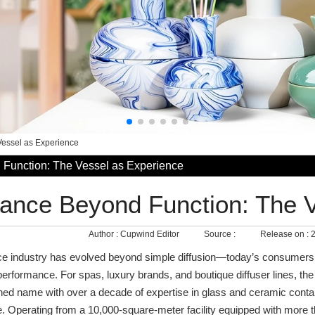
Vessel as Experience
Function: The Vessel as Experience
ance Beyond Function: The 
Author :
Cupwind Editor
Source :
Release on :
2
e industry has evolved beyond simple diffusion—today’s consumers 
e performance. For spas, luxury brands, and boutique diffuser lines, t
d name with over a decade of expertise in glass and ceramic contain
. Operating from a 10,000-square-meter facility equipped with more 