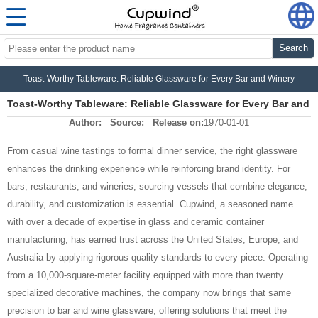
Search
Toast-Worthy Tableware: Reliable Glassware for Every Bar and Winery
Toast-Worthy Tableware: Reliable Glassware for Every Bar and
Author:
Source:
Release on:
1970-01-01
Winery
From casual wine tastings to formal dinner service, the right glassware
enhances the drinking experience while reinforcing brand identity. For
bars, restaurants, and wineries, sourcing vessels that combine elegance,
durability, and customization is essential. Cupwind, a seasoned name
with over a decade of expertise in glass and ceramic container
manufacturing, has earned trust across the United States, Europe, and
Australia by applying rigorous quality standards to every piece. Operating
from a 10,000‑square‑meter facility equipped with more than twenty
specialized decorative machines, the company now brings that same
precision to bar and wine glassware, offering solutions that meet the