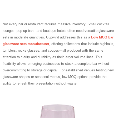
Not every bar or restaurant requires massive inventory. Small cocktail
lounges, pop‑up bars, and boutique hotels often need versatile glassware
sets in moderate quantities. Cupwind addresses this as a
Low MOQ bar
glassware sets manufacturer
, offering collections that include highballs,
tumblers, rocks glasses, and coupes—all produced with the same
attention to clarity and durability as their larger volume lines. This
flexibility allows emerging businesses to stock a complete bar without
overcommitting to storage or capital. For established venues testing new
glassware shapes or seasonal menus, low MOQ options provide the
agility to refresh their presentation without waste.