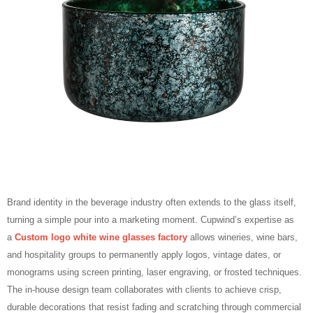
Brand identity in the beverage industry often extends to the glass itself,
turning a simple pour into a marketing moment. Cupwind’s expertise as
a
Custom logo white wine glasses factory
allows wineries, wine bars,
and hospitality groups to permanently apply logos, vintage dates, or
monograms using screen printing, laser engraving, or frosted techniques.
The in‑house design team collaborates with clients to achieve crisp,
durable decorations that resist fading and scratching through commercial