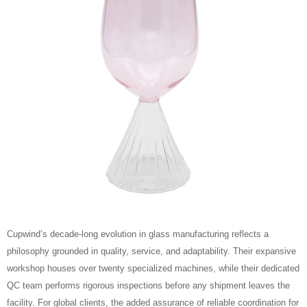
Cupwind’s decade‑long evolution in glass manufacturing reflects a
philosophy grounded in quality, service, and adaptability. Their expansive
workshop houses over twenty specialized machines, while their dedicated
QC team performs rigorous inspections before any shipment leaves the
facility. For global clients, the added assurance of reliable coordination for