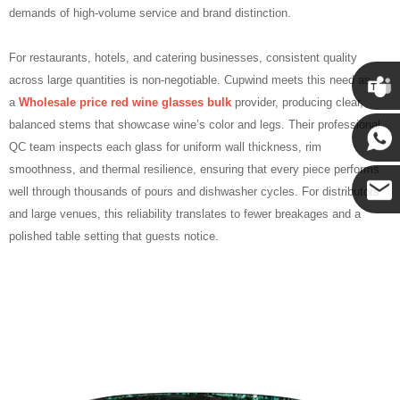
demands of high‑volume service and brand distinction.
For restaurants, hotels, and catering businesses, consistent quality
across large quantities is non‑negotiable. Cupwind meets this need as
a
Wholesale price red wine glasses bulk
provider, producing clear,
Cupwin
balanced stems that showcase wine’s color and legs. Their professional
QC team inspects each glass for uniform wall thickness, rim
smoothness, and thermal resilience, ensuring that every piece performs
Cupwind
well through thousands of pours and dishwasher cycles. For distributors
and large venues, this reliability translates to fewer breakages and a
Cupwind
polished table setting that guests notice.
Team