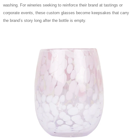
washing. For wineries seeking to reinforce their brand at tastings or
corporate events, these custom glasses become keepsakes that carry
the brand’s story long after the bottle is empty.