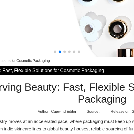
olutions for Cosmetic Packaging
 Fast, Flexible Solutions for Cosmetic Packaging
ving Beauty: Fast, Flexible 
Packaging
Author :
Cupwind Editor
Source :
Release on :
2
stry moves at an accelerated pace, where packaging must keep up wi
 indie skincare lines to global beauty houses, reliable sourcing of fu