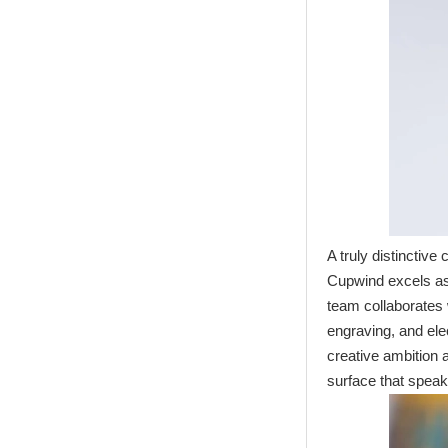
Transfer Printing
Candle Holder
Glass - Galaxy
A truly distinctiv
Cupwind excels a
team collaborates w
engraving, and el
creative ambition a
surface that speak