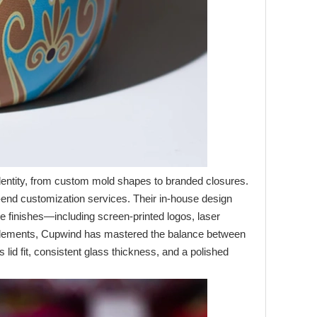
 identity, from custom mold shapes to branded closures.
o‑end customization services. Their in‑house design
ive finishes—including screen‑printed logos, laser
e elements, Cupwind has mastered the balance between
 lid fit, consistent glass thickness, and a polished