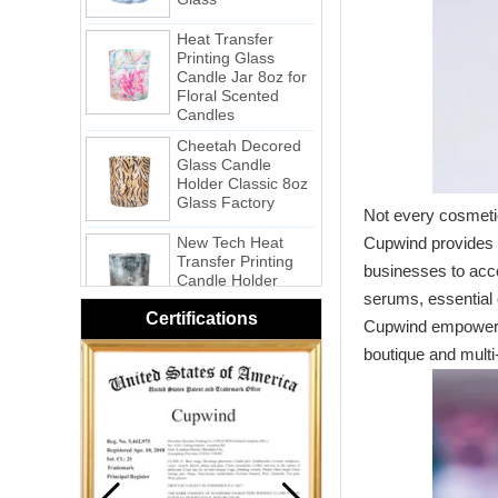
Printing Glass
Candle Jar 8oz for
Floral Scented
Candles
Cheetah Decored
Glass Candle
Holder Classic 8oz
Glass Factory
New Tech Heat
Not every cosmetic
Transfer Printing
Candle Holder
Cupwind provides a
Glass - Galaxy
businesses to acce
Pink Swirl
serums, essential o
Handmade
Certifications
Cupwind empowers 
Portable Votive
Candle Glass Jar
boutique and multi
Frosted
White Swirl
Handmade
Portable Votive
Candle Glass Jar