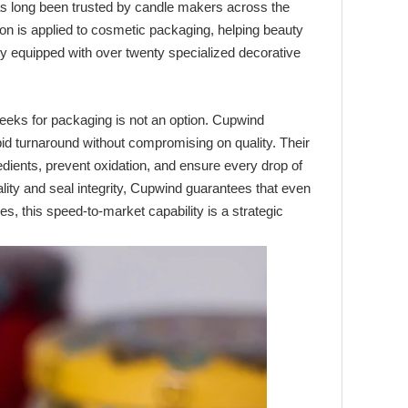
s long been trusted by candle makers across the
on is applied to cosmetic packaging, helping beauty
ity equipped with over twenty specialized decorative
eeks for packaging is not an option. Cupwind
apid turnaround without compromising on quality. Their
edients, prevent oxidation, and ensure every drop of
lity and seal integrity, Cupwind guarantees that even
es, this speed-to-market capability is a strategic