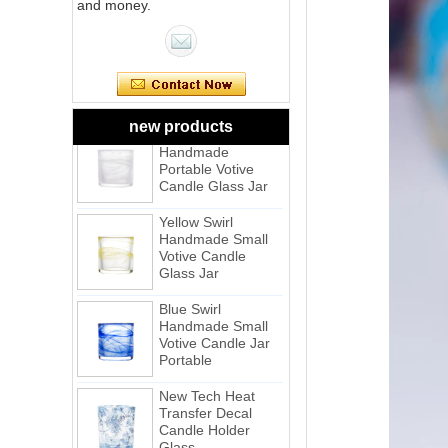
Pink Swirl
and money.
Handmade
Portable Votive
Candle Glass Jar
Frosted
White Swirl
Handmade
new products
Portable Votive
Candle Glass Jar
Yellow Swirl
Handmade Small
Votive Candle
Glass Jar
Blue Swirl
Handmade Small
Votive Candle Jar
Portable
New Tech Heat
Transfer Decal
Candle Holder
Glass
Heat Transfer