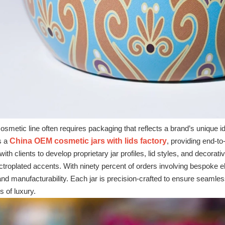
e cosmetic line often requires packaging that reflects a brand’s unique
s a
China OEM cosmetic jars with lids factory
, providing end‑t
ith clients to develop proprietary jar profiles, lid styles, and decorat
ectroplated accents. With ninety percent of orders involving bespok
nd manufacturability. Each jar is precision‑crafted to ensure seamless
s of luxury.