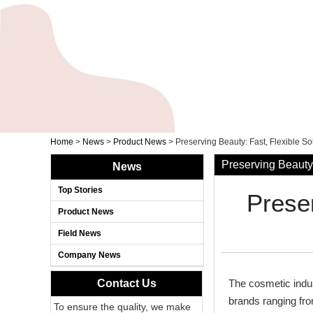
Home
>
News
>
Product News
>
Preserving Beauty: Fast, Flexible S
Preserving Beauty:
News
Top Stories
Preser
Product News
Field News
Company News
Contact Us
The cosmetic indu
brands ranging from
To ensure the quality, we make