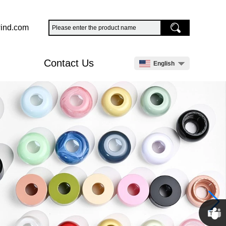
ind.com
Contact Us
English