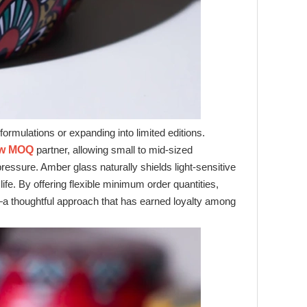
ormulations or expanding into limited editions.
ow MOQ
partner, allowing small to mid‑sized
ssure. Amber glass naturally shields light‑sensitive
ife. By offering flexible minimum order quantities,
 thoughtful approach that has earned loyalty among