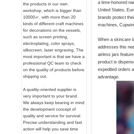
a time‑honored na
the products in our own
United States, Eur
workshop, which is bigger than
10000㎡, with more than 20
brands protect the
kinds of different craft machines
machines, Cupwind
for decorations on the vessels,
such as screen printing,
When a skincare la
electroplating, color sprays,
addresses this ne
silkscreen, laser engraving, The
airless jars featu
most important is that we have a
product is dispens
professional QC team to check
expedited orders ar
on the quality of products before
shipping out.
advantage.
A quality-oriented supplier is
very important to your brand.
We always keep bearing in mind
the development concept of
quality and service for survival.
Precise understanding and fast
action will help you save time