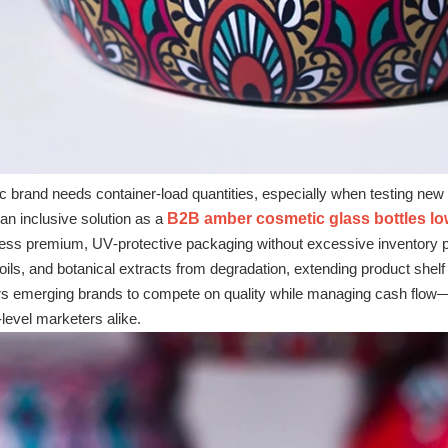
 brand needs container‑load quantities, especially when testing new f
n inclusive solution as a
B2B amber cosmetic glass bottles l
ss premium, UV‑protective packaging without excessive inventory pre
ils, and botanical extracts from degradation, extending product shelf l
emerging brands to compete on quality while managing cash flow—a
‑level marketers alike.