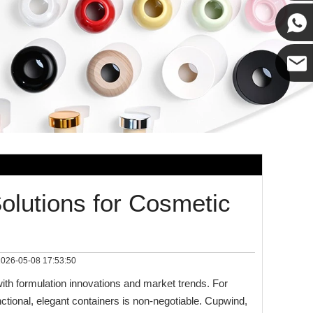
Cupwin
Cupwind
Cupwind
Team
Solutions for Cosmetic
026-05-08 17:53:50
th formulation innovations and market trends. For
nctional, elegant containers is non‑negotiable. Cupwind,