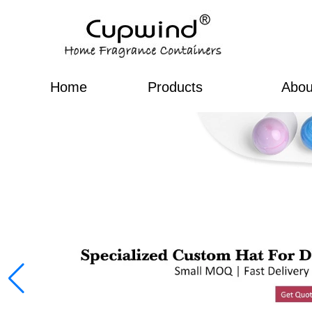
Home
Products
Abou