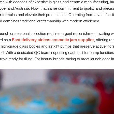
me with decades of expertise in glass and ceramic manufacturing, ha
ope, and Australia. Now, that same commitment to quality and precisi
ir formulas and elevate their presentation. Operating from a vast facil
 combines traditional craftsmanship with modern efficiency.
unch or seasonal collection requires urgent replenishment, waiting w
ed as a
Fast delivery airless cosmetic jars supplier
, offering r
re high‑grade glass bodies and airtight pumps that preserve active ingr
ed. With a dedicated QC team inspecting each unit for pump functiona
rive ready for filling. For beauty brands racing to meet launch deadlin