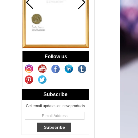
Yellow Swirl
Handmade Small
Votive Candle
Glass Jar
Blue Swirl
Handmade Small
Votive Candle Jar
Portable
New Tech Heat
Follow us
Transfer Decal
Candle Holder
Glass
Heat Transfer
Printing Glass
Candle Jar 8oz for
Subscribe
Floral Scented
Candles
Get email updates on new products
Cheetah Decored
Glass Candle
Holder Classic 8oz
Glass Factory
New Tech Heat