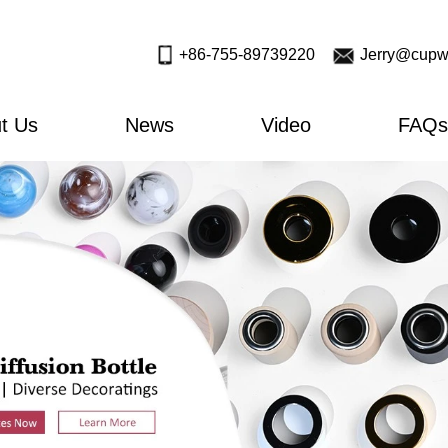
+86-755-89739220
Jerry@cupw
t Us
News
Video
FAQs