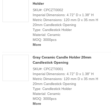
Holder
SKU#: CPCZT0002
Imperial Dimensions: 4.72" D x 1.38" H
Metric Dimensions: 120 mm D x 35 mm H
20mm Candlestick Opening
Type: Candlestick Holder
Material: Ceramic
MOQ: 3000pcs
More
Gray Ceramic Candle Holder 20mm
Candlestick Opening
SKU#: CPCZT0001
Imperial Dimensions: 4.72" D x 1.38" H
Metric Dimensions: 120 mm D x 35 mm H
20mm Candlestick Opening
Type: Candlestick Holder
Material: Ceramic
MOQ: 3000pcs
More