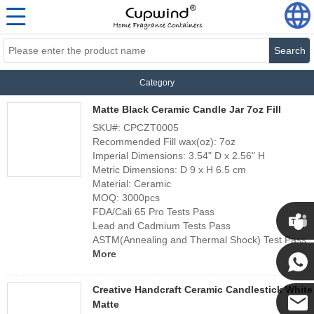
Search
Category
Matte Black Ceramic Candle Jar 7oz Fill
SKU#: CPCZT0005
Recommended Fill wax(oz): 7oz
Imperial Dimensions: 3.54" D x 2.56" H
Metric Dimensions: D 9 x H 6.5 cm
Material: Ceramic
MOQ: 3000pcs
FDA/Cali 65 Pro Tests Pass
Lead and Cadmium Tests Pass
ASTM(Annealing and Thermal Shock) Test Pass
Cupwi
More
Creative Handcraft Ceramic Candlestick White
Cupwind
Matte