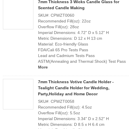
7mm Thickness 3 Wicks Candle Glass for
Scented Candle Making
SKU#: CPWZT0060
Recommended Fill(oz): 22oz
Overflow Fill(oz): 28oz
Imperial Dimensions: 4.72" D x 5.12" H
Metric Dimensions: D 12 x H 13 cm
Material: Eco-friendly Glass
FDA/Cali 65 Pro Tests Pass
Lead and Cadmium Tests Pass
ASTM(Annealing and Thermal Shock) Test Pass
More
7mm Thickness Votive Candle Holder -
Tealight Candle Holder for Wedding,
Party,Holiday and Home Decor
SKU#: CPWZT0058
Recommended Fill(oz): 4.5oz
Overflow Fill(oz): 5.5oz
Imperial Dimensions: 3.34" D x 2.52" H
Metric Dimensions: D 8.5 x H 6.4 cm