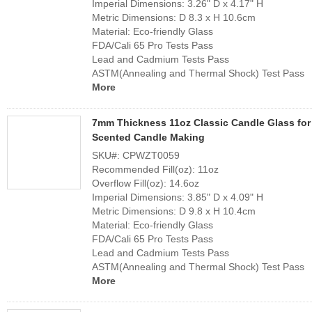
Imperial Dimensions: 3.26" D x 4.17" H
Metric Dimensions: D 8.3 x H 10.6cm
Material: Eco-friendly Glass
FDA/Cali 65 Pro Tests Pass
Lead and Cadmium Tests Pass
ASTM(Annealing and Thermal Shock) Test Pass
More
7mm Thickness 11oz Classic Candle Glass for
Scented Candle Making
SKU#: CPWZT0059
Recommended Fill(oz): 11oz
Overflow Fill(oz): 14.6oz
Imperial Dimensions: 3.85" D x 4.09" H
Metric Dimensions: D 9.8 x H 10.4cm
Material: Eco-friendly Glass
FDA/Cali 65 Pro Tests Pass
Lead and Cadmium Tests Pass
ASTM(Annealing and Thermal Shock) Test Pass
More