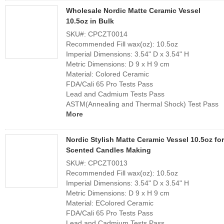
Wholesale Nordic Matte Ceramic Vessel
10.5oz in Bulk
SKU#: CPCZT0014
Recommended Fill wax(oz): 10.5oz
Imperial Dimensions: 3.54" D x 3.54" H
Metric Dimensions: D 9 x H 9 cm
Material: Colored Ceramic
FDA/Cali 65 Pro Tests Pass
Lead and Cadmium Tests Pass
ASTM(Annealing and Thermal Shock) Test Pass
More
Nordic Stylish Matte Ceramic Vessel 10.5oz for
Scented Candles Making
SKU#: CPCZT0013
Recommended Fill wax(oz): 10.5oz
Imperial Dimensions: 3.54" D x 3.54" H
Metric Dimensions: D 9 x H 9 cm
Material: EColored Ceramic
FDA/Cali 65 Pro Tests Pass
Lead and Cadmium Tests Pass