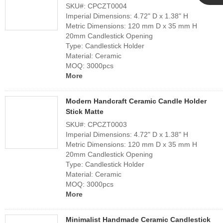
SKU#: CPCZT0004
Cupwind
Imperial Dimensions: 4.72" D x 1.38" H
Metric Dimensions: 120 mm D x 35 mm H
20mm Candlestick Opening
Team
Type: Candlestick Holder
Material: Ceramic
MOQ: 3000pcs
More
Modern Handcraft Ceramic Candle Holder
Stick Matte
SKU#: CPCZT0003
Imperial Dimensions: 4.72" D x 1.38" H
Metric Dimensions: 120 mm D x 35 mm H
20mm Candlestick Opening
Type: Candlestick Holder
Material: Ceramic
MOQ: 3000pcs
More
Minimalist Handmade Ceramic Candlestick