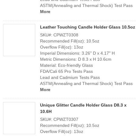
ASTM(Annealing and Thermal Shock) Test Pass
More
Leather Touching Candle Holder Glass 10.5oz
SKU#: CPWZT0308
Recommended Fill(oz): 10.5oz
Overflow Fill(oz): 13oz
Imperial Dimensions: 3.26" D x 4.17" H
Metric Dimensions: D 8.3 x H 10.6cm
Material: Eco-friendly Glass
FDA/Cali 65 Pro Tests Pass
Lead and Cadmium Tests Pass
ASTM(Annealing and Thermal Shock) Test Pass
More
Unique Glitter Candle Holder Glass D8.3 x
10.6H
SKU#: CPWZT0307
Recommended Fill(oz): 10.5oz
Overflow Fill(oz): 13oz