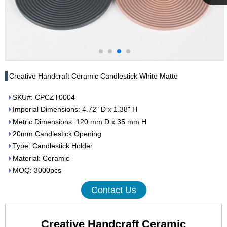
Cupwind
Team
Creative Handcraft Ceramic Candlestick White Matte
SKU#: CPCZT0004
Imperial Dimensions: 4.72" D x 1.38" H
Metric Dimensions: 120 mm D x 35 mm H
20mm Candlestick Opening
Type: Candlestick Holder
Material: Ceramic
MOQ: 3000pcs
Contact Us
Creative Handcraft Ceramic