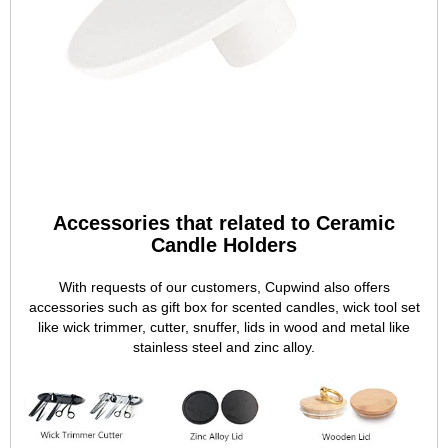
Accessories that related to Ceramic
Candle Holders
With requests of our customers, Cupwind also offers
accessories such as gift box for scented candles, wick tool set
like wick trimmer, cutter, snuffer, lids in wood and metal like
stainless steel and zinc alloy.