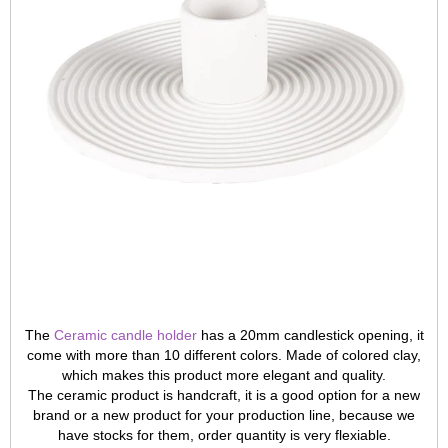
The
Ceramic candle holder
has a 20mm candlestick opening, it
come with more than 10 different colors. Made of colored clay,
which makes this product more elegant and quality.
The ceramic product is handcraft, it is a good option for a new
brand or a new product for your production line, because we
have stocks for them, order quantity is very flexiable.