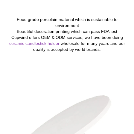
Food grade porcelain material which is sustainable to
environment
Beautiful decoration printing which can pass FDA test
Cupwind offers OEM & ODM services, we have been doing
ceramic candlestick holder
wholesale for many years and our
quality is accepted by world brands.