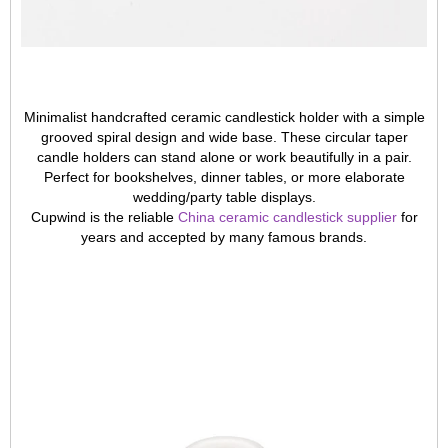
Minimalist handcrafted ceramic candlestick holder with a simple
grooved spiral design and wide base. These circular taper
candle holders can stand alone or work beautifully in a pair.
Perfect for bookshelves, dinner tables, or more elaborate
wedding/party table displays.
Cupwind is the reliable
China ceramic candlestick supplier
for
years and accepted by many famous brands.