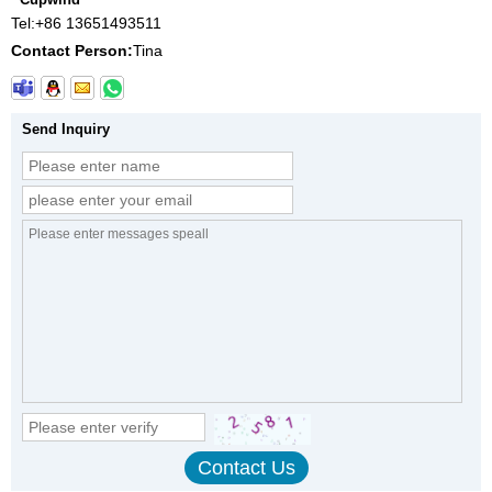
Tel:
+86 13651493511
Contact Person:
Tina
Send Inquiry