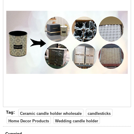
Tag:
Ceramic candle holder wholesale
candlesticks
Home Decor Products
Wedding candle holder
Cupwind