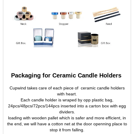
Packaging for Ceramic Candle Holders
Cupwind takes care of each piece of ceramic candle holders
with heart.
Each candle holder is wraped by opp plastic bag,
24pcs/48pcs/72pcs/144pcs inserted into a carton box with egg
dividers.
loading with wooden pallet which is safer and more efficient, in
the end, we will have a cotton net at the door openning place to
stop it from falling.