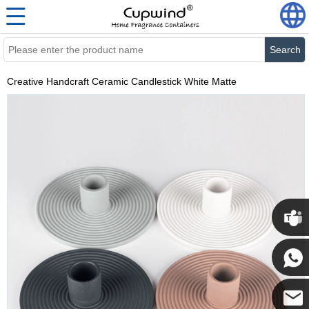
Search
Creative Handcraft Ceramic Candlestick White Matte
Cupwi
Cupwind