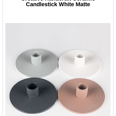
Candlestick White Matte