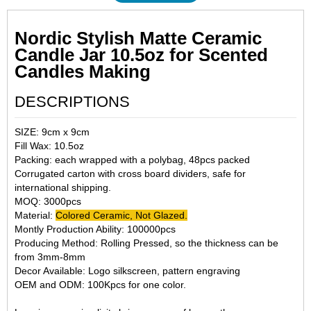
Nordic Stylish Matte Ceramic
Candle Jar 10.5oz for Scented
Candles Making
DESCRIPTIONS
SIZE: 9cm x 9cm
Fill Wax: 10.5oz
Packing: each wrapped with a polybag, 48pcs packed
Corrugated carton with cross board dividers, safe for
international shipping.
MOQ: 3000pcs
Material:
Colored Ceramic, Not Glazed.
Montly Production Ability: 100000pcs
Producing Method: Rolling Pressed, so the thickness can be
from 3mm-8mm
Decor Available: Logo silkscreen, pattern engraving
OEM and ODM: 100Kpcs for one color.