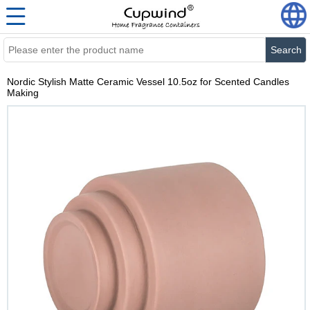
Search
Nordic Stylish Matte Ceramic Vessel 10.5oz for Scented Candles
Making