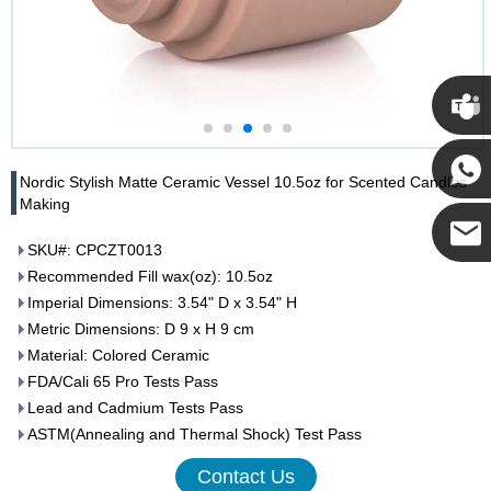
Cupwi
Nordic Stylish Matte Ceramic Vessel 10.5oz for Scented Candles
Making
Cupwind
SKU#: CPCZT0013
Recommended Fill wax(oz): 10.5oz
Cupwind
Imperial Dimensions: 3.54" D x 3.54" H
Metric Dimensions: D 9 x H 9 cm
Team
Material: Colored Ceramic
FDA/Cali 65 Pro Tests Pass
Lead and Cadmium Tests Pass
ASTM(Annealing and Thermal Shock) Test Pass
Contact Us