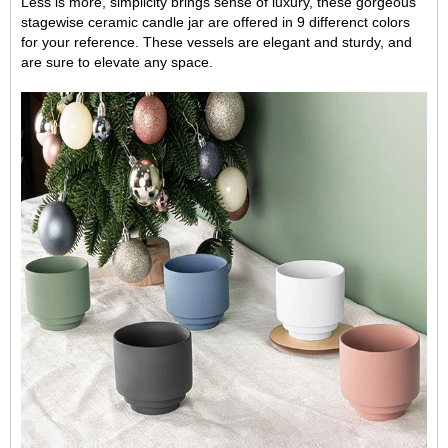
Less is more, simplicity brings sense of luxury, these gorgeous
stagewise ceramic candle jar are offered in 9 differenct colors
for your reference. These vessels are elegant and sturdy, and
are sure to elevate any space.