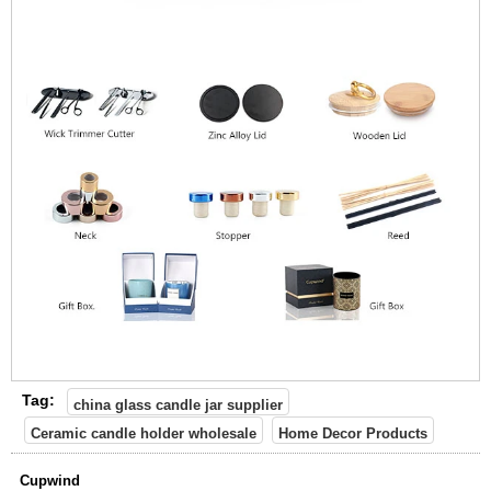
Tag:
china glass candle jar supplier
Ceramic candle holder wholesale
Home Decor Products
Cupwind