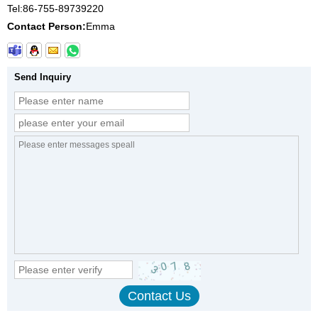
Tel:
86-755-89739220
Contact Person:
Emma
Send Inquiry