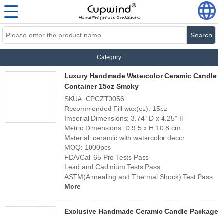
Search
Category
Luxury Handmade Watercolor Ceramic Candle
Container 15oz Smoky
SKU#: CPCZT0056
Recommended Fill wax(oz): 15oz
Imperial Dimensions: 3.74" D x 4.25" H
Metric Dimensions: D 9.5 x H 10.8 cm
Material: ceramic with watercolor decor
MOQ: 1000pcs
FDA/Cali 65 Pro Tests Pass
Lead and Cadmium Tests Pass
ASTM(Annealing and Thermal Shock) Test Pass
More
Exclusive Handmade Ceramic Candle Package