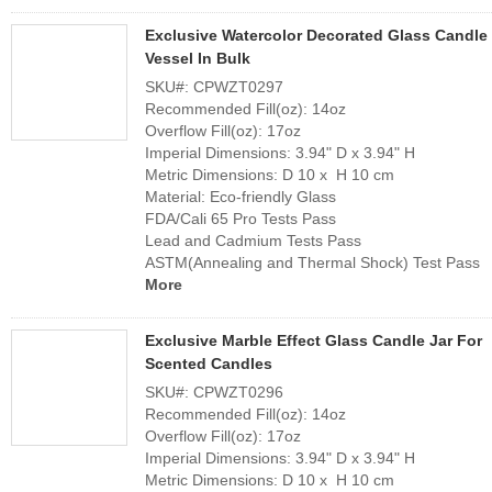
Exclusive Watercolor Decorated Glass Candle
Vessel In Bulk
SKU#: CPWZT0297
Recommended Fill(oz): 14oz
Overflow Fill(oz): 17oz
Imperial Dimensions: 3.94" D x 3.94" H
Metric Dimensions: D 10 x H 10 cm
Material: Eco-friendly Glass
FDA/Cali 65 Pro Tests Pass
Lead and Cadmium Tests Pass
ASTM(Annealing and Thermal Shock) Test Pass
More
Exclusive Marble Effect Glass Candle Jar For
Scented Candles
SKU#: CPWZT0296
Recommended Fill(oz): 14oz
Overflow Fill(oz): 17oz
Imperial Dimensions: 3.94" D x 3.94" H
Metric Dimensions: D 10 x H 10 cm