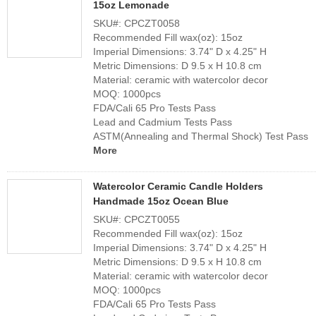
15oz Lemonade
SKU#: CPCZT0058
Recommended Fill wax(oz): 15oz
Imperial Dimensions: 3.74" D x 4.25" H
Metric Dimensions: D 9.5 x H 10.8 cm
Material: ceramic with watercolor decor
MOQ: 1000pcs
FDA/Cali 65 Pro Tests Pass
Lead and Cadmium Tests Pass
ASTM(Annealing and Thermal Shock) Test Pass
More
Watercolor Ceramic Candle Holders
Handmade 15oz Ocean Blue
SKU#: CPCZT0055
Recommended Fill wax(oz): 15oz
Imperial Dimensions: 3.74" D x 4.25" H
Metric Dimensions: D 9.5 x H 10.8 cm
Material: ceramic with watercolor decor
MOQ: 1000pcs
FDA/Cali 65 Pro Tests Pass