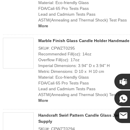
Material: Eco-friendly Glass
FDA/Cali 65 Pro Tests Pass
Lead and Cadmium Tests Pass
ASTM(Annealing and Thermal Shock) Test Pass
More
Marble Finish Glass Candle Holder Handmade
SKU#: CPWZT0295
Recommended Fill(oz): 14oz
Overflow Fill(oz): 17oz
Imperial Dimensions: 3.94" D x 3.94" H
Metric Dimensions: D 10 x H 10 cm
Material: Eco-friendly Glass
FDA/Cali 65 Pro Tests Pass
Lead and Cadmium Tests Pass
Cupwi
ASTM(Annealing and Thermal Shock) Test Pass
More
Cupwind
Handcraft Swirl Pattern Candle Glass Jar
Supply
Cupwind
SKU#: CPWZT0294