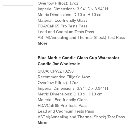
Overflow Fill(oz): 17oz
Imperial Dimensions: 3.94" D x 3.94" H
Metric Dimensions: D 10 x H 10 cm
Material: Eco-friendly Glass
FDA/Cali 65 Pro Tests Pass
Lead and Cadmium Tests Pass
ASTM(Annealing and Thermal Shock) Test Pass
More
Blue Marble Candle Glass Cup Watercolor
Candle Jar Wholesale
SKU#: CPWZT0298
Recommended Fill(oz): 14oz
Overflow Fill(oz): 17oz
Imperial Dimensions: 3.94" D x 3.94" H
Metric Dimensions: D 10 x H 10 cm
Material: Eco-friendly Glass
FDA/Cali 65 Pro Tests Pass
Lead and Cadmium Tests Pass
ASTM(Annealing and Thermal Shock) Test Pass
More