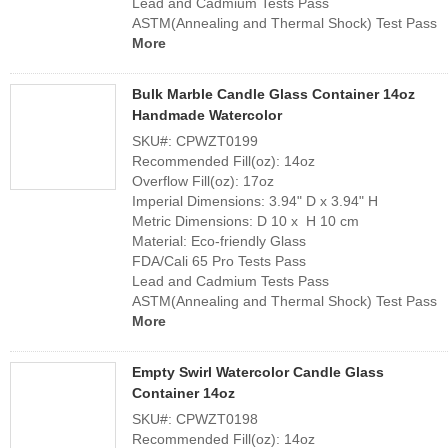
Lead and Cadmium Tests Pass
ASTM(Annealing and Thermal Shock) Test Pass
More
Bulk Marble Candle Glass Container 14oz
Handmade Watercolor
SKU#: CPWZT0199
Recommended Fill(oz): 14oz
Overflow Fill(oz): 17oz
Imperial Dimensions: 3.94" D x 3.94" H
Metric Dimensions: D 10 x H 10 cm
Material: Eco-friendly Glass
FDA/Cali 65 Pro Tests Pass
Lead and Cadmium Tests Pass
ASTM(Annealing and Thermal Shock) Test Pass
More
Empty Swirl Watercolor Candle Glass
Container 14oz
SKU#: CPWZT0198
Recommended Fill(oz): 14oz