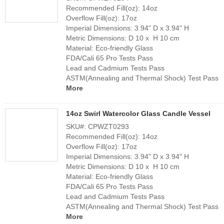
Recommended Fill(oz): 14oz
Overflow Fill(oz): 17oz
Team
Imperial Dimensions: 3.94" D x 3.94" H
Metric Dimensions: D 10 x H 10 cm
Material: Eco-friendly Glass
FDA/Cali 65 Pro Tests Pass
Lead and Cadmium Tests Pass
ASTM(Annealing and Thermal Shock) Test Pass
More
14oz Swirl Watercolor Glass Candle Vessel
SKU#: CPWZT0293
Recommended Fill(oz): 14oz
Overflow Fill(oz): 17oz
Imperial Dimensions: 3.94" D x 3.94" H
Metric Dimensions: D 10 x H 10 cm
Material: Eco-friendly Glass
FDA/Cali 65 Pro Tests Pass
Lead and Cadmium Tests Pass
ASTM(Annealing and Thermal Shock) Test Pass
More