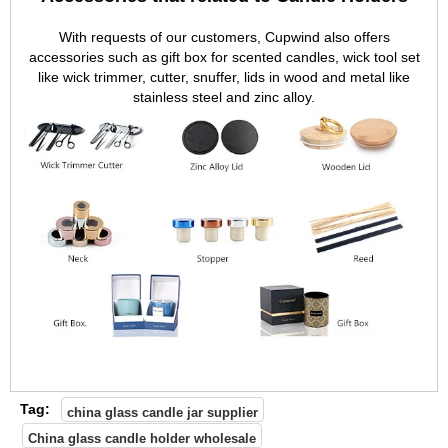
With requests of our customers, Cupwind also offers
accessories such as gift box for scented candles, wick tool set
like wick trimmer, cutter, snuffer, lids in wood and metal like
stainless steel and zinc alloy.
Tag:
china glass candle jar supplier
China glass candle holder wholesale