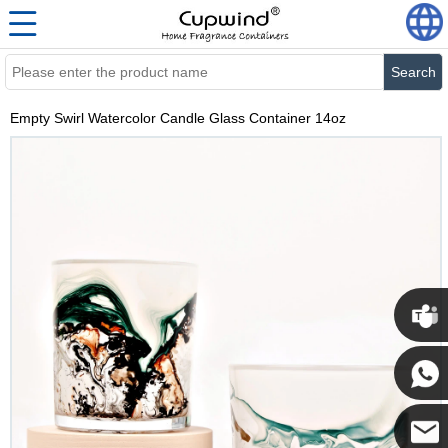
Search
Empty Swirl Watercolor Candle Glass Container 14oz
Cupwi
Cupwind