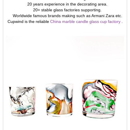
20 years experience in the decorating area.
20+ stable glass factories supporting.
Worldwide famous brands making such as Armani Zara etc.
Cupwind is the reliable
China marble candle glass cup factory
.