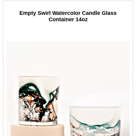
Empty Swirl Watercolor Candle Glass
Container 14oz