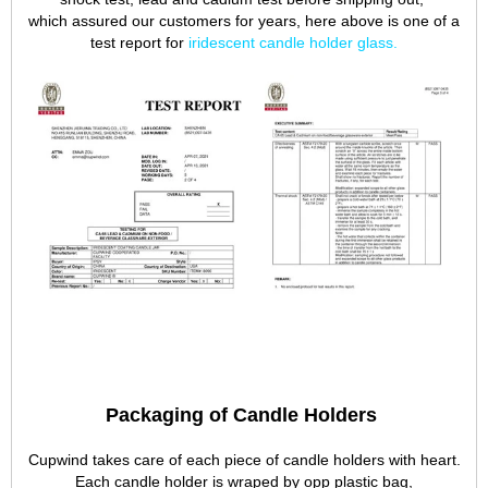
which assured our customers for years, here above is one of a
test report for
iridescent candle holder glass
.
Packaging of Candle Holders
Cupwind takes care of each piece of candle holders with heart.
Each candle holder is wraped by opp plastic bag,