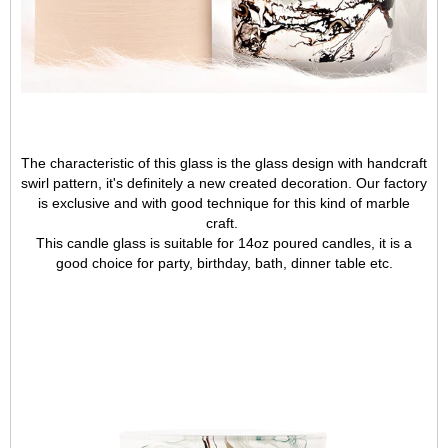
The characteristic of this glass is the glass design with handcraft
swirl pattern, it's definitely a new created decoration. Our factory
is exclusive
and with good technique for this kind of marble
craft.
This candle glass is suitable for 14oz poured candles, it is a
good choice for party, birthday, bath, dinner table etc.