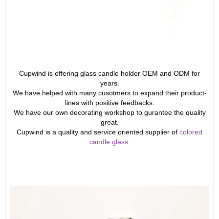
Cupwind is offering glass candle holder OEM and ODM for
years.
We have helped with many cusotmers to expand their product-
lines with positive feedbacks.
We have our own decorating workshop to gurantee the quality
great.
Cupwind is a quality and service oriented supplier of
colored
candle glass
.