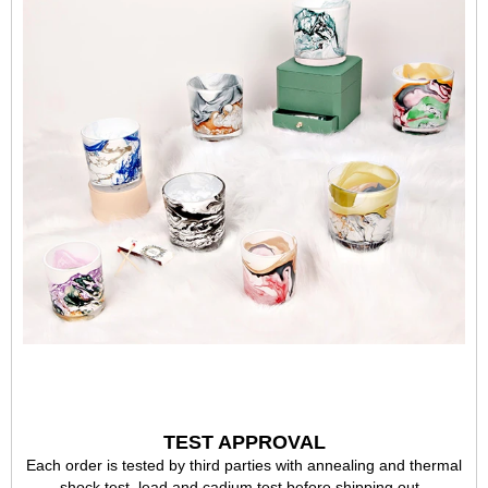
TEST APPROVAL
Each order is tested by third parties with annealing and thermal
shock test, lead and cadium test before shipping out,