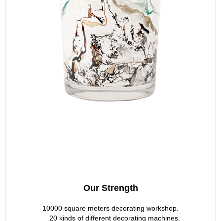
Our Strength
10000 square meters decorating workshop.
20 kinds of different decorating machines.