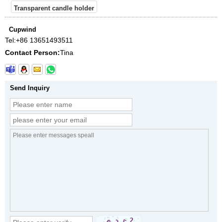
Transparent candle holder
Cupwind
Tel:
+86 13651493511
Contact Person:
Tina
Send Inquiry