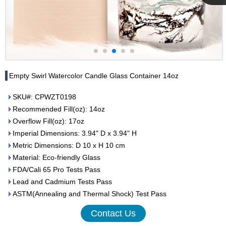
Cupwind
Team
Empty Swirl Watercolor Candle Glass Container 14oz
SKU#: CPWZT0198
Recommended Fill(oz): 14oz
Overflow Fill(oz): 17oz
Imperial Dimensions: 3.94" D x 3.94" H
Metric Dimensions: D 10 x H 10 cm
Material: Eco-friendly Glass
FDA/Cali 65 Pro Tests Pass
Lead and Cadmium Tests Pass
ASTM(Annealing and Thermal Shock) Test Pass
Contact Us