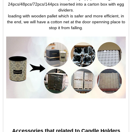
24pcs/48pcs/72pcs/144pcs inserted into a carton box with egg
dividers.
loading with wooden pallet which is safer and more efficient, in
the end, we will have a cotton net at the door openning place to
stop it from falling.
Accessories that related to Candle Holders