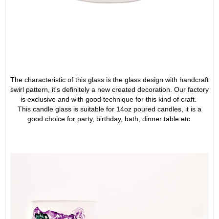
The characteristic of this glass is the glass design with handcraft
swirl pattern, it's definitely a new created decoration. Our factory
is exclusive
and with good technique for this kind of craft.
This candle glass is suitable for 14oz poured candles, it is a
good choice for party, birthday, bath, dinner table etc.