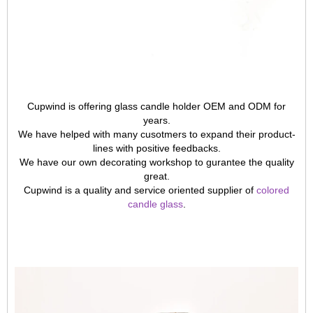
Cupwind is offering glass candle holder OEM and ODM for
years.
We have helped with many cusotmers to expand their product-
lines with positive feedbacks.
We have our own decorating workshop to gurantee the quality
great.
Cupwind is a quality and service oriented supplier of
colored
candle glass
.