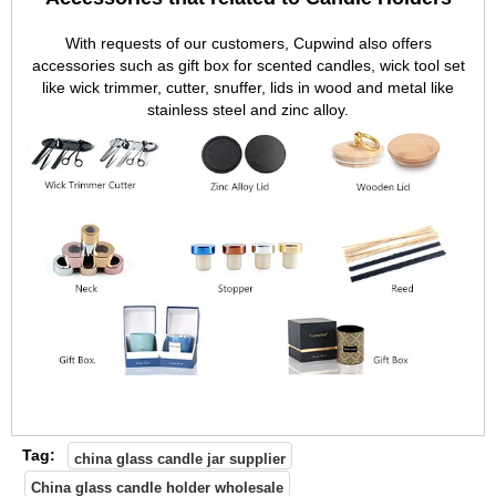
With requests of our customers, Cupwind also offers
accessories such as gift box for scented candles, wick tool set
like wick trimmer, cutter, snuffer, lids in wood and metal like
stainless steel and zinc alloy.
Tag:
china glass candle jar supplier
China glass candle holder wholesale