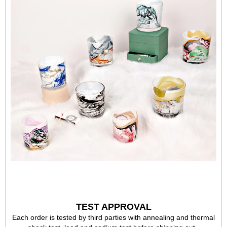
TEST APPROVAL
Each order is tested by third parties with annealing and thermal