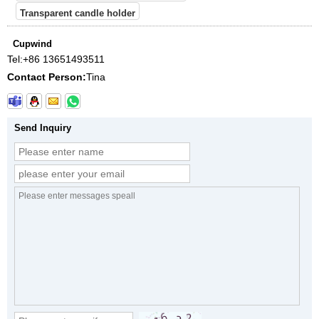
Transparent candle holder
Cupwind
Tel:
+86 13651493511
Contact Person:
Tina
Send Inquiry