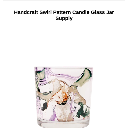
Handcraft Swirl Pattern Candle Glass Jar
Supply