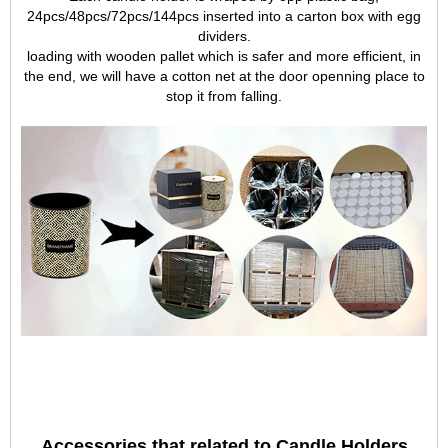
24pcs/48pcs/72pcs/144pcs inserted into a carton box with egg
dividers.
loading with wooden pallet which is safer and more efficient, in
the end, we will have a cotton net at the door openning place to
stop it from falling.
Accessories that related to Candle Holders