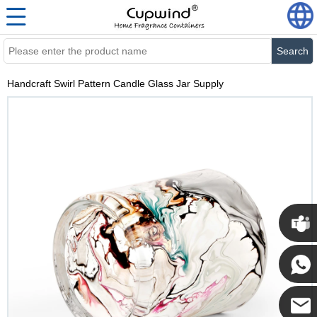
Search
Handcraft Swirl Pattern Candle Glass Jar Supply
Cupwi
Cupwind