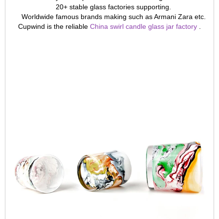
20+ stable glass factories supporting.
Worldwide famous brands making such as Armani Zara etc.
Cupwind is the reliable
China swirl candle glass jar factory
.