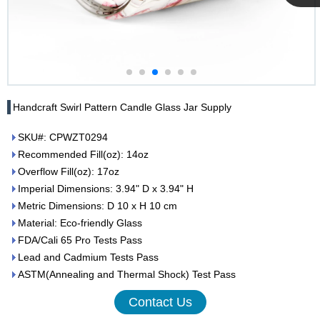
Cupwind
Team
Handcraft Swirl Pattern Candle Glass Jar Supply
SKU#: CPWZT0294
Recommended Fill(oz): 14oz
Overflow Fill(oz): 17oz
Imperial Dimensions: 3.94" D x 3.94" H
Metric Dimensions: D 10 x H 10 cm
Material: Eco-friendly Glass
FDA/Cali 65 Pro Tests Pass
Lead and Cadmium Tests Pass
ASTM(Annealing and Thermal Shock) Test Pass
Contact Us