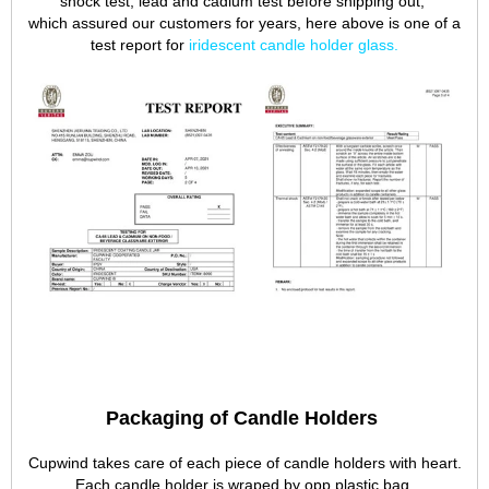
shock test, lead and cadium test before shipping out,
which assured our customers for years, here above is one of a
test report for
iridescent candle holder glass
.
Packaging of Candle Holders
Cupwind takes care of each piece of candle holders with heart.
Each candle holder is wraped by opp plastic bag,