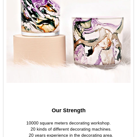
Our Strength
10000 square meters decorating workshop.
20 kinds of different decorating machines.
20 years experience in the decorating area.