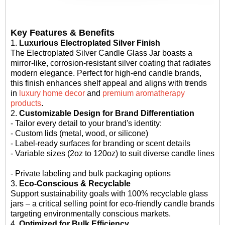
Key Features & Benefits
1.
Luxurious Electroplated Silver Finish
The Electroplated Silver Candle Glass Jar boasts a
mirror-like, corrosion-resistant silver coating that radiates
modern elegance. Perfect for high-end candle brands,
this finish enhances shelf appeal and aligns with trends
in
luxury home decor
and
premium aromatherapy
products
.
2.
Customizable Design for Brand Differentiation
- Tailor every detail to your brand's identity:
- Custom lids (metal, wood, or silicone)
- Label-ready surfaces for branding or scent details
- Variable sizes (2oz to 120oz) to suit diverse candle lines
- Private labeling and bulk packaging options
3.
Eco-Conscious & Recyclable
Support sustainability goals with 100% recyclable glass
jars – a critical selling point for eco-friendly candle brands
targeting environmentally conscious markets.
4.
Optimized for Bulk Efficiency