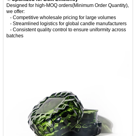
Designed for high-MOQ orders(Minimum Order Quantity),
we offer:
- Competitive wholesale pricing for large volumes
- Streamlined logistics for global candle manufacturers
- Consistent quality control to ensure uniformity across
batches