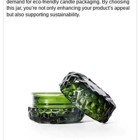
demand for eco-friendly candle packaging. By choosing
this jar, you’re not only enhancing your product’s appeal
but also supporting sustainability.