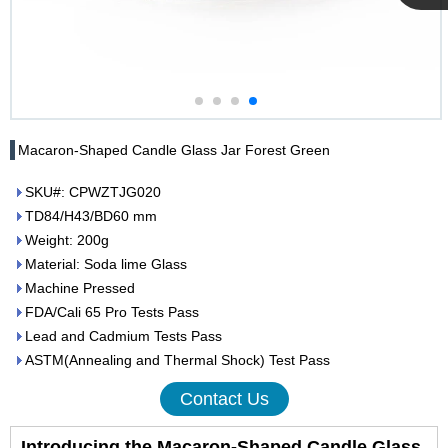
Cupwind
Team
Macaron-Shaped Candle Glass Jar Forest Green
SKU#: CPWZTJG020
TD84/H43/BD60 mm
Weight: 200g
Material: Soda lime Glass
Machine Pressed
FDA/Cali 65 Pro Tests Pass
Lead and Cadmium Tests Pass
ASTM(Annealing and Thermal Shock) Test Pass
Contact Us
Introducing the Macaron-Shaped Candle Glass