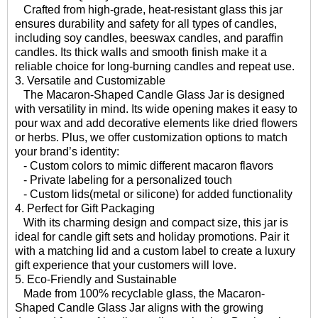
Crafted from high-grade, heat-resistant glass this jar
ensures durability and safety for all types of candles,
including soy candles, beeswax candles, and paraffin
candles. Its thick walls and smooth finish make it a
reliable choice for long-burning candles and repeat use.
3. Versatile and Customizable
The Macaron-Shaped Candle Glass Jar is designed
with versatility in mind. Its wide opening makes it easy to
pour wax and add decorative elements like dried flowers
or herbs. Plus, we offer customization options to match
your brand’s identity:
- Custom colors to mimic different macaron flavors
- Private labeling for a personalized touch
- Custom lids(metal or silicone) for added functionality
4. Perfect for Gift Packaging
With its charming design and compact size, this jar is
ideal for candle gift sets and holiday promotions. Pair it
with a matching lid and a custom label to create a luxury
gift experience that your customers will love.
5. Eco-Friendly and Sustainable
Made from 100% recyclable glass, the Macaron-
Shaped Candle Glass Jar aligns with the growing