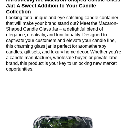
Jar: A Sweet Addition to Your Candle
Collection
Looking for a unique and eye-catching candle container
that will make your brand stand out? Meet the Macaron-
Shaped Candle Glass Jar – a delightful blend of
elegance, creativity, and functionality. Designed to
captivate your customers and elevate your candle line,
this charming glass jar is perfect for aromatherapy
candles, gift sets, and luxury home decor. Whether you’re
a candle manufacturer, wholesale buyer, or private label
brand, this product is your key to unlocking new market
opportunities.