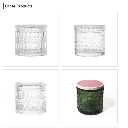
Other Products
17oz Clear Crystal Cut Glass
17oz Decorative Glass Jar
Geo Diamond Pattern
For Sale
Trinket Jar with Flat Lid
17oz Sunflower Glass
15oz Forest Green Glass