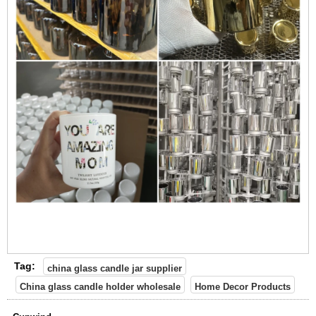
Tag:
china glass candle jar supplier
China glass candle holder wholesale
Home Decor Products