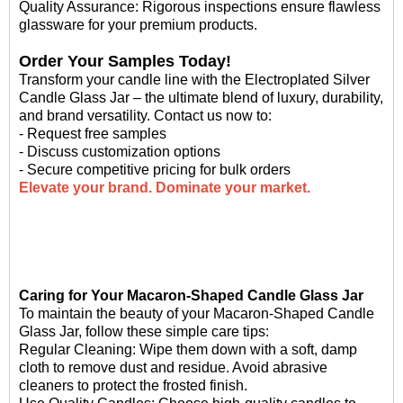
Quality Assurance: Rigorous inspections ensure flawless
glassware for your premium products.
Order Your Samples Today!
Transform your candle line with the Electroplated Silver
Candle Glass Jar – the ultimate blend of luxury, durability,
and brand versatility. Contact us now to:
- Request free samples
- Discuss customization options
- Secure competitive pricing for bulk orders
Elevate your brand. Dominate your market.
Caring for Your Macaron-Shaped Candle Glass Jar
To maintain the beauty of your Macaron-Shaped Candle
Glass Jar, follow these simple care tips:
Regular Cleaning: Wipe them down with a soft, damp
cloth to remove dust and residue. Avoid abrasive
cleaners to protect the frosted finish.