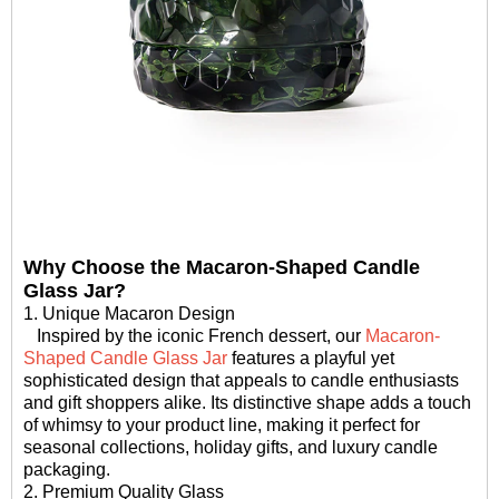
Why Choose the Macaron-Shaped Candle
Glass Jar?
1. Unique Macaron Design
Inspired by the iconic French dessert, our
Macaron-
Shaped Candle Glass Jar
features a playful yet
sophisticated design that appeals to candle enthusiasts
and gift shoppers alike. Its distinctive shape adds a touch
of whimsy to your product line, making it perfect for
seasonal collections, holiday gifts, and luxury candle
packaging.
2. Premium Quality Glass