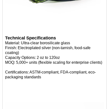
Technical Specifications
Material: Ultra-clear borosilicate glass
Finish: Electroplated silver (non-tarnish, food-safe
coating)
Capacity Options: 2 oz to 120oz
MOQ: 5,000+ units (flexible scaling for enterprise clients)
Certifications: ASTM-compliant, FDA-compliant, eco-
packaging standards