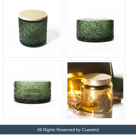
Candle Holder Wholesale
Candle Jar with Lid
Produce 15oz Glass Jar for
Produce MUSE 3 wick glass
Cedarwood and Cypress
jar
Scented Candles
Wholesale 3 wick Candle
Metallic gold candle jars
Holder Glass Jar with Blank
wholesale
All Rights Reserved by Cupwind
Frame