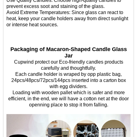
Use Quality Candles: Choose high-quality candles to
prevent excess soot and staining of the glass.
Avoid Extreme Temperatures: Since glass can react to
heat, keep your candle holders away from direct sunlight
or intense heat sources.
Packaging of Macaron-Shaped Candle Glass
Jar
Cupwind protect our Eco-friendly candles products
carefully and thoughtfully.
Each candle holder is wraped by opp plastic bag,
24pcs/48pcs/72pcs/144pcs inserted into a carton box
with egg dividers.
Loading with wooden pallet which is safer and more
efficient, in the end, we will have a cotton net at the door
openning place to stop it from falling.