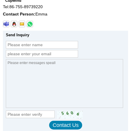
Cupwind
Tel:
86-755-89739220
Contact Person:
Emma
Send Inquiry