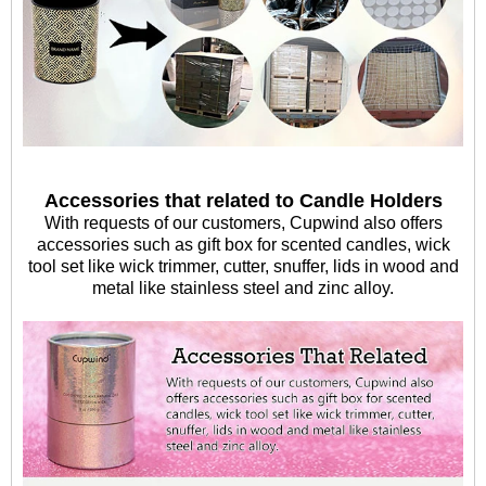
Accessories that related to Candle Holders
With requests of our customers, Cupwind also offers
accessories such as gift box for scented candles, wick
tool set like wick trimmer, cutter, snuffer, lids in wood and
metal like stainless steel and zinc alloy.