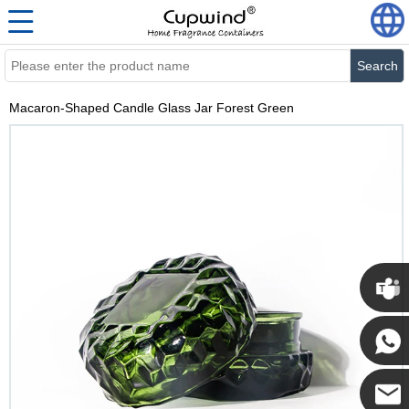
Search
Macaron-Shaped Candle Glass Jar Forest Green
Cupwi
Cupwind