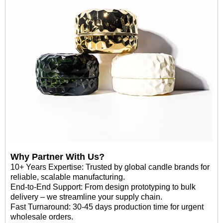
Why Partner With Us?
10+ Years Expertise: Trusted by global candle brands for
reliable, scalable manufacturing.
End-to-End Support: From design prototyping to bulk
delivery – we streamline your supply chain.
Fast Turnaround: 30-45 days production time for urgent
wholesale orders.