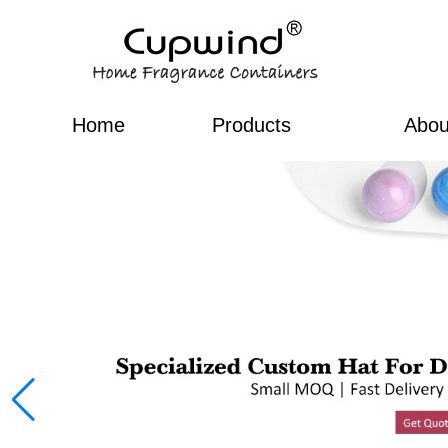
Home
Products
Abou