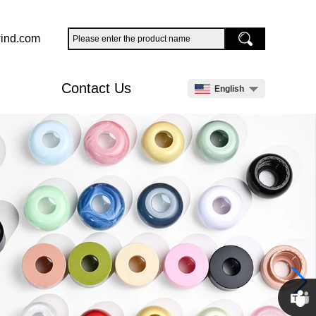
ind.com
Contact Us
English