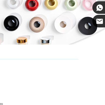
Cupwin
Cupwind
Cupwind
Team
ss