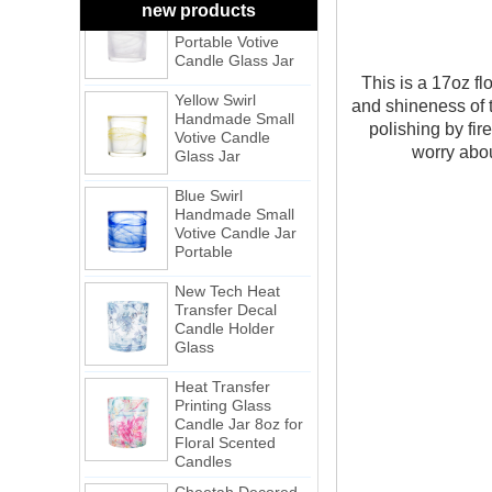
new products
Portable Votive
Candle Glass Jar
Yellow Swirl
This is a 17oz fl
Handmade Small
and shineness of 
Votive Candle
Glass Jar
polishing by fir
worry about
Blue Swirl
Handmade Small
Votive Candle Jar
Portable
New Tech Heat
Transfer Decal
Candle Holder
Glass
Heat Transfer
Printing Glass
Candle Jar 8oz for
Floral Scented
Candles
Cheetah Decored
Glass Candle