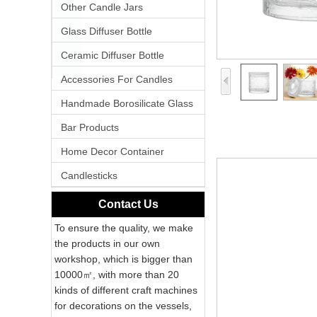
Other Candle Jars
Glass Diffuser Bottle
Ceramic Diffuser Bottle
Accessories For Candles
Handmade Borosilicate Glass
Bar Products
Home Decor Container
Candlesticks
Contact Us
To ensure the quality, we make
the products in our own
workshop, which is bigger than
10000㎡, with more than 20
kinds of different craft machines
for decorations on the vessels,