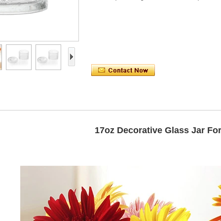
17oz Decorative Glass Jar For