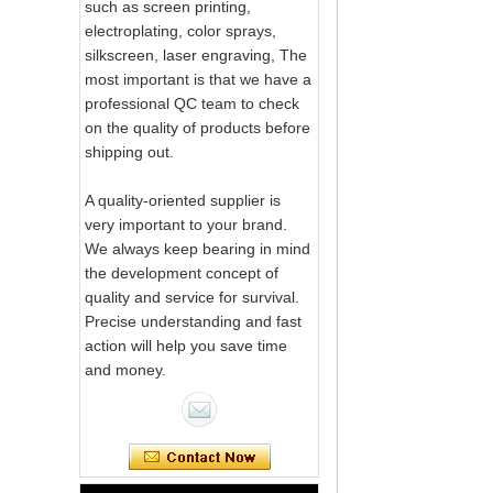
such as screen printing,
electroplating, color sprays,
silkscreen, laser engraving, The
most important is that we have a
professional QC team to check
on the quality of products before
shipping out.
A quality-oriented supplier is
very important to your brand.
We always keep bearing in mind
the development concept of
quality and service for survival.
Precise understanding and fast
action will help you save time
Pink Swirl
and money.
Handmade
Portable Votive
Candle Glass Jar
Frosted
White Swirl
Handmade