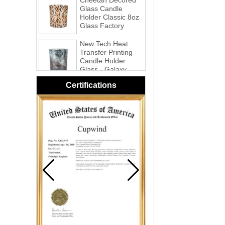
Holder Classic 8oz
Glass Factory
New Tech Heat
Transfer Printing
Candle Holder
Glass - Galaxy
Pink Swirl
Handmade
Certifications
Portable Votive
Candle Glass Jar
Frosted
White Swirl
Handmade
Portable Votive
Candle Glass Jar
Yellow Swirl
Handmade Small
Votive Candle
Glass Jar
Blue Swirl
Handmade Small