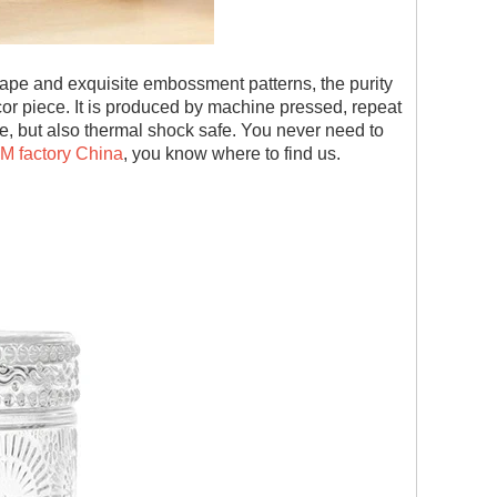
 shape and exquisite embossment patterns, the purity
or piece. It is produced by machine pressed, repeat
safe, but also thermal shock safe. You never need to
EM factory China
, you know where to find us.