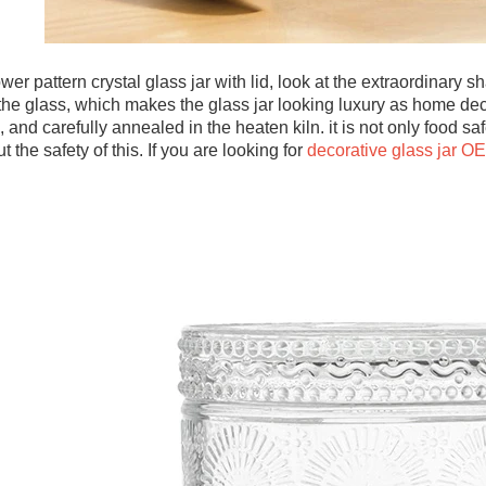
ower pattern crystal glass jar with lid, look at the extraordinary
the glass, which makes the glass jar looking luxury as home dec
e, and carefully annealed in the heaten kiln. it is not only food 
 the safety of this. If you are looking for
decorative glass jar O