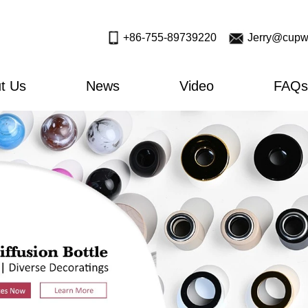
+86-755-89739220
Jerry@cupw
t Us
News
Video
FAQs