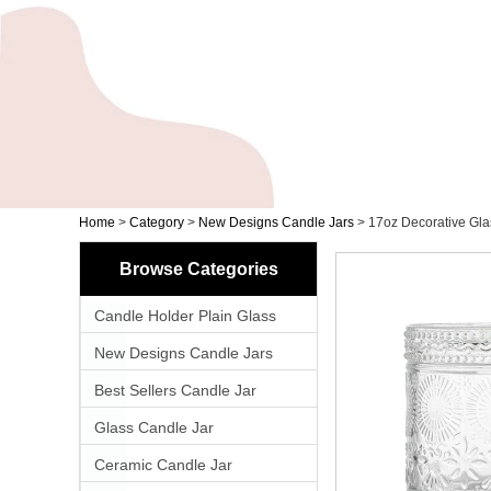
Home
>
Category
>
New Designs Candle Jars
>
17oz Decorative Gla
Browse Categories
Candle Holder Plain Glass
New Designs Candle Jars
Best Sellers Candle Jar
Glass Candle Jar
Ceramic Candle Jar