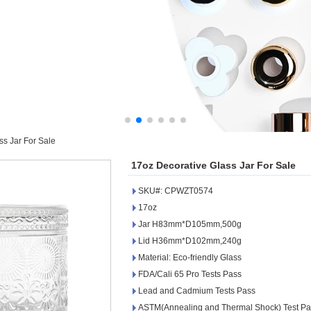
ss Jar For Sale
17oz Decorative Glass Jar For Sale
SKU#: CPWZT0574
17oz
Jar H83mm*D105mm,500g
Lid H36mm*D102mm,240g
Material: Eco-friendly Glass
FDA/Cali 65 Pro Tests Pass
Lead and Cadmium Tests Pass
ASTM(Annealing and Thermal Shock) Test Pa