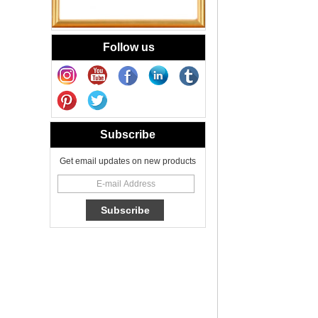
Votive Candle Jar
Portable
New Tech Heat
Follow us
Transfer Decal
Candle Holder
Glass
Heat Transfer
Printing Glass
Candle Jar 8oz for
Subscribe
Floral Scented
Candles
Get email updates on new products
Cheetah Decored
Glass Candle
Holder Classic 8oz
Glass Factory
New Tech Heat
Transfer Printing
Candle Holder
Glass - Galaxy