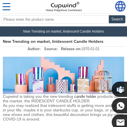
Search
New Trending on market, Iiridescent Candle Holders
New Trending on market, Iiridescent Candle Holders
Author:
Source:
Release on:
1970-01-01
Cupwind is taking you the new trending
products on
candle holder
the market, the IRIDESCENT CANDLE HOLDER.
Cupwin
As you may realized that iridescent stuffs is getting more and more
in your life, maybe it is your starbucks cup, or your bags, or your
new shoes and clothes, this beautiful decoration brings us joy when
Cupwind
COVID-19 is around.