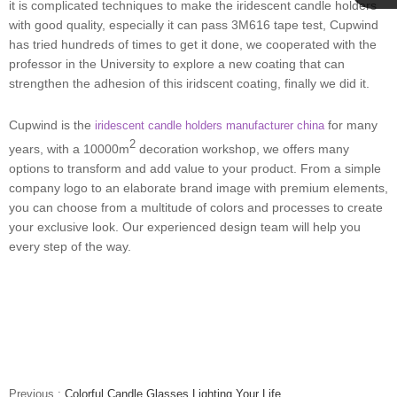
it is complicated techniques to make the iridescent candle holders
Cupwind
with good quality, especially it can pass 3M616 tape test, Cupwind
has tried hundreds of times to get it done, we cooperated with the
professor in the University to explore a new coating that can
Team
strengthen the adhesion of this iridscent coating, finally we did it.
Cupwind is the
for many
iridescent candle holders manufacturer china
2
years, with a 10000m
decoration workshop, we offers many
options to transform and add value to your product. From a simple
company logo to an elaborate brand image with premium elements,
you can choose from a multitude of colors and processes to create
your exclusive look. Our experienced design team will help you
every step of the way.
Previous :
Colorful Candle Glasses Lighting Your Life