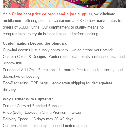
As a
China best price colored candle jars supplier
, we eliminate
middlemen—offering premium containers at 20% below market rates for
orders of 5,000+ units. Our commitment to quality means no
compromises: every tin is hand-inspected before packing.
Customization Beyond the Standard
Cupwind doesn’t just supply containers—we co-create your brand:
Custom Colors & Designs: Pantone-compliant prints, embossed lids, and
window lids.
Functional Add-Ons: Screw-top lids, bottom feet for candle stability, and
decorative embossing.
Eco-Packaging: OPP bags + egg-carton shipping for damage-free
delivery.
Why Partner With Cupwind?
Feature Cupwind Standard Suppliers
Price (Bulk): Lowest in China Premium markup
Delivery Speed : 15 days max 30–45 days
Customization : Full design support Limited options