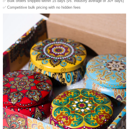
✅ Bulk orders shipped within 15 days (vs. industry average of 30+ days)
✅ Competitive bulk pricing with no hidden fees