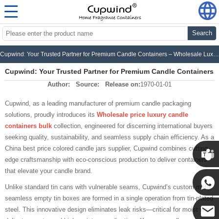
Search
Cupwind: Your Trusted Partner for Premium Candle Containers – Wholesale Luxury, Fast Delivery, Unbeatable Value
Cupwind: Your Trusted Partner for Premium Candle Containers
Author:
Source:
Release on:
1970-01-01
– Wholesale Luxury, Fast Delivery, Unbeatable Value
Cupwind, as a leading manufacturer of premium candle packaging
solutions, proudly introduces its
Wholesale price luxury candle
containers bulk
collection, engineered for discerning international buyers
seeking quality, sustainability, and seamless supply chain efficiency. As a
China best price colored candle jars supplier, Cupwind combines cutting-
edge craftsmanship with eco-conscious production to deliver containers
that elevate your candle brand.
Cupwin
Unlike standard tin cans with vulnerable seams, Cupwind’s custom metal
seamless empty tin boxes are formed in a single operation from tin-plated
Cupwind
steel. This innovative design eliminates leak risks—critical for moist wax,