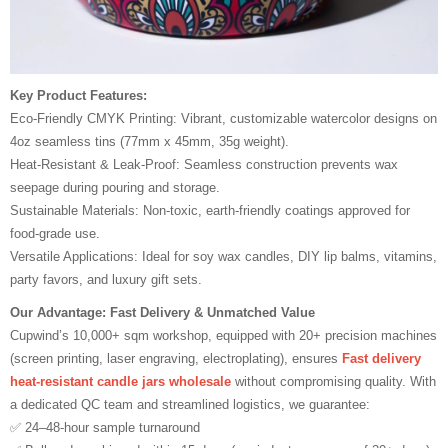
Key Product Features:
Eco-Friendly CMYK Printing: Vibrant, customizable watercolor designs on
4oz seamless tins (77mm x 45mm, 35g weight).
Heat-Resistant & Leak-Proof: Seamless construction prevents wax
seepage during pouring and storage.
Sustainable Materials: Non-toxic, earth-friendly coatings approved for
food-grade use.
Versatile Applications: Ideal for soy wax candles, DIY lip balms, vitamins,
party favors, and luxury gift sets.
Our Advantage: Fast Delivery & Unmatched Value
Cupwind’s 10,000+ sqm workshop, equipped with 20+ precision machines
(screen printing, laser engraving, electroplating), ensures
Fast delivery
heat-resistant candle jars wholesale
without compromising quality. With
a dedicated QC team and streamlined logistics, we guarantee:
✅ 24–48-hour sample turnaround