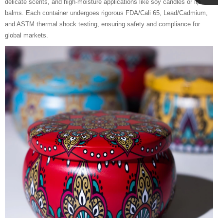
delicate scents, and high-moisture applications like soy candles or lip
Cupwind
balms. Each container undergoes rigorous FDA/Cali 65, Lead/Cadmium,
and ASTM thermal shock testing, ensuring safety and compliance for
global markets.
Team