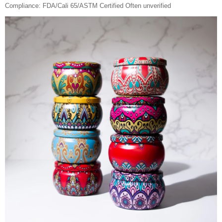
Compliance: FDA/Cali 65/ASTM Certified Often unverified