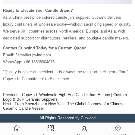
Ready to Elevate Your Candle Brand?
As a China best price colored candle jars supplier, Cupwind delivers
luxury containers at wholesale scale—without sacrificing speed or quality.
We serve 60+ countries across North America, Europe, and Asia, with
dedicated support for distributors, retailers, and boutique candle makers.
Contact Cupwind Today for a Custom Quote:
Email: Jerry@cupwind.com
WhatsApp: +86-13538004076
"Quality is never an accident; it is always the result of intelligent effort.” –
Cupwind's Commitment to Excellence.
Previous :
Cupwind: Wholesale High-End Candle Jars Europe | Custom
Logo & Bulk Ceramic Suppliers
Next :
From Shenzhen to New York: The Global Journey of a Chinese
Ceramic Candle Vessel
All Rights Reserved by Cupwind