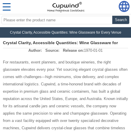
Search
Crystal Clarity, Accessible Quantities: Wine Glassware for Every Venue
Crystal Clarity, Accessible Quantities: Wine Glassware for
Author:
Source:
Release on:
1970-01-01
Every Venue
For restaurants, event planners, and boutique wineries, the right
glassware elevates every pour. Yet sourcing elegant crystal glasses often
comes with challenges—high minimums, slow delivery, and complex
international logistics. Cupwind, a time‑honored brand with decades of
expertise in premium glass and ceramic containers, has built a global
reputation across the United States, Europe, and Australia. Known initially
for its artisanal candle jars and ceramic vessels, the company now
applies the same precision to wine and champagne glassware. Operating
from a vast facility equipped with over twenty specialized decorative
machines, Cupwind delivers crystal‑clear glasses that combine timeless