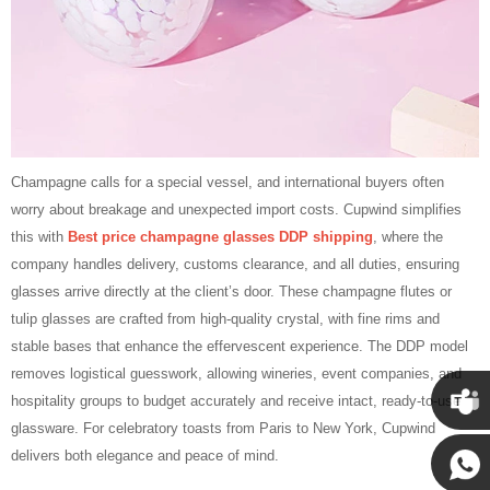
Champagne calls for a special vessel, and international buyers often
worry about breakage and unexpected import costs. Cupwind simplifies
this with
Best price champagne glasses DDP shipping
, where the
company handles delivery, customs clearance, and all duties, ensuring
glasses arrive directly at the client’s door. These champagne flutes or
tulip glasses are crafted from high‑quality crystal, with fine rims and
stable bases that enhance the effervescent experience. The DDP model
removes logistical guesswork, allowing wineries, event companies, and
hospitality groups to budget accurately and receive intact, ready‑to‑use
glassware. For celebratory toasts from Paris to New York, Cupwind
Cupwin
delivers both elegance and peace of mind.