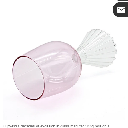
Cupwind
Cupwind
Team
Cupwind’s decades of evolution in glass manufacturing rest on a