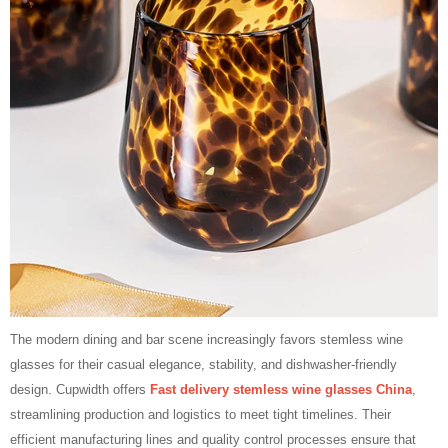
The modern dining and bar scene increasingly favors stemless wine
glasses for their casual elegance, stability, and dishwasher‑friendly
design. Cupwidth offers
Fast delivery stemless wine glasses China
,
streamlining production and logistics to meet tight timelines. Their
efficient manufacturing lines and quality control processes ensure that