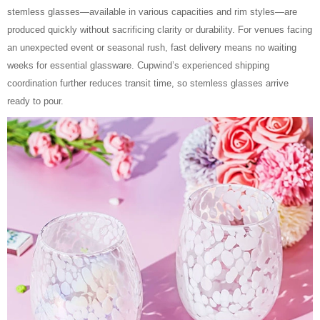
stemless glasses—available in various capacities and rim styles—are
produced quickly without sacrificing clarity or durability. For venues facing
an unexpected event or seasonal rush, fast delivery means no waiting
weeks for essential glassware. Cupwind’s experienced shipping
coordination further reduces transit time, so stemless glasses arrive
ready to pour.