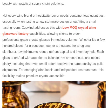
beauty with practical supply chain solutions.
Not every wine brand or hospitality buyer needs container‑load quantities,
especially when testing a new stemware design or outfitting a small
tasting room. Cupwind addresses this with
Low MOQ crystal wine
glassware factory
capabilities, allowing clients to order
professional‑grade crystal glasses in modest volumes. Whether it’s a few
hundred pieces for a boutique hotel or a thousand for a regional
distributor, low minimums reduce upfront capital and inventory risk. Each
glass is crafted with attention to balance, rim smoothness, and optical
clarity, ensuring that even small orders receive the same quality as bulk
shipments. For emerging wine labels and independent restaurateurs, this
flexibility makes premium crystal accessible.