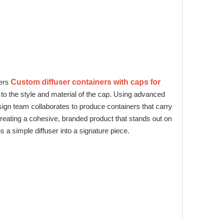
fers
Custom diffuser containers with caps for
 to the style and material of the cap. Using advanced
sign team collaborates to produce containers that carry
creating a cohesive, branded product that stands out on
ns a simple diffuser into a signature piece.