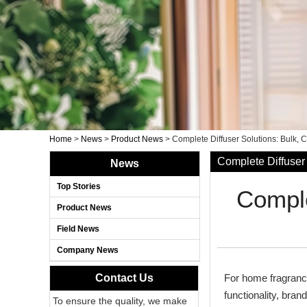
Home
>
News
>
Product News
>
Complete Diffuser Solutions: Bulk, 
Complete Diffuser 
News
Top Stories
Comple
Product News
Field News
Company News
Contact Us
For home fragrance 
functionality, bra
To ensure the quality, we make