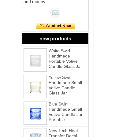
and money.
Pink Swirl
Handmade
Portable Votive
Candle Glass Jar
Frosted
new products
White Swirl
Handmade
Portable Votive
Candle Glass Jar
Yellow Swirl
Handmade Small
Votive Candle
Glass Jar
Blue Swirl
Handmade Small
Votive Candle Jar
Portable
New Tech Heat
Transfer Decal
Candle Holder