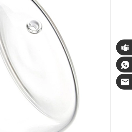
Cupwin
Cupwind
Cupwind
Team