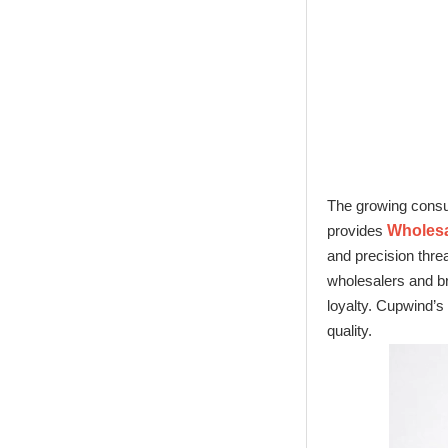
Glass Factory
New Tech Heat
Transfer Printing
Candle Holder
Glass - Galaxy
The growing consum
provides
Wholesal
and precision thre
wholesalers and br
loyalty. Cupwind’s 
quality.