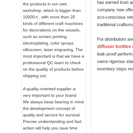
has earned trust ac
the products in our own
company now offers
workshop, which is bigger than
10000㎡, with more than 20
eco‑conscious reta
kinds of different craft machines
traditional craftsm
for decorations on the vessels,
such as screen printing,
For distributors an
electroplating, color sprays,
diffuser bottles
silkscreen, laser engraving, The
leak‑proof perform
most important is that we have a
same rigorous stan
professional QC team to check
inventory stays r
on the quality of products before
shipping out.
A quality-oriented supplier is
very important to your brand.
We always keep bearing in mind
the development concept of
quality and service for survival.
Precise understanding and fast
action will help you save time