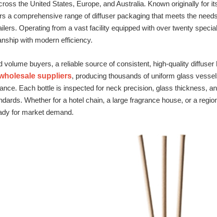
ross the United States, Europe, and Australia. Known originally for its
 a comprehensive range of diffuser packaging that meets the needs o
ilers. Operating from a vast facility equipped with over twenty spe
anship with modern efficiency.
d volume buyers, a reliable source of consistent, high‑quality diffuse
 wholesale suppliers
, producing thousands of uniform glass vessels
ance. Each bottle is inspected for neck precision, glass thickness, a
dards. Whether for a hotel chain, a large fragrance house, or a region
eady for market demand.