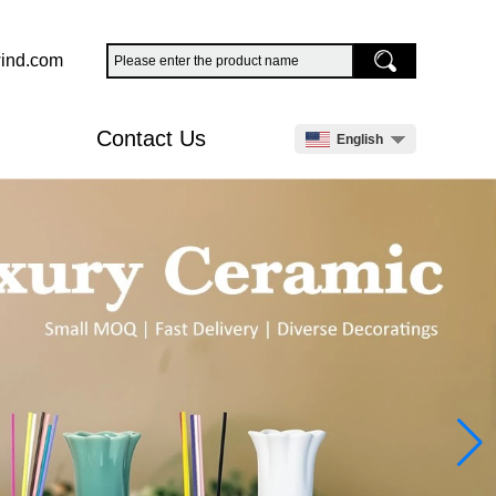
ind.com
Contact Us
English