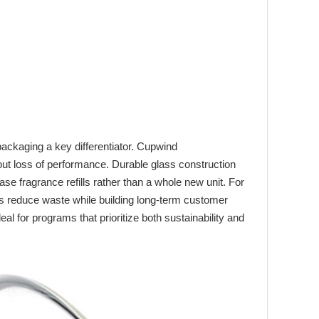
ackaging a key differentiator. Cupwind
thout loss of performance. Durable glass construction
e fragrance refills rather than a whole new unit. For
es reduce waste while building long‑term customer
al for programs that prioritize both sustainability and