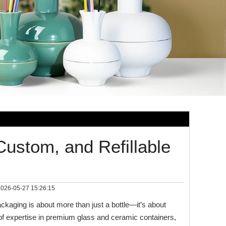
Custom, and Refillable
026-05-27 15:26:15
packaging is about more than just a bottle—it’s about
 of expertise in premium glass and ceramic containers,