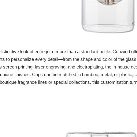
istinctive look often require more than a standard bottle. Cupwind of
ents to personalize every detail—from the shape and color of the glass
 screen printing, laser engraving, and electroplating, the in‑house de
r unique finishes. Caps can be matched in bamboo, metal, or plastic, 
 boutique fragrance lines or special collections, this customization tur