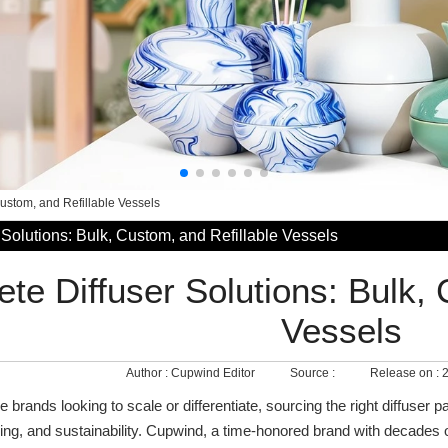
Custom, and Refillable Vessels
Solutions: Bulk, Custom, and Refillable Vessels
te Diffuser Solutions: Bulk, 
Vessels
Author :
Cupwind Editor
Source :
Release on :
2
brands looking to scale or differentiate, sourcing the right diffuser 
nding, and sustainability. Cupwind, a time‑honored brand with decades