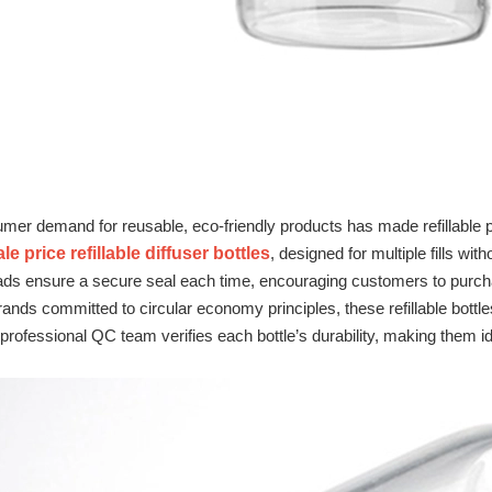
er demand for reusable, eco‑friendly products has made refillable p
e price refillable diffuser bottles
, designed for multiple fills wi
ads ensure a secure seal each time, encouraging customers to purchas
ands committed to circular economy principles, these refillable bottl
professional QC team verifies each bottle’s durability, making them ide