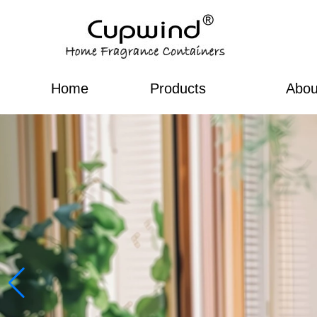
Home
Products
Abou