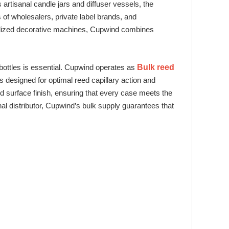
 artisanal candle jars and diffuser vessels, the
f wholesalers, private label brands, and
cialized decorative machines, Cupwind combines
r bottles is essential. Cupwind operates as
Bulk reed
 designed for optimal reed capillary action and
nd surface finish, ensuring that every case meets the
al distributor, Cupwind’s bulk supply guarantees that