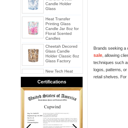
Glass
Heat Transfer
Printing Glass
Candle Jar 8oz for
Floral Scented
Candles
Cheetah Decored
Glass Candle
Brands seeking a d
Holder Classic 8oz
Glass Factory
sale
, allowing cli
techniques such as
New Tech Heat
Transfer Printing
logos, patterns, o
Candle Holder
retail shelves. For
Glass - Galaxy
Certifications
Pink Swirl
Handmade
Portable Votive
Candle Glass Jar
Frosted
White Swirl
Handmade
Portable Votive