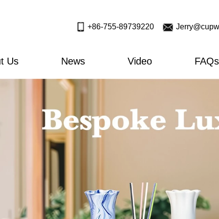
+86-755-89739220
Jerry@cupw
t Us
News
Video
FAQs