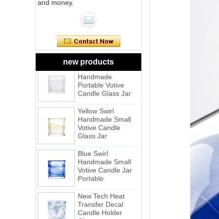
and money.
Pink Swirl
Handmade
Portable Votive
Candle Glass Jar
Frosted
White Swirl
new products
Handmade
Portable Votive
Candle Glass Jar
Yellow Swirl
Handmade Small
Votive Candle
Glass Jar
Blue Swirl
Handmade Small
Votive Candle Jar
Portable
New Tech Heat
Transfer Decal
Candle Holder
Glass