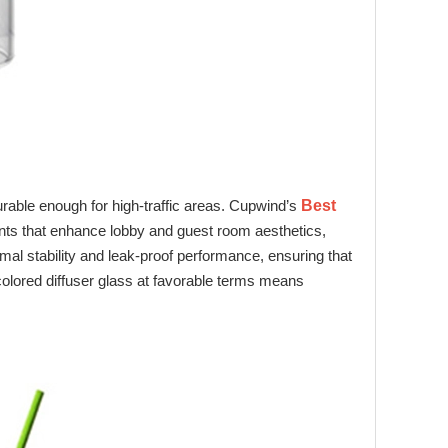
 durable enough for high‑traffic areas. Cupwind’s
Best
 tints that enhance lobby and guest room aesthetics,
rmal stability and leak‑proof performance, ensuring that
olored diffuser glass at favorable terms means