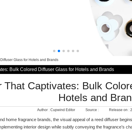
 Diffuser Glass for Hotels and Brands
tes: Bulk Colored Diffuser Glass for Hotels and Brands
r That Captivates: Bulk Color
Hotels and Bra
Author :
Cupwind Editor
Source :
Release on :
2
and home fragrance brands, the visual appeal of a reed diffuser begins
mplementing interior design while subtly conveying the fragrance’s c