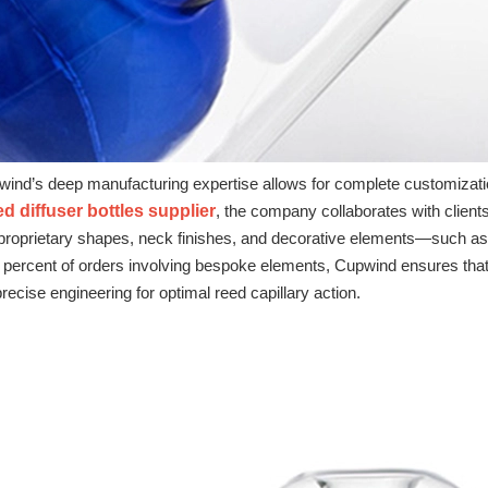
ind’s deep manufacturing expertise allows for complete customization 
 diffuser bottles supplier
, the company collaborates with client
proprietary shapes, neck finishes, and decorative elements—such as s
 percent of orders involving bespoke elements, Cupwind ensures that e
recise engineering for optimal reed capillary action.