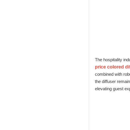
New Tech Heat
Transfer Printing
Candle Holder
Glass - Galaxy
The hospitality ind
price colored di
combined with robu
the diffuser remai
elevating guest ex