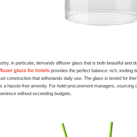
ustry, in particular, demands diffuser glass that is both beautiful and
ffuser glass for hotels
provides the perfect balance: rich, inviting
st construction that withstands daily use. The glass is tested for the
ns a hassle‑free amenity. For hotel procurement managers, sourcing c
perience without exceeding budgets.