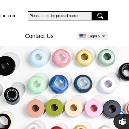
ind.com
Contact Us
English