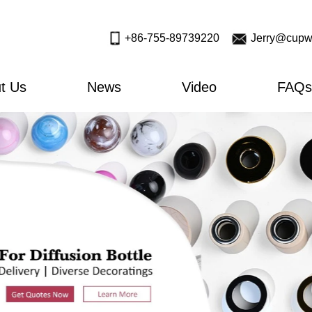
+86-755-89739220
Jerry@cupw
t Us
News
Video
FAQs