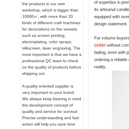
of expertise in pr
the products in our own
its artisanal cand
workshop, which is bigger than
10000㎡, with more than 20
equipped with over
kinds of different craft machines
design statement.
for decorations on the vessels,
such as screen printing,
For volume buyers 
electroplating, color sprays,
order
without comp
silkscreen, laser engraving, The
fading, even with 
most important is that we have a
ordering a reliable
professional QC team to check
reality.
on the quality of products before
shipping out.
A quality-oriented supplier is
very important to your brand.
We always keep bearing in mind
the development concept of
quality and service for survival.
Precise understanding and fast
action will help you save time