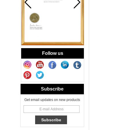
Yellow Swirl
Handmade Small
Votive Candle
Glass Jar
Blue Swirl
Handmade Small
Votive Candle Jar
Portable
Follow us
New Tech Heat
Transfer Decal
Candle Holder
Glass
Heat Transfer
Printing Glass
Subscribe
Candle Jar 8oz for
Floral Scented
Get email updates on new products
Candles
Cheetah Decored
Glass Candle
Holder Classic 8oz
Glass Factory