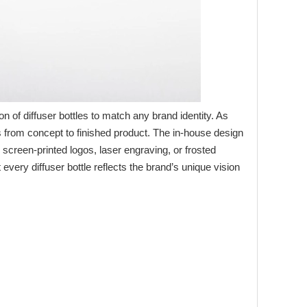
of diffuser bottles to match any brand identity. As
s from concept to finished product. The in‑house design
creen‑printed logos, laser engraving, or frosted
very diffuser bottle reflects the brand’s unique vision