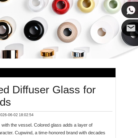
Cupwin
Cupwind
Cupwind
Team
ed Diffuser Glass for
nds
026-06-02 18:02:54
 with the vessel. Colored glass adds a layer of
haracter. Cupwind, a time‑honored brand with decades