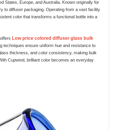
d States, Europe, and Australia. Known originally for
to diffuser packaging. Operating from a vast facility
tent color that transforms a functional bottle into a
 offers
Low price colored diffuser glass bulk
ng techniques ensure uniform hue and resistance to
 glass thickness, and color consistency, making bulk
s. With Cupwind, brilliant color becomes an everyday