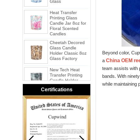
Heat Transfer
Printing Glass
Candle Jar 8oz for
Floral Scented
Candles
Cheetah Decored
Glass Candle
Holder Classic 8oz
Glass Factory
Beyond color, Cupw
a
China OEM reed
New Tech Heat
Transfer Printing
team assists with 
Candle Holder
bands. With ninety
Glass - Galaxy
while maintaining p
Certifications
Pink Swirl
Handmade
Portable Votive
Candle Glass Jar
Frosted
White Swirl
Handmade
Portable Votive
Candle Glass Jar