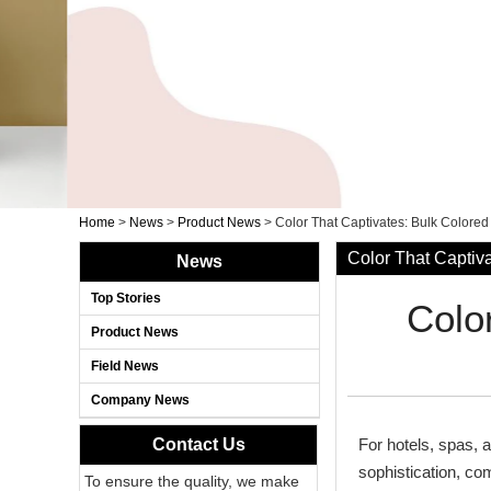
Home
>
News
>
Product News
>
Color That Captivates: Bulk Colored
Color That Captiva
News
Top Stories
Colo
Product News
Field News
Company News
Contact Us
For hotels, spas, 
sophistication, co
To ensure the quality, we make