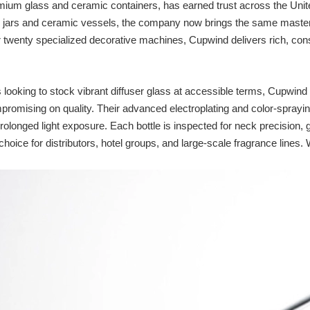
emium glass and ceramic containers, has earned trust across the Unite
le jars and ceramic vessels, the company now brings the same mastery 
 twenty specialized decorative machines, Cupwind delivers rich, consis
looking to stock vibrant diffuser glass at accessible terms, Cupwind
romising on quality. Their advanced electroplating and color‑sprayi
prolonged light exposure. Each bottle is inspected for neck precision,
 choice for distributors, hotel groups, and large‑scale fragrance line