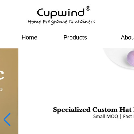
Home
Products
Abou