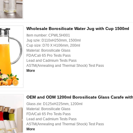
Wholesale Borosilicate Water Jug with Cup 1500ml
Item number: CPWLSH001
Jug szie: D110xH250mm, 1500ml
Cup size: D70 X H106mm, 200ml
Material: Borosilicate Glass
FDA/Cali 65 Pro Tests Pass
Lead and Cadmium Tests Pass
ASTM(Annealing and Thermal Shock) Test Pass
More
OEM and ODM 1200ml Borosilicate Glass Carafe with
Glass zie: D125xH225mm, 1200ml
Material: Borosilicate Glass
FDA/Cali 65 Pro Tests Pass
Lead and Cadmium Tests Pass
ASTM(Annealing and Thermal Shock) Test Pass
More