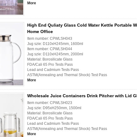
More
High End Quliaty Glass Cold Water Kettle Portable Wa
Home Office
Item number: CPWLSH043
Jug szie: D110xH245mm, 1600ml
Item number: CPWLSH044
Jug szie: D110xH245mm, 2000ml
Material: Borosilicate Glass
FDA/Cali 65 Pro Tests Pass
Lead and Cadmium Tests Pass
ASTM(Annealing and Thermal Shock) Test Pass
More
Wholesale Juice Containers Drink Pitcher with Lid G
Item number: CPWLSH023
Jug szie: D95xH250mm, 1500ml
Material: Borosilicate Glass
FDA/Cali 65 Pro Tests Pass
Lead and Cadmium Tests Pass
ASTM(Annealing and Thermal Shock) Test Pass
More