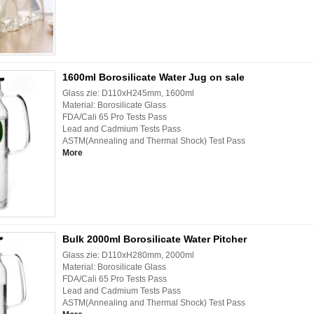
1600ml Borosilicate Water Jug on sale
Glass zie: D110xH245mm, 1600ml
Material: Borosilicate Glass
FDA/Cali 65 Pro Tests Pass
Lead and Cadmium Tests Pass
ASTM(Annealing and Thermal Shock) Test Pass
More
Bulk 2000ml Borosilicate Water Pitcher
Glass zie: D110xH280mm, 2000ml
Material: Borosilicate Glass
FDA/Cali 65 Pro Tests Pass
Lead and Cadmium Tests Pass
ASTM(Annealing and Thermal Shock) Test Pass