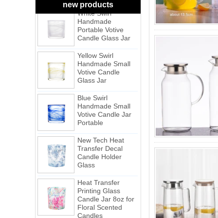
White Swirl
new products
Handmade
Portable Votive
Candle Glass Jar
Yellow Swirl
Handmade Small
Votive Candle
Glass Jar
Blue Swirl
Handmade Small
Votive Candle Jar
Portable
New Tech Heat
Transfer Decal
Candle Holder
Glass
Heat Transfer
Printing Glass
Candle Jar 8oz for
Floral Scented
Candles