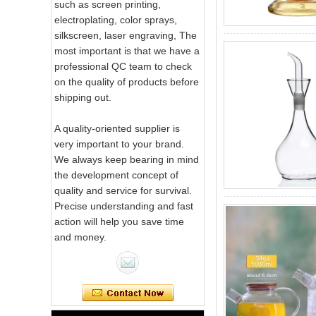
such as screen printing,
electroplating, color sprays,
silkscreen, laser engraving, The
most important is that we have a
professional QC team to check
on the quality of products before
shipping out.
A quality-oriented supplier is
very important to your brand.
We always keep bearing in mind
the development concept of
quality and service for survival.
Precise understanding and fast
action will help you save time
and money.
Pink Swirl
Handmade
Portable Votive
Candle Glass Jar
Frosted