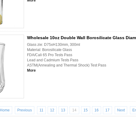
More
Wholesale 10oz Double Wall Borosilicate Glass Diam
Glass zie: D75xH130mm, 300ml
Material: Borosilicate Glass
FDA/Cali 65 Pro Tests Pass
Lead and Cadmium Tests Pass
ASTM(Annealing and Thermal Shock) Test Pass
More
Home
Previous
11
12
13
14
15
16
17
Next
E