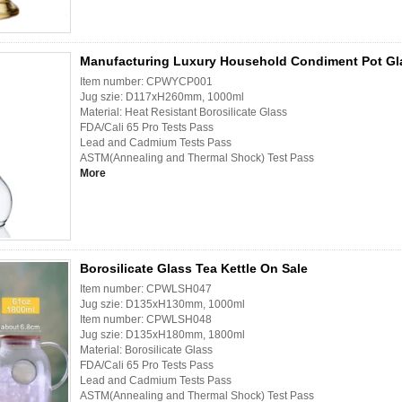
Manufacturing Luxury Household Condiment Pot Gla
Item number: CPWYCP001
Jug szie: D117xH260mm, 1000ml
Material: Heat Resistant Borosilicate Glass
FDA/Cali 65 Pro Tests Pass
Lead and Cadmium Tests Pass
ASTM(Annealing and Thermal Shock) Test Pass
More
Borosilicate Glass Tea Kettle On Sale
Item number: CPWLSH047
Jug szie: D135xH130mm, 1000ml
Item number: CPWLSH048
Jug szie: D135xH180mm, 1800ml
Material: Borosilicate Glass
FDA/Cali 65 Pro Tests Pass
Lead and Cadmium Tests Pass
ASTM(Annealing and Thermal Shock) Test Pass