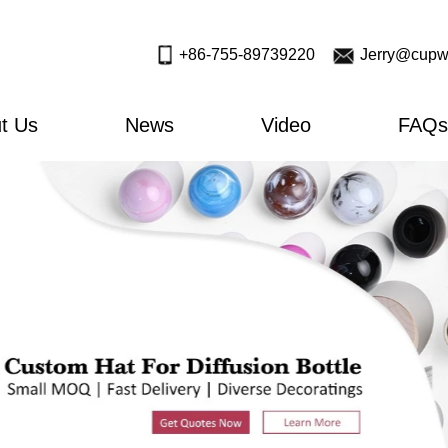
+86-755-89739220
Jerry@cupw
t Us
News
Video
FAQs