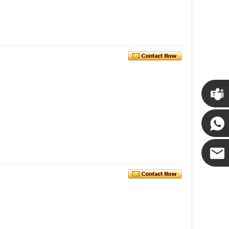
Cupwin
Cupwind
Cupwind
Team