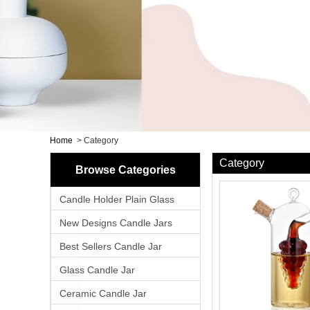
Home
>
Category
Category
Browse Categories
Candle Holder Plain Glass
New Designs Candle Jars
Best Sellers Candle Jar
Glass Candle Jar
Ceramic Candle Jar