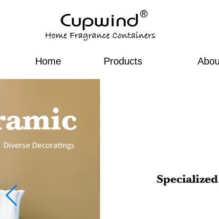
Home
Products
Abou