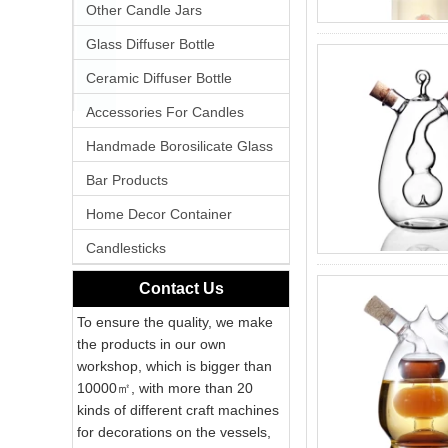
Other Candle Jars
Glass Diffuser Bottle
Ceramic Diffuser Bottle
Accessories For Candles
Handmade Borosilicate Glass
Bar Products
Home Decor Container
Candlesticks
Contact Us
To ensure the quality, we make
the products in our own
workshop, which is bigger than
10000㎡, with more than 20
kinds of different craft machines
for decorations on the vessels,