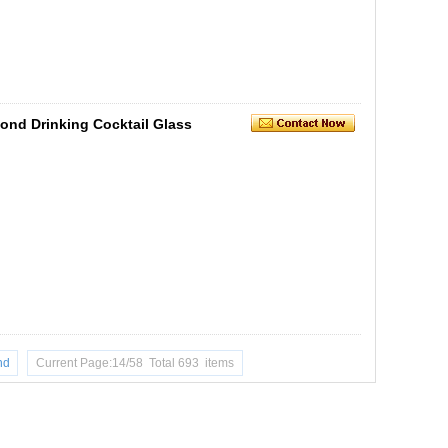
ond Drinking Cocktail Glass
nd
Current Page:14/58 Total 693 items