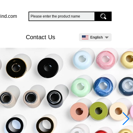
ind.com
Contact Us
English