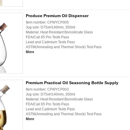
Produce Premium Oil Dispenser
Item number: CPWYCP005
Jug szie: D75xH140mm, 350ml
Material: Heat Resistant Borosilicate Glass
FDA/Cali 65 Pro Tests Pass
Lead and Cadmium Tests Pass
ASTM(Annealing and Thermal Shock) Test Pass
More
Premium Practical Oil Seasoning Bottle Supply
Item number: CPWYCP003
Jug szie: D75xH140mm, 350ml
Material: Heat Resistant Borosilicate Glass
FDA/Cali 65 Pro Tests Pass
Lead and Cadmium Tests Pass
ASTM(Annealing and Thermal Shock) Test Pass
More