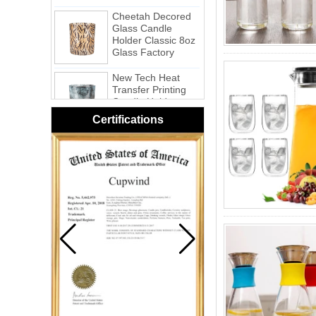
Cheetah Decored
Glass Candle
Holder Classic 8oz
Glass Factory
New Tech Heat
Transfer Printing
Candle Holder
Glass - Galaxy
Certifications
Pink Swirl
Handmade
Portable Votive
Candle Glass Jar
Frosted
White Swirl
Handmade
Portable Votive
Candle Glass Jar
Yellow Swirl
Handmade Small
Votive Candle
Glass Jar
Blue Swirl