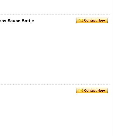
ss Sauce Bottle