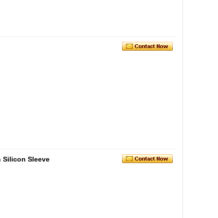
 Silicon Sleeve