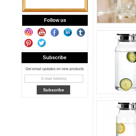
Handmade Small
Votive Candle Jar
Portable
Follow us
New Tech Heat
Transfer Decal
Candle Holder
Glass
Heat Transfer
Subscribe
Printing Glass
Candle Jar 8oz for
Floral Scented
Get email updates on new products
Candles
Cheetah Decored
Glass Candle
Holder Classic 8oz
Glass Factory
New Tech Heat
Transfer Printing
Candle Holder
Glass - Galaxy