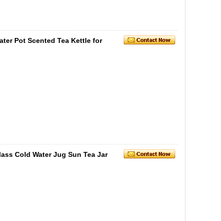
ter Pot Scented Tea Kettle for
lass Cold Water Jug Sun Tea Jar