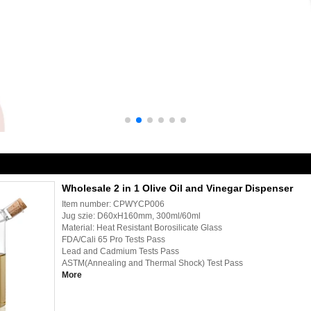
Wholesale 2 in 1 Olive Oil and Vinegar Dispenser
Item number: CPWYCP006
Jug szie: D60xH160mm, 300ml/60ml
Material: Heat Resistant Borosilicate Glass
FDA/Cali 65 Pro Tests Pass
Lead and Cadmium Tests Pass
ASTM(Annealing and Thermal Shock) Test Pass
More