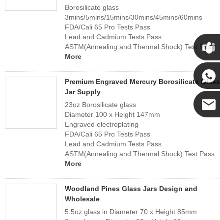
Borosilicate glass
3mins/5mins/15mins/30mins/45mins/60mins
FDA/Cali 65 Pro Tests Pass
Lead and Cadmium Tests Pass
ASTM(Annealing and Thermal Shock) Test Pass
More
Cupwi
Premium Engraved Mercury Borosilicate Glass
Jar Supply
Cupwind
23oz Borosilicate glass
Diameter 100 x Height 147mm
Engraved electroplating
Cupwind
FDA/Cali 65 Pro Tests Pass
Lead and Cadmium Tests Pass
Team
ASTM(Annealing and Thermal Shock) Test Pass
More
Woodland Pines Glass Jars Design and
Wholesale
5.5oz glass in Diameter 70 x Height 85mm