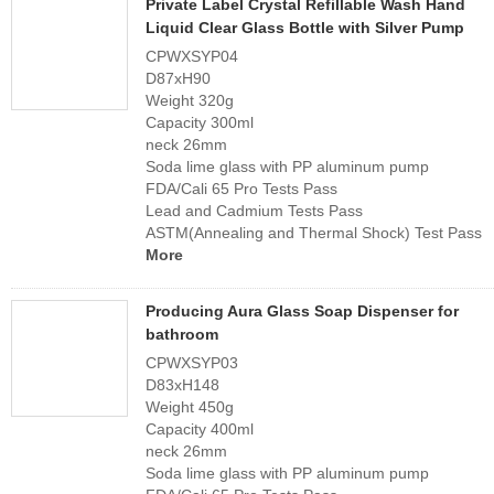
Private Label Crystal Refillable Wash Hand
Liquid Clear Glass Bottle with Silver Pump
CPWXSYP04
D87xH90
Weight 320g
Capacity 300ml
neck 26mm
Soda lime glass with PP aluminum pump
FDA/Cali 65 Pro Tests Pass
Lead and Cadmium Tests Pass
ASTM(Annealing and Thermal Shock) Test Pass
More
Producing Aura Glass Soap Dispenser for
bathroom
CPWXSYP03
D83xH148
Weight 450g
Capacity 400ml
neck 26mm
Soda lime glass with PP aluminum pump