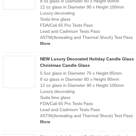
8 oz glass in Diameter 80 x Height 90mm
12 oz glass in Diameter 90 x Height 100mm
Luxury decorating
Soda lime glass
FDA/Cali 65 Pro Tests Pass
Lead and Cadmium Tests Pass
ASTM(Annealing and Thermal Shock) Test Pass
More
NEW Luxury Decorated Holiday Candle Glass
Christmas Candle Glass
5.5oz glass in Diameter 70 x Height 85mm
8 oz glass in Diameter 80 x Height 90mm
12 oz glass in Diameter 90 x Height 100mm
Luxury decorating
Soda lime glass
FDA/Cali 65 Pro Tests Pass
Lead and Cadmium Tests Pass
ASTM(Annealing and Thermal Shock) Test Pass
More