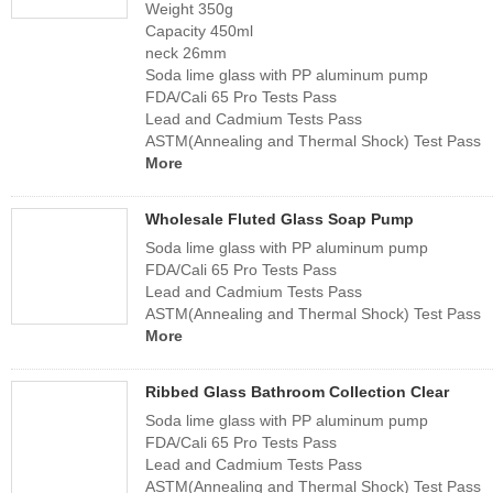
Weight 350g
Capacity 450ml
neck 26mm
Soda lime glass with PP aluminum pump
FDA/Cali 65 Pro Tests Pass
Lead and Cadmium Tests Pass
ASTM(Annealing and Thermal Shock) Test Pass
More
Wholesale Fluted Glass Soap Pump
Soda lime glass with PP aluminum pump
FDA/Cali 65 Pro Tests Pass
Lead and Cadmium Tests Pass
ASTM(Annealing and Thermal Shock) Test Pass
More
Ribbed Glass Bathroom Collection Clear
Soda lime glass with PP aluminum pump
FDA/Cali 65 Pro Tests Pass
Lead and Cadmium Tests Pass
ASTM(Annealing and Thermal Shock) Test Pass