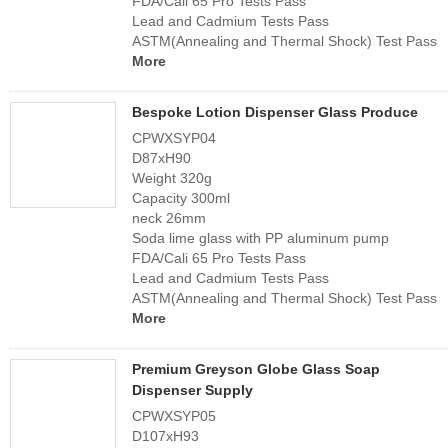
FDA/Cali 65 Pro Tests Pass
Lead and Cadmium Tests Pass
ASTM(Annealing and Thermal Shock) Test Pass
More
Bespoke Lotion Dispenser Glass Produce
CPWXSYP04
D87xH90
Weight 320g
Capacity 300ml
neck 26mm
Soda lime glass with PP aluminum pump
FDA/Cali 65 Pro Tests Pass
Lead and Cadmium Tests Pass
ASTM(Annealing and Thermal Shock) Test Pass
More
Premium Greyson Globe Glass Soap
Dispenser Supply
CPWXSYP05
D107xH93