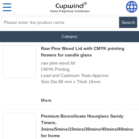
Search
Category
Raw Pine Wood Lid with CMYK printing
flowers for candle glass
raw pine wood lid
CMYK Printing
Lead and Cadmium Tests Approve
Size Dia 88 mm x Thick 16mm
More
Premium Borosilicate Hourglass Sandy
Timers,
3mins/5mins/15mins/30mins/45mins/60mins
for home