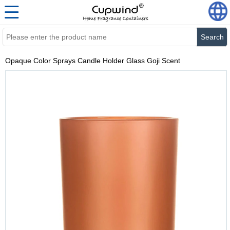
Search
Opaque Color Sprays Candle Holder Glass Goji Scent