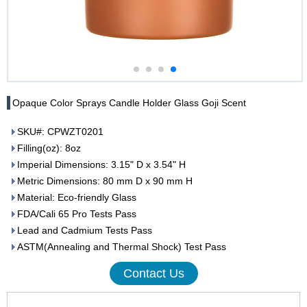
Opaque Color Sprays Candle Holder Glass Goji Scent
SKU#: CPWZT0201
Filling(oz): 8oz
Imperial Dimensions: 3.15" D x 3.54" H
Metric Dimensions: 80 mm D x 90 mm H
Material: Eco-friendly Glass
FDA/Cali 65 Pro Tests Pass
Lead and Cadmium Tests Pass
ASTM(Annealing and Thermal Shock) Test Pass
Contact Us