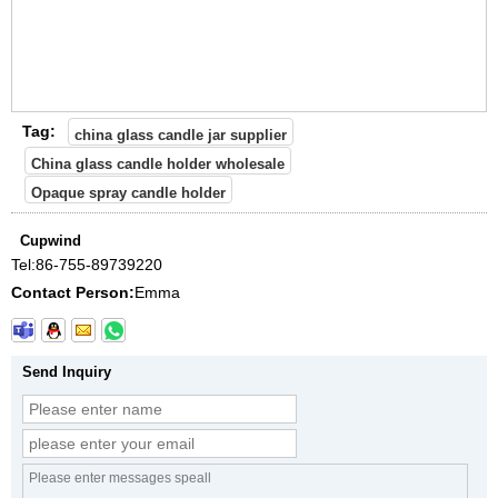
Tag:
china glass candle jar supplier
China glass candle holder wholesale
Opaque spray candle holder
Cupwind
Tel:
86-755-89739220
Contact Person:
Emma
Send Inquiry