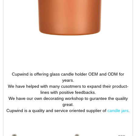
Cupwind is offering glass candle holder OEM and ODM for
years.
We have helped with many cusotmers to expand their product-
lines with positive feedbacks.
We have our own decorating workshop to gurantee the quality
great.
Cupwind is a quality and service oriented supplier of
candle jars
.