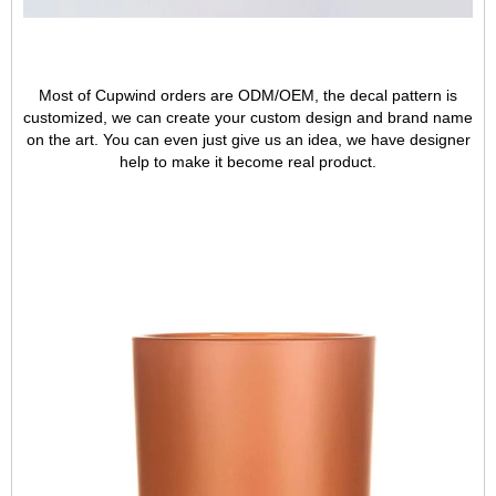
Most of Cupwind orders are ODM/OEM, the decal pattern is
customized, we can create your custom design and brand name
on the art. You can even just give us an idea, we have designer
help to make it become real product.