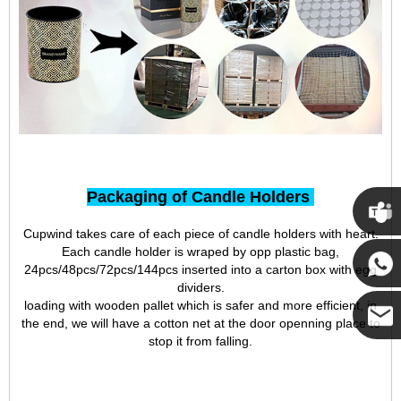
Packaging of Candle Holders
Cupwind takes care of each piece of candle holders with heart.
Cupwi
Each candle holder is wraped by opp plastic bag,
24pcs/48pcs/72pcs/144pcs inserted into a carton box with egg
dividers.
Cupwind
loading with wooden pallet which is safer and more efficient, in
the end, we will have a cotton net at the door openning place to
stop it from falling.
Cupwind