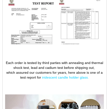
Each order is tested by third parties with annealing and thermal
shock test, lead and cadium test before shipping out,
which assured our customers for years, here above is one of a
test report for
iridescent candle holder glass
.