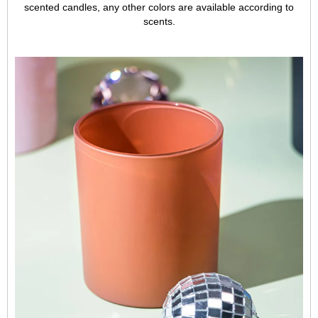
scented candles, any other colors are available according to
scents.