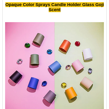
Opaque Color Sprays Candle Holder Glass Goji
Scent