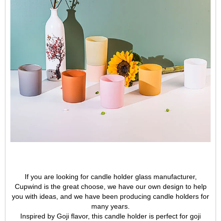
If you are looking for candle holder glass manufacturer,
Cupwind is the great choose, we have our own design to help
you with ideas, and we have been producing candle holders for
many years.
Inspired by Goji flavor, this candle holder is perfect for goji