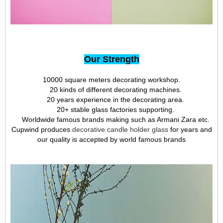
Our Strength
10000 square meters decorating workshop.
20 kinds of different decorating machines.
20 years experience in the decorating area.
20+ stable glass factories supporting.
Worldwide famous brands making such as Armani Zara etc.
Cupwind produces
decorative candle holder glass
for years and
our quality is accepted by world famous brands