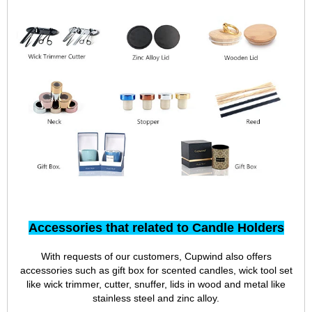
Team
Accessories that related to Candle Holders
With requests of our customers, Cupwind also offers
accessories such as gift box for scented candles, wick tool set
like wick trimmer, cutter, snuffer, lids in wood and metal like
stainless steel and zinc alloy.