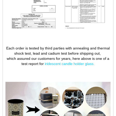
Each order is tested by third parties with annealing and thermal
shock test, lead and cadium test before shipping out,
which assured our customers for years, here above is one of a
test report for
iridescent candle holder glass
.