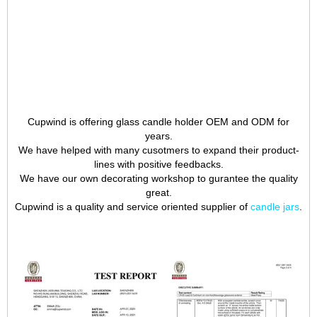
Cupwind is offering glass candle holder OEM and ODM for
years.
We have helped with many cusotmers to expand their product-
lines with positive feedbacks.
We have our own decorating workshop to gurantee the quality
great.
Cupwind is a quality and service oriented supplier of
candle jars
.