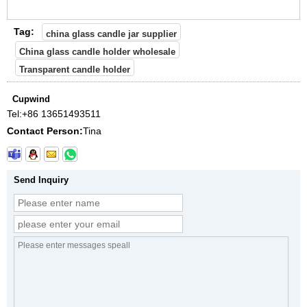
Tag:
china glass candle jar supplier
China glass candle holder wholesale
Transparent candle holder
Cupwind
Tel:
+86 13651493511
Contact Person:
Tina
Send Inquiry