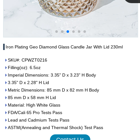
Cupwind
Team
Iron Plating Geo Diamond Glass Candle Jar With Lid 230ml
SKU#: CPWZT0216
Filling(oz): 6.5oz
Imperial Dimensions: 3.35" D x 3.23" H Body
3.35" D x 2.28" H Lid
Metric Dimensions: 85 mm D x 82 mm H Body
85 mm D x 58 mm H Lid
Material: High White Glass
FDA/Cali 65 Pro Tests Pass
Lead and Cadmium Tests Pass
ASTM(Annealing and Thermal Shock) Test Pass
Contact Us