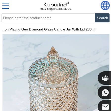
Search
Iron Plating Geo Diamond Glass Candle Jar With Lid 230ml
Cupwi
Cupwind