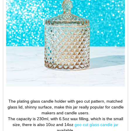
The plating glass candle holder with geo cut pattern, matched
glass lid, shinny surface, make this jar really popular for candle
makers and candle users.
The capacity is 230ml, with 6.5oz wax filling, which is the small
size, there is also 10oz and 14oz
geo cut glass candle jar
available.