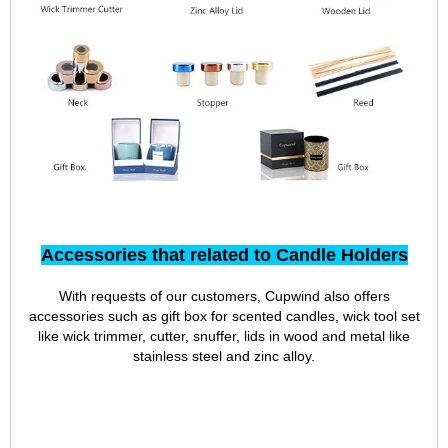
Accessories that related to Candle Holders
With requests of our customers, Cupwind also offers
accessories such as gift box for scented candles, wick tool set
like wick trimmer, cutter, snuffer, lids in wood and metal like
stainless steel and zinc alloy.