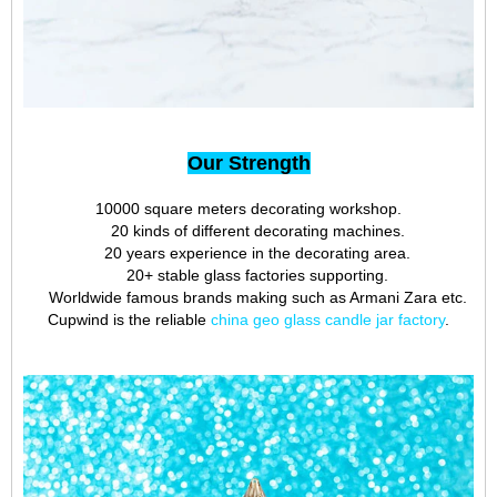
Our Strength
10000 square meters decorating workshop.
20 kinds of different decorating machines.
20 years experience in the decorating area.
20+ stable glass factories supporting.
Worldwide famous brands making such as Armani Zara etc.
Cupwind is the reliable
china geo glass candle jar factory
.