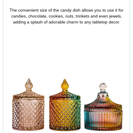
The convenient size of the candy dish allows you to use it for
candies, chocolate, cookies, nuts, trinkets and even jewels,
adding a splash of adorable charm to any tabletop decor.