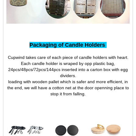
Packaging of Candle Holders
Cupwind takes care of each piece of candle holders with heart.
Each candle holder is wraped by opp plastic bag,
24pcs/48pcs/72pcs/144pcs inserted into a carton box with egg
dividers.
loading with wooden pallet which is safer and more efficient, in
the end, we will have a cotton net at the door openning place to
stop it from falling.