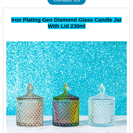
Iron Plating Geo Diamond Glass Candle Jar
With Lid 230ml