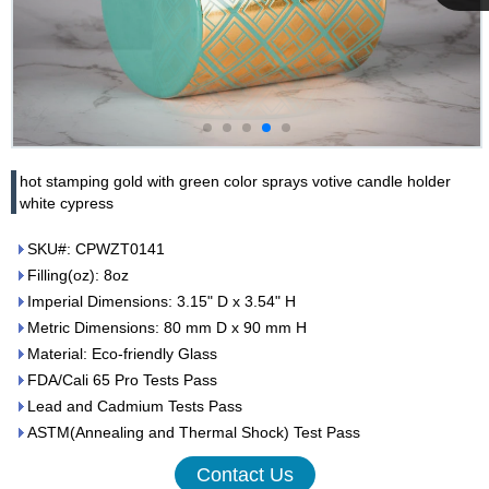
Cupwind
Team
hot stamping gold with green color sprays votive candle holder
white cypress
SKU#: CPWZT0141
Filling(oz): 8oz
Imperial Dimensions: 3.15" D x 3.54" H
Metric Dimensions: 80 mm D x 90 mm H
Material: Eco-friendly Glass
FDA/Cali 65 Pro Tests Pass
Lead and Cadmium Tests Pass
ASTM(Annealing and Thermal Shock) Test Pass
Contact Us