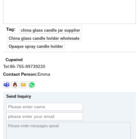
Tag:
china glass candle jar supplier
China glass candle holder wholesale
Opaque spray candle holder
Cupwind
Tel:
86-755-89739220
Contact Person:
Emma
Send Inquiry