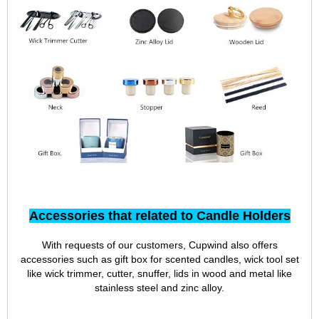
Accessories that related to Candle Holders
With requests of our customers, Cupwind also offers
accessories such as gift box for scented candles, wick tool set
like wick trimmer, cutter, snuffer, lids in wood and metal like
stainless steel and zinc alloy.