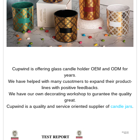
Cupwind is offering glass candle holder OEM and ODM for
years.
We have helped with many cusotmers to expand their product-
lines with positive feedbacks.
We have our own decorating workshop to gurantee the quality
great.
Cupwind is a quality and service oriented supplier of
candle jars
.