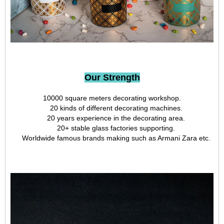
Our Strength
10000 square meters decorating workshop.
20 kinds of different decorating machines.
20 years experience in the decorating area.
20+ stable glass factories supporting.
Worldwide famous brands making such as Armani Zara etc.