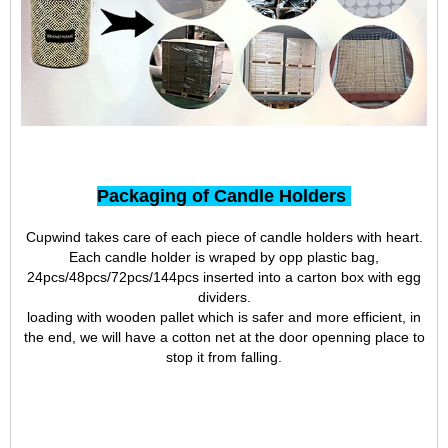
Packaging of Candle Holders
Cupwind takes care of each piece of candle holders with heart.
Each candle holder is wraped by opp plastic bag,
24pcs/48pcs/72pcs/144pcs inserted into a carton box with egg
dividers.
loading with wooden pallet which is safer and more efficient, in
the end, we will have a cotton net at the door openning place to
stop it from falling.