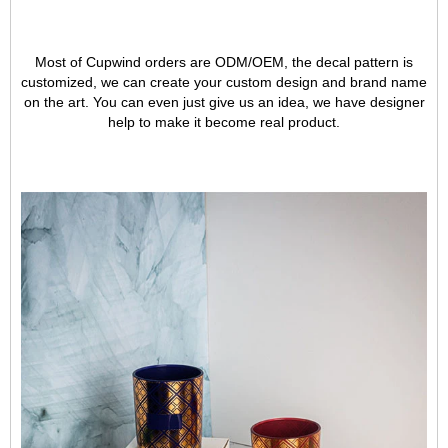
Most of Cupwind orders are ODM/OEM, the decal pattern is
customized, we can create your custom design and brand name
on the art. You can even just give us an idea, we have designer
help to make it become real product.