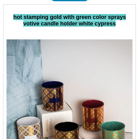
hot stamping gold with green color sprays
votive candle holder white cypress