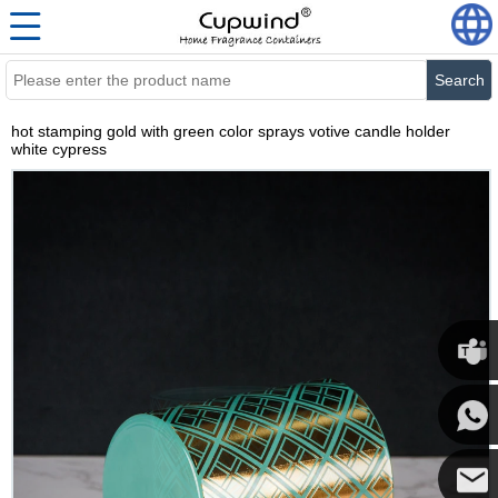
Search
hot stamping gold with green color sprays votive candle holder
white cypress
Cupwi
Cupwind