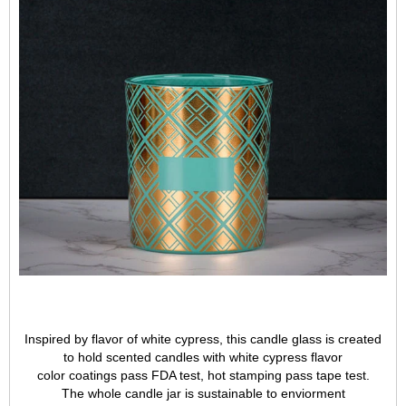
Inspired by flavor of white cypress, this candle glass is created
to hold scented candles with white cypress flavor
color coatings pass FDA test, hot stamping pass tape test.
The whole candle jar is sustainable to enviorment