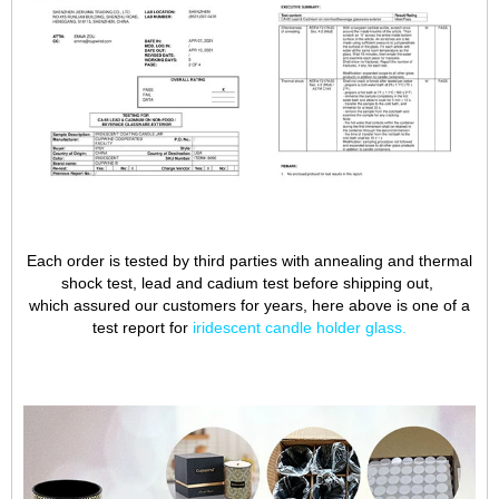
Each order is tested by third parties with annealing and thermal
shock test, lead and cadium test before shipping out,
which assured our customers for years, here above is one of a
test report for
iridescent candle holder glass
.