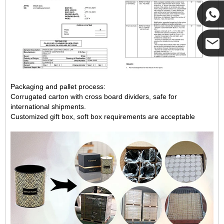
Cupwi
Cupwind
Cupwind
Packaging and pallet process:
Team
Corrugated carton with cross board dividers, safe for
international shipments.
Customized gift box, soft box requirements are acceptable