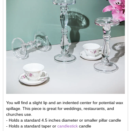
You will find a slight lip and an indented center for potential wax
spillage. This piece is great for weddings, restaurants, and
churches use.
- Holds a standard 4.5 inches diameter or smaller pillar candle
- Holds a standard taper or
candlestick
candle