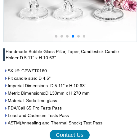
Handmade Bubble Glass Pillar, Taper, Candlestick Candle
Holder D 5.11" x H 10.63"
SKU#: CPWZT0160
Fit candle size: D 4.5"
Imperial Dimensions: D 5.11" x H 10.63"
Metric Dimensions:D 130mm x H 270 mm
Material: Soda lime glass
FDA/Cali 65 Pro Tests Pass
Lead and Cadmium Tests Pass
ASTM(Annealing and Thermal Shock) Test Pass
Contact Us