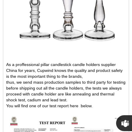
As a proffessional pillar candlestick candle holders supplier
China for years, Cupwind knows the quality and product safety
is the most important thing to the brands,
thus, we send mass production samples to third party for testing
before shipping out all the candle holders, the tests we always
proceed with candle holder are like annealing and thermal
shock test, cadium and lead test.
You will find one of our test report here below.