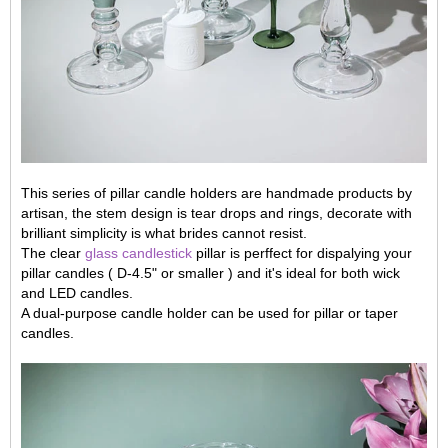
This series of pillar candle holders are handmade products by
artisan, the stem design is tear drops and rings, decorate with
brilliant simplicity is what brides cannot resist.
The clear
glass candlestick
pillar is perffect for dispalying your
pillar candles ( D-4.5" or smaller ) and it's ideal for both wick
and LED candles.
A dual-purpose candle holder can be used for pillar or taper
candles.