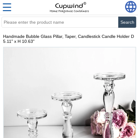
Search
Handmade Bubble Glass Pillar, Taper, Candlestick Candle Holder D
5.11" x H 10.63"