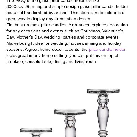
The MOQ of the glass pillar candle holder is like
3000pcs. Stunning and simple design glass pillar candle holder
beautiful handcrafted by artisan. This stem candle holder is a
great way to display any illumination design.
Fits best on most pillar candles. A great centerpiece decoration
for any occasions and events such as Christmas, Valentine's
Day, Mother's Day, wedding, parties and corporate events.
Marvelous gift idea for wedding, housewarming and holiday
seasons. A great home decor accents, the
pillar candle holder
looks great in any home setting, you can put this on top of
fireplace, console table, dining and living room.