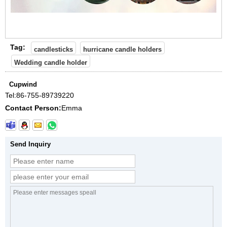
Tag:
candlesticks
hurricane candle holders
Wedding candle holder
Cupwind
Tel:
86-755-89739220
Contact Person:
Emma
Send Inquiry