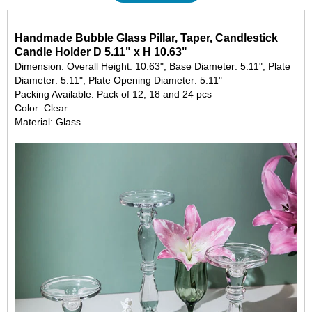
Handmade Bubble Glass Pillar, Taper, Candlestick
Candle Holder D 5.11" x H 10.63"
Dimension: Overall Height: 10.63", Base Diameter: 5.11", Plate
Diameter: 5.11", Plate Opening Diameter: 5.11"
Packing Available: Pack of 12, 18 and 24 pcs
Color: Clear
Material: Glass