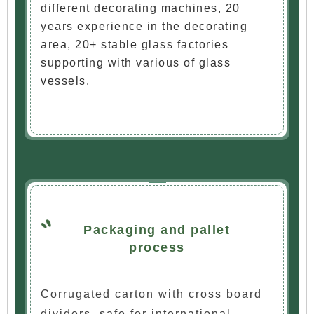
different decorating machines, 20
years experience in the decorating
area, 20+ stable glass factories
supporting with various of glass
vessels.
Packaging and pallet
process
Corrugated carton with cross board
dividers, safe for international