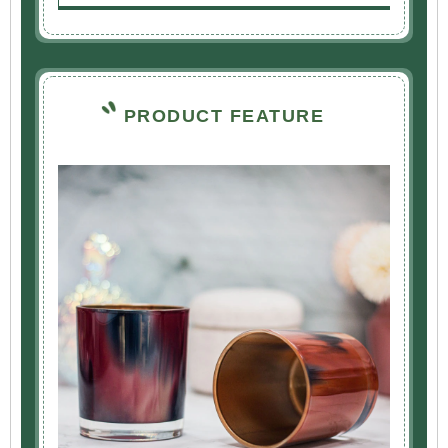
PRODUCT FEATURE