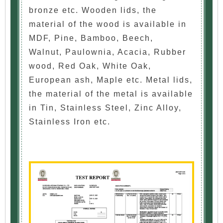
bronze etc. Wooden lids, the
material of the wood is available in
MDF, Pine, Bamboo, Beech,
Walnut, Paulownia, Acacia, Rubber
wood, Red Oak, White Oak,
European ash, Maple etc. Metal lids,
the material of the metal is available
in Tin, Stainless Steel, Zinc Alloy,
Stainless Iron etc.