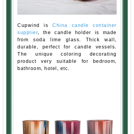
Cupwind is
China candle container
supplier
, the candle holder is made
from soda lime glass. Thick wall,
durable, perfect for candle vessels.
The unique coloring decorating
product very suitable for bedroom,
bathroom, hotel, etc.