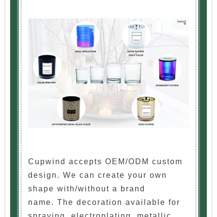
Cupwind accepts OEM/ODM custom
design. We can create your own
shape with/without a brand
name. The decoration available for
spraying, electroplating, metallic