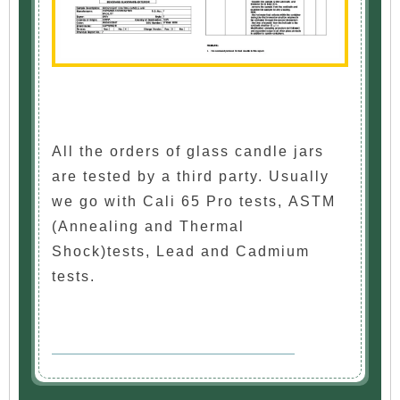
All the orders of glass candle jars
are tested by a third party. Usually
we go with Cali 65 Pro tests, ASTM
(Annealing and Thermal
Shock)tests, Lead and Cadmium
tests.