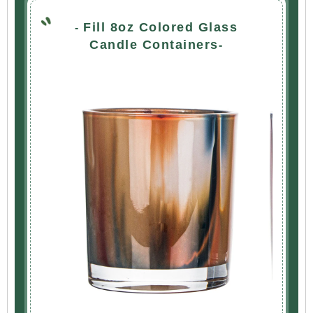
Fill 8oz Colored Glass
-
Candle Containers
-