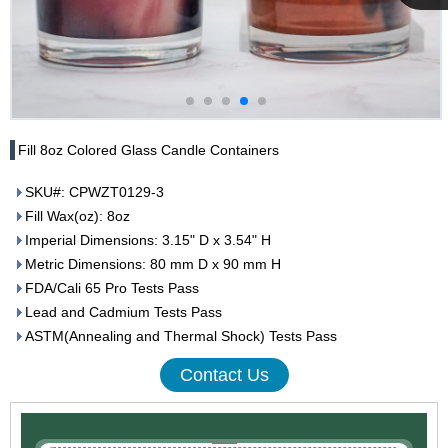
Cupwind
Team
Fill 8oz Colored Glass Candle Containers
SKU#: CPWZT0129-3
Fill Wax(oz): 8oz
Imperial Dimensions: 3.15" D x 3.54" H
Metric Dimensions: 80 mm D x 90 mm H
FDA/Cali 65 Pro Tests Pass
Lead and Cadmium Tests Pass
ASTM(Annealing and Thermal Shock) Tests Pass
Contact Us