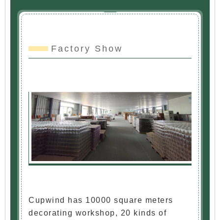
Factory Show
Cupwind has 10000 square meters
decorating workshop, 20 kinds of