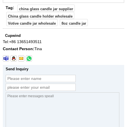
Tag:
china glass candle jar supplier
China glass candle holder wholesale
Votive candle jar wholesale
8oz candle jar
Cupwind
Tel:
+86 13651493511
Contact Person:
Tina
Send Inquiry