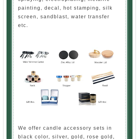
painting, decal, hot stamping, silk
screen, sandblast, water transfer
etc.
We offer candle accessory sets in
black color, silver, gold, rose gold,