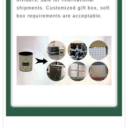
shipments. Customized gift box, soft
box requirements are acceptable.