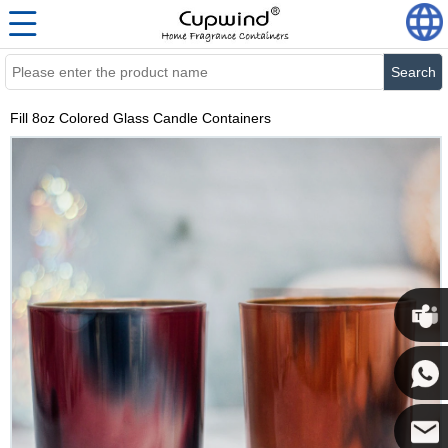
Search
Fill 8oz Colored Glass Candle Containers
Cupwi
Cupwind