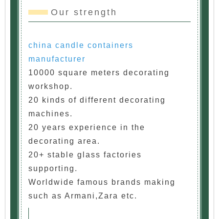
Our strength
china candle containers
manufacturer
10000 square meters decorating
workshop.
20 kinds of different decorating
machines.
20 years experience in the
decorating area.
20+ stable glass factories
supporting.
Worldwide famous brands making
such as Armani,Zara etc.