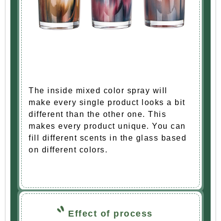
The inside mixed color spray will
make every single product looks a bit
different than the other one. This
makes every product unique. You can
fill different scents in the glass based
on different colors.
Effect of process