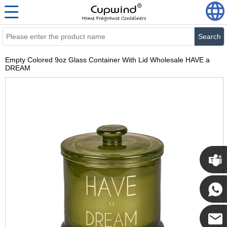
Search
Empty Colored 9oz Glass Container With Lid Wholesale HAVE a
DREAM
Cupwi
Cupwind