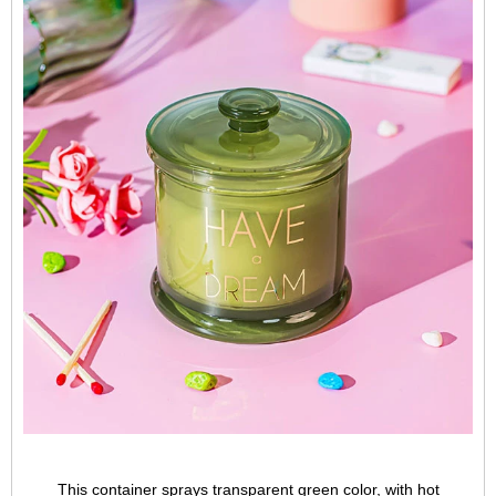
This container sprays transparent green color, with hot