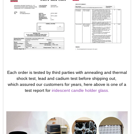
Each order is tested by third parties with annealing and thermal
shock test, lead and cadium test before shipping out,
which assured our customers for years, here above is one of a
test report for
iridescent candle holder glass
.