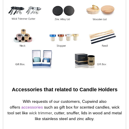
Accessories that related to Candle Holders
With requests of our customers, Cupwind also
offers
accessories
such as gift box for scented candles, wick
tool set like
wick trimmer
, cutter, snuffer, lids in wood and metal
like stainless steel and zinc alloy.