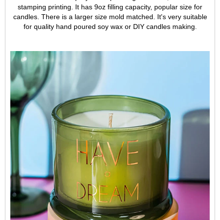
stamping printing. It has 9oz filling capacity, popular size for
candles. There is a larger size mold matched. It's very suitable
for quality hand poured soy wax or DIY candles making.