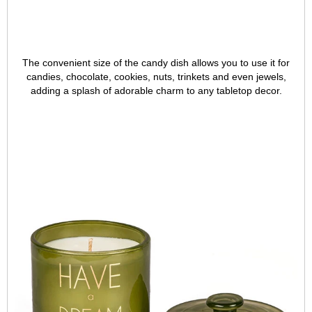
The convenient size of the candy dish allows you to use it for
candies, chocolate, cookies, nuts, trinkets and even jewels,
adding a splash of adorable charm to any tabletop decor.