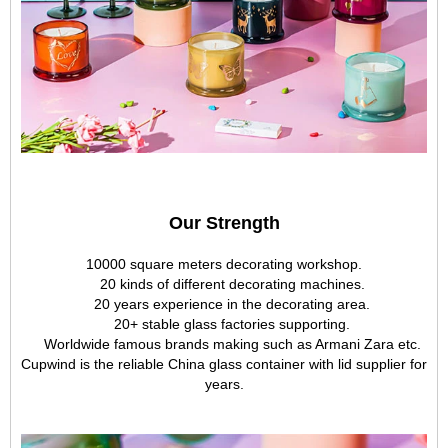
Our Strength
10000 square meters decorating workshop.
20 kinds of different decorating machines.
20 years experience in the decorating area.
20+ stable glass factories supporting.
Worldwide famous brands making such as Armani Zara etc.
Cupwind is the reliable China glass container with lid supplier for
years.