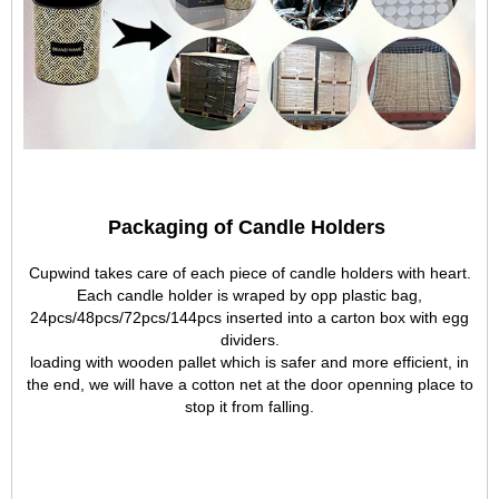
Packaging of Candle Holders
Cupwind takes care of each piece of candle holders with heart.
Each candle holder is wraped by opp plastic bag,
24pcs/48pcs/72pcs/144pcs inserted into a carton box with egg
dividers.
loading with wooden pallet which is safer and more efficient, in
the end, we will have a cotton net at the door openning place to
stop it from falling.