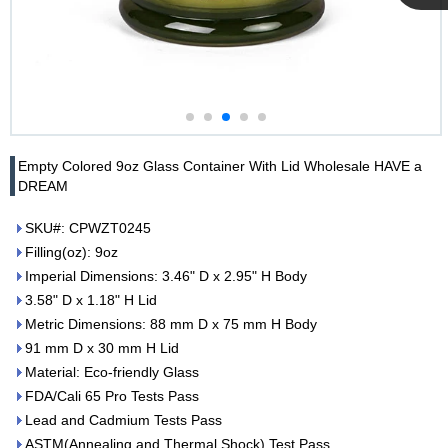
Cupwind
Team
Empty Colored 9oz Glass Container With Lid Wholesale HAVE a
DREAM
SKU#: CPWZT0245
Filling(oz): 9oz
Imperial Dimensions: 3.46" D x 2.95" H Body
3.58" D x 1.18" H Lid
Metric Dimensions: 88 mm D x 75 mm H Body
91 mm D x 30 mm H Lid
Material: Eco-friendly Glass
FDA/Cali 65 Pro Tests Pass
Lead and Cadmium Tests Pass
ASTM(Annealing and Thermal Shock) Test Pass