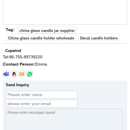
Tag:
china glass candle jar supplier
China glass candle holder wholesale
Decal candle holders
Cupwind
Tel:
86-755-89739220
Contact Person:
Emma
Send Inquiry