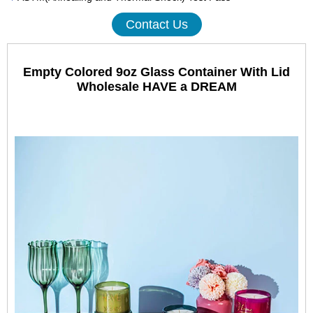
Contact Us
Empty Colored 9oz Glass Container With Lid
Wholesale HAVE a DREAM