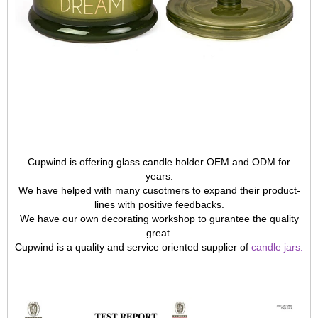
Cupwind is offering glass candle holder OEM and ODM for
years.
We have helped with many cusotmers to expand their product-
lines with positive feedbacks.
We have our own decorating workshop to gurantee the quality
great.
Cupwind is a quality and service oriented supplier of
candle jars
.