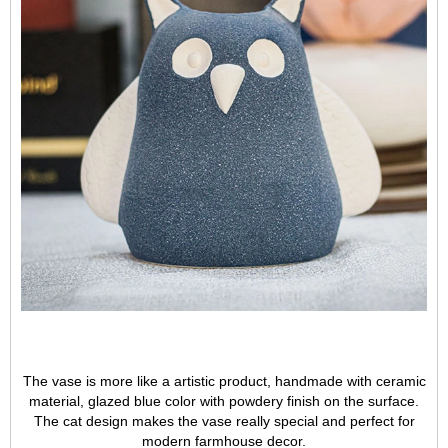
The vase is more like a artistic product, handmade with ceramic
material, glazed blue color with powdery finish on the surface.
The cat design makes the vase really special and perfect for
modern farmhouse decor.