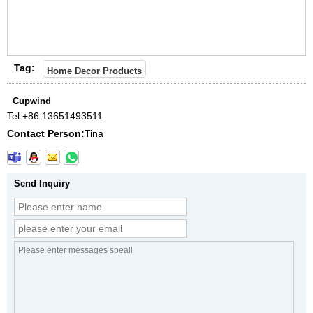
Tag:
Home Decor Products
Cupwind
Tel:
+86 13651493511
Contact Person:
Tina
Send Inquiry