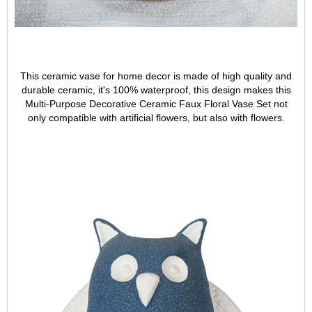
This ceramic vase for home decor is made of high quality and
durable ceramic, it's 100% waterproof, this design makes this
Multi-Purpose Decorative Ceramic Faux Floral Vase Set not
only compatible with artificial flowers, but also with flowers.