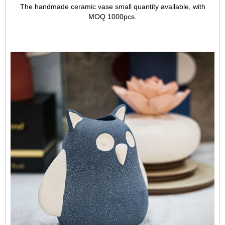
The handmade ceramic vase small quantity available, with
MOQ 1000pcs.