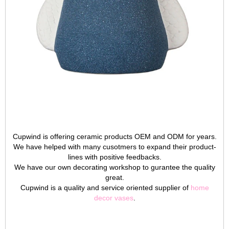
Cupwind is offering ceramic products OEM and ODM for years.
We have helped with many cusotmers to expand their product-
lines with positive feedbacks.
We have our own decorating workshop to gurantee the quality
great.
Cupwind is a quality and service oriented supplier of
home
decor vases
.