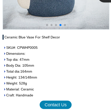
Cupwind
Team
Ceramic Blue Vase For Shelf Decor
SKU#: CPWHP0005
Dimensions:
Top dia: 47mm
Body Dia: 105mm
Total dia:164mm
Height: 134/148mm
Weight: 528g
Material: Ceramic
Craft: Handmade
Contact Us