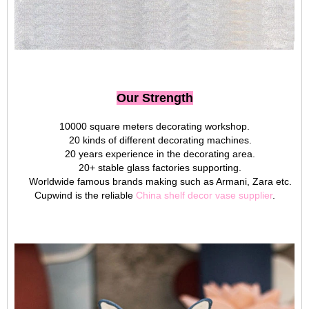
Our Strength
10000 square meters decorating workshop.
20 kinds of different decorating machines.
20 years experience in the decorating area.
20+ stable glass factories supporting.
Worldwide famous brands making such as Armani, Zara etc.
Cupwind is the reliable
China shelf decor vase supplier
.