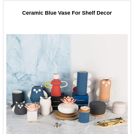
Ceramic Blue Vase For Shelf Decor