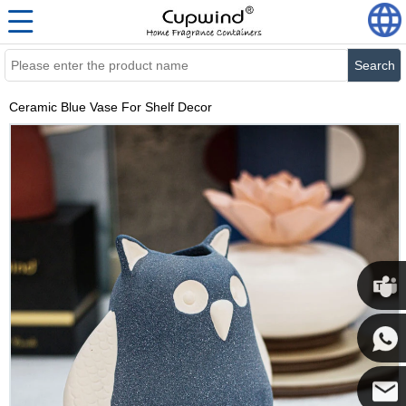
Search
Ceramic Blue Vase For Shelf Decor
Cupwi
Cupwind