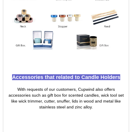
Accessories that related to Candle Holders
With requests of our customers, Cupwind also offers
accessories such as gift box for scented candles, wick tool set
like wick trimmer, cutter, snuffer, lids in wood and metal like
stainless steel and zinc alloy.