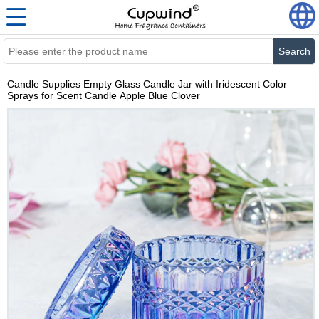
Search
Candle Supplies Empty Glass Candle Jar with Iridescent Color
Sprays for Scent Candle Apple Blue Clover