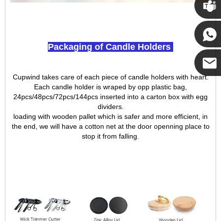
Cupwi
Packaging of Candle Holders
Cupwind
Cupwind takes care of each piece of candle holders with heart.
Cupwind
Each candle holder is wraped by opp plastic bag,
24pcs/48pcs/72pcs/144pcs inserted into a carton box with egg
dividers.
Team
loading with wooden pallet which is safer and more efficient, in
the end, we will have a cotton net at the door openning place to
stop it from falling.