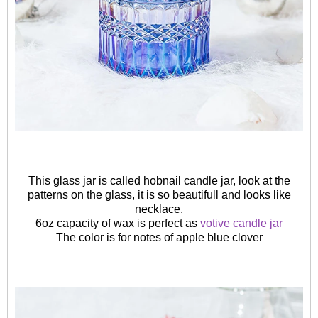
This glass jar is called hobnail candle jar, look at the
patterns on the glass, it is so beautifull and looks like
necklace.
6oz capacity of wax is perfect as
votive candle jar
The color is for notes of apple blue clover