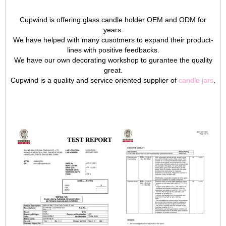
Cupwind is offering glass candle holder OEM and ODM for
years.
We have helped with many cusotmers to expand their product-
lines with positive feedbacks.
We have our own decorating workshop to gurantee the quality
great.
Cupwind is a quality and service oriented supplier of
candle jars
.