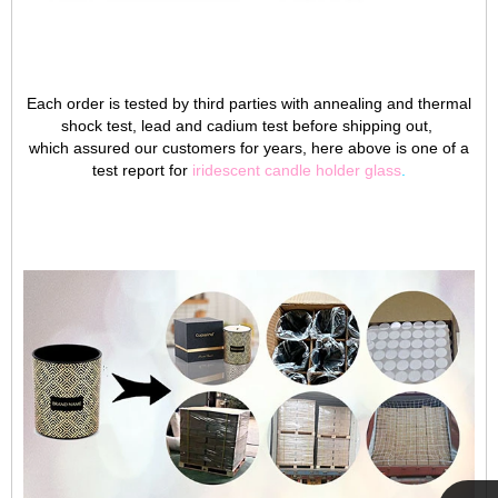
Each order is tested by third parties with annealing and thermal
shock test, lead and cadium test before shipping out,
which assured our customers for years, here above is one of a
test report for
iridescent candle holder glass
.