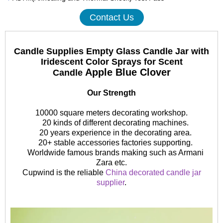
Contact Us
Candle Supplies Empty Glass Candle Jar with
Iridescent Color Sprays for Scent
Apple Blue Clover
Candle
Our Strength
10000 square meters decorating workshop.
20 kinds of different decorating machines.
20 years experience in the decorating area.
20+ stable accessories factories supporting.
Worldwide famous brands making such as Armani
Zara etc.
Cupwind is the reliable
China decorated candle jar
supplier
.