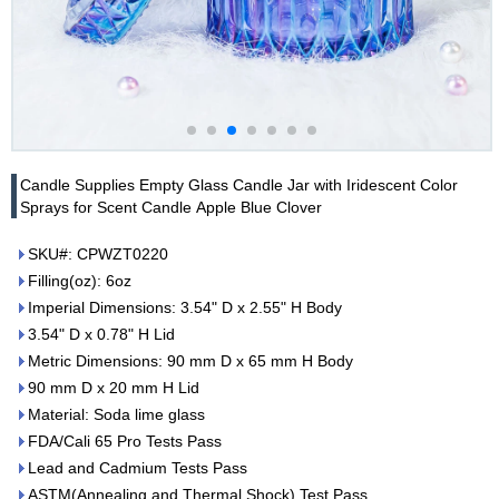
Candle Supplies Empty Glass Candle Jar with Iridescent Color
Sprays for Scent Candle Apple Blue Clover
SKU#: CPWZT0220
Filling(oz): 6oz
Imperial Dimensions: 3.54" D x 2.55" H Body
3.54" D x 0.78" H Lid
Metric Dimensions: 90 mm D x 65 mm H Body
90 mm D x 20 mm H Lid
Material: Soda lime glass
FDA/Cali 65 Pro Tests Pass
Lead and Cadmium Tests Pass
ASTM(Annealing and Thermal Shock) Test Pass