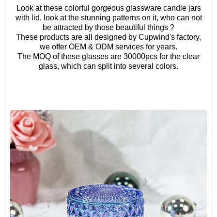
Look at these colorful gorgeous glassware candle jars
with lid, look at the stunning patterns on it, who can not
be attracted by those beautiful things ?
These products are all designed by Cupwind's factory,
we offer OEM & ODM services for years.
The MOQ of these glasses are 30000pcs for the clear
glass, which can split into several colors.