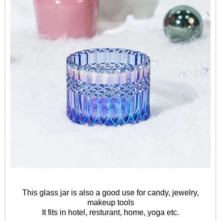
This glass jar is also a good use for candy, jewelry,
makeup tools
It fits in hotel, resturant, home, yoga etc.