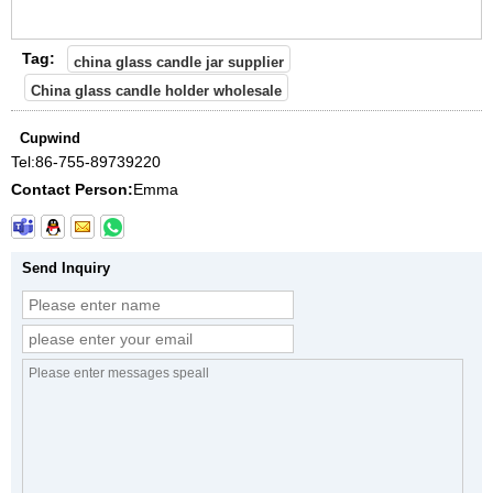
Tag:
china glass candle jar supplier
China glass candle holder wholesale
Cupwind
Tel:
86-755-89739220
Contact Person:
Emma
Send Inquiry