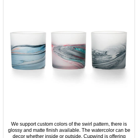
We support custom colors of the swirl pattern, there is
glossy and matte finish available. The watercolor can be
decor whether inside or outside. Cupwind is offering