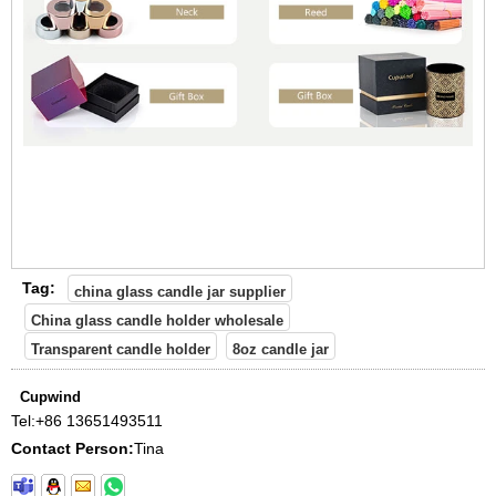
Tag:
china glass candle jar supplier
China glass candle holder wholesale
Transparent candle holder
8oz candle jar
Cupwind
Tel:
+86 13651493511
Contact Person:
Tina