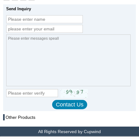
Send Inquiry
Other Products
All Rights Reserved by Cupwind