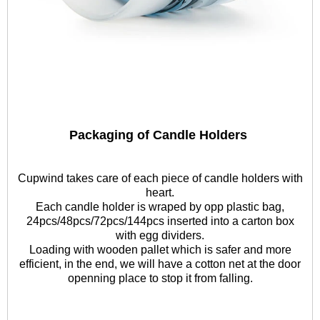
Packaging of Candle Holders
Cupwind takes care of each piece of candle holders with
heart.
Each candle holder is wraped by opp plastic bag,
24pcs/48pcs/72pcs/144pcs inserted into a carton box
with egg dividers.
Loading with wooden pallet which is safer and more
efficient, in the end, we will have a cotton net at the door
openning place to stop it from falling.