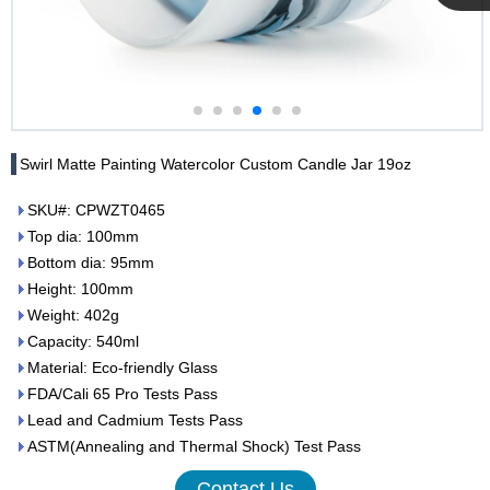
Cupwind
Team
Swirl Matte Painting Watercolor Custom Candle Jar 19oz
SKU#: CPWZT0465
Top dia: 100mm
Bottom dia: 95mm
Height: 100mm
Weight: 402g
Capacity: 540ml
Material: Eco-friendly Glass
FDA/Cali 65 Pro Tests Pass
Lead and Cadmium Tests Pass
ASTM(Annealing and Thermal Shock) Test Pass
Contact Us