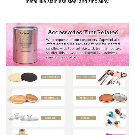
metal like stainless steel and zinc alloy.