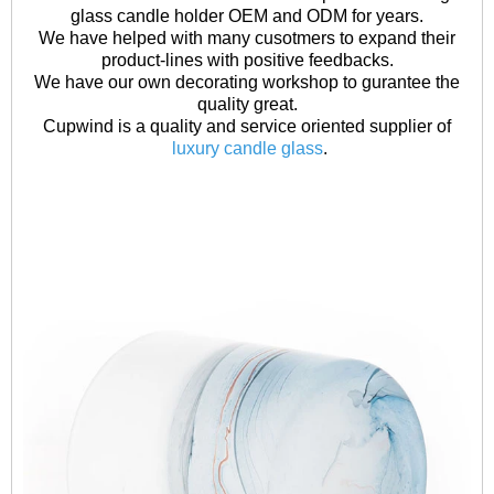
glass candle holder OEM and ODM for years.
We have helped with many cusotmers to expand their
product-lines with positive feedbacks.
We have our own decorating workshop to gurantee the
quality great.
Cupwind is a quality and service oriented supplier of
luxury candle glass
.