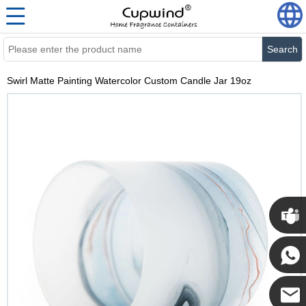
Search
Swirl Matte Painting Watercolor Custom Candle Jar 19oz
Cupwi
Cupwind