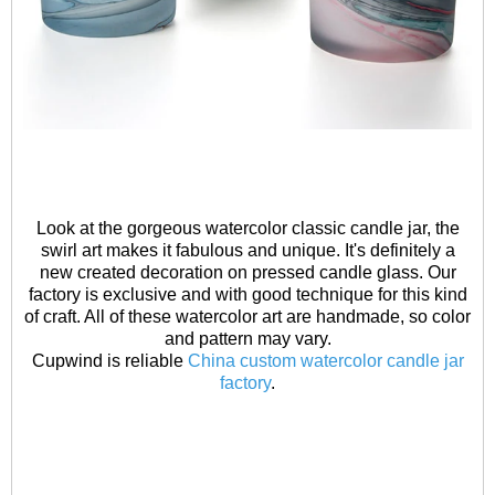
Look at the gorgeous watercolor classic candle jar, the
swirl art makes it fabulous and unique. It's definitely a
new created decoration on pressed candle glass. Our
factory is exclusive and with good technique for this kind
of craft. All of these watercolor art are handmade, so color
and pattern may vary.
Cupwind is reliable
China custom watercolor candle jar
factory
.