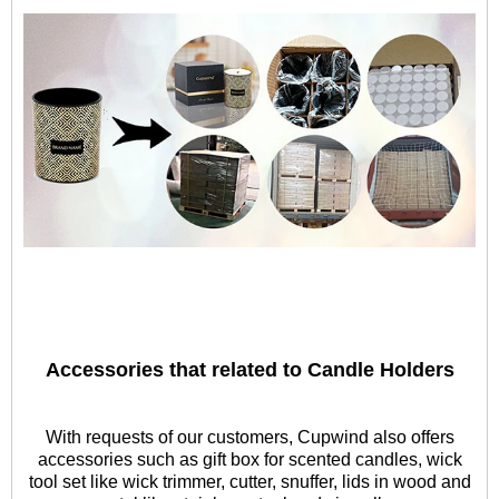
Accessories that related to Candle Holders
With requests of our customers, Cupwind also offers
accessories such as gift box for scented candles, wick
tool set like wick trimmer, cutter, snuffer, lids in wood and