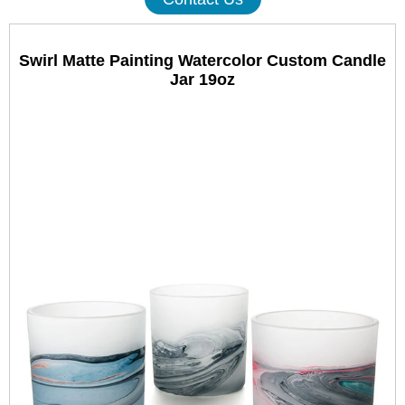
Swirl Matte Painting Watercolor Custom Candle
Jar 19oz