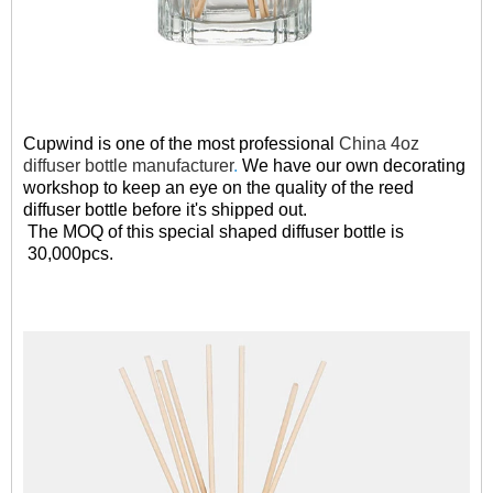
Cupwind is one of the most professional
China 4oz
diffuser bottle manufacturer
.
We have our own decorating
workshop to keep an eye on the quality of the reed
diffuser bottle before it's shipped out.
The MOQ of this special shaped diffuser bottle is
30,000pcs.