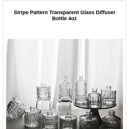
Stripe Pattern Transparent Glass Diffuser
Bottle 4oz