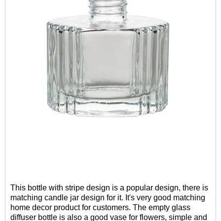
This bottle with stripe design is a popular design, there is
matching candle jar design for it. It's very good matching
home decor product for customers. The empty glass
diffuser bottle is also a good vase for flowers, simple and