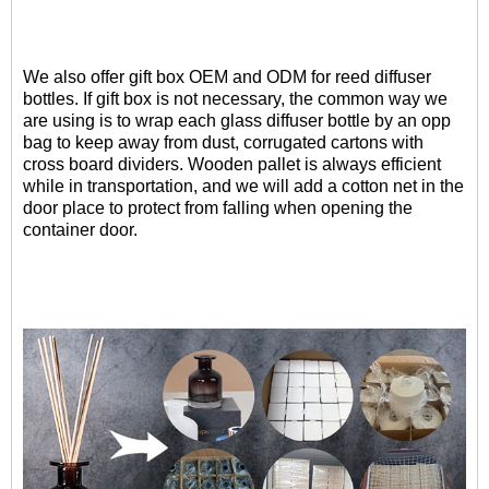
We also offer gift box OEM and ODM for reed diffuser
bottles.
If gift box is not necessary, the common way we
are using is to wrap each glass diffuser bottle by an opp
bag to keep away from dust,
corrugated cartons with
cross board dividers. Wooden pallet is always efficient
while in transportation,
and we will add a cotton net in the
door place to protect from falling when opening the
container door.