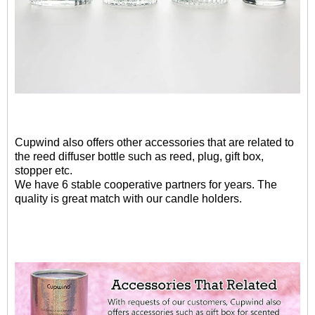
Cupwind also offers other accessories that are related to
the reed diffuser bottle such as reed, plug, gift box,
stopper etc.
We have 6 stable cooperative partners for years. The
quality is great match with our candle holders.