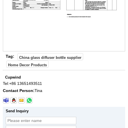
Tag:
China glass diffuser bottle supplier
Home Decor Products
Cupwind
Tel:
+86 13651493511
Contact Person:
Tina
Send Inquiry