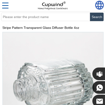
Search
Stripe Pattern Transparent Glass Diffuser Bottle 4oz
Cupwi
Cupwind