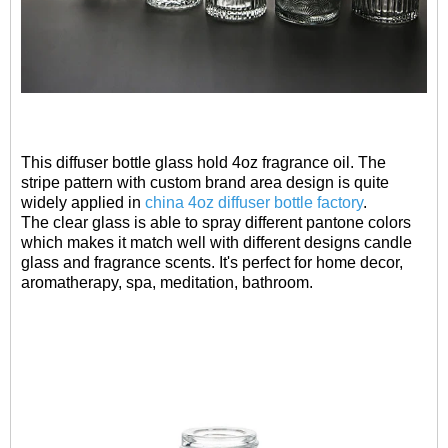
This diffuser bottle glass hold 4oz fragrance oil. The
stripe pattern with custom brand area design is quite
widely applied in
china 4oz diffuser bottle factory
.
The clear glass is able to spray different pantone colors
which makes it match well with different designs candle
glass and fragrance scents. It's perfect for home decor,
aromatherapy, spa, meditation, bathroom.