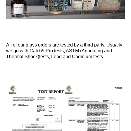
All of our glass orders are tested by a third party. Usually
we go with Cali 65 Pro tests, ASTM (Annealing and
Thermal Shock)tests, Lead and Cadmium tests.