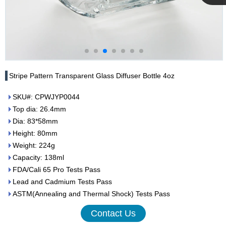
Cupwind
Team
Stripe Pattern Transparent Glass Diffuser Bottle 4oz
SKU#: CPWJYP0044
Top dia: 26.4mm
Dia: 83*58mm
Height: 80mm
Weight: 224g
Capacity: 138ml
FDA/Cali 65 Pro Tests Pass
Lead and Cadmium Tests Pass
ASTM(Annealing and Thermal Shock) Tests Pass
Contact Us