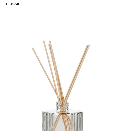
classic.