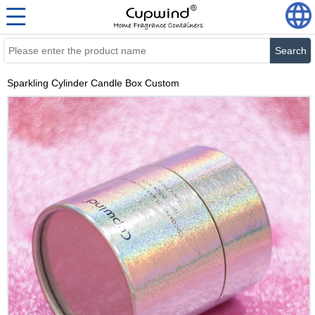
Search
Sparkling Cylinder Candle Box Custom