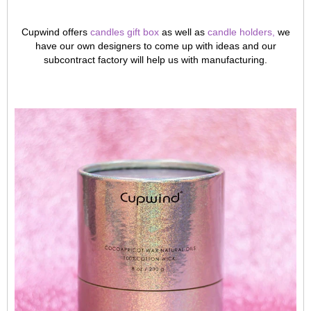
Cupwind offers
c
andles gift box
as well as
candle holders
,
we
have our own designers to come up with ideas and our
subcontract factory will help us with manufacturing.