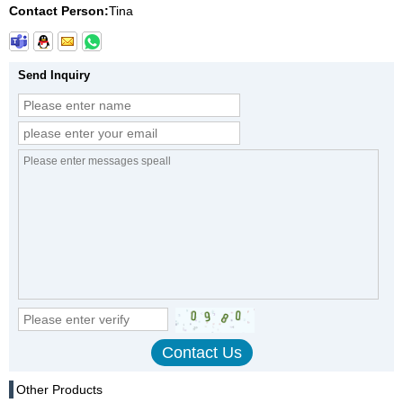
Contact Person:
Tina
Send Inquiry
Other Products