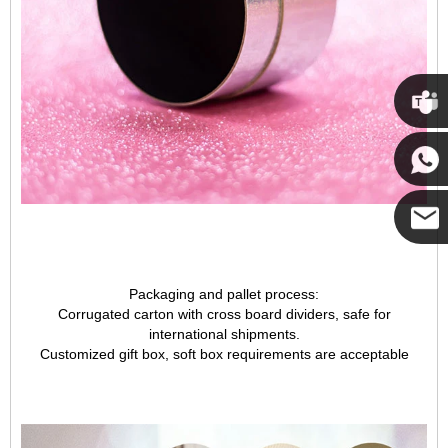
Cupwi
Cupwind
Cupwind
Packaging and pallet process:
Corrugated carton with cross board dividers, safe for
Team
international shipments.
Customized gift box, soft box requirements are acceptable