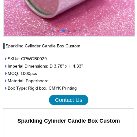
Sparkling Cylinder Candle Box Custom
SKU#: CPWGB0029
Imperial Dimensions: D 3.78" x H 4.33"
MOQ: 1000pcs
Material: Paperboard
Box Type: Rigid box, CMYK Printing
Contact Us
Sparkling Cylinder Candle Box Custom