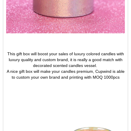
This gift box will boost your sales of luxury colored candles with
luxury quality and custom brand, it is really a good match with
decorated scented candles vessel.
A nice gift box will make your candles premium, Cupwind is able
to custom your own brand and printing with MOQ 1000pcs