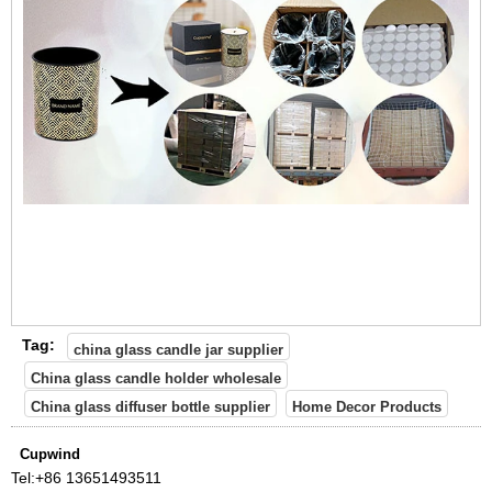
Tag:
china glass candle jar supplier
China glass candle holder wholesale
China glass diffuser bottle supplier
Home Decor Products
Cupwind
Tel:
+86 13651493511