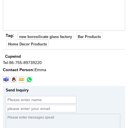
Tag:
new borosilicate glass factory
Bar Products
Home Decor Products
Cupwind
Tel:
86-755-89739220
Contact Person:
Emma
Send Inquiry