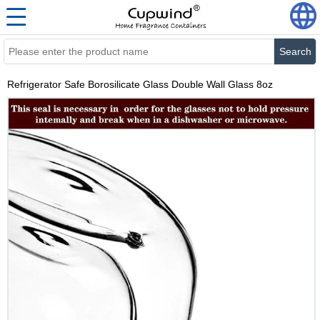
Search
Refrigerator Safe Borosilicate Glass Double Wall Glass 8oz