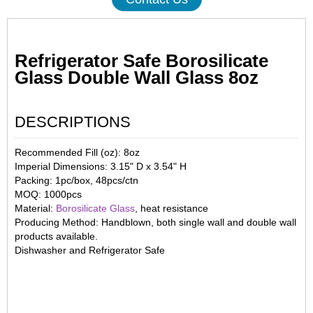
Refrigerator Safe Borosilicate
Glass Double Wall Glass 8oz
DESCRIPTIONS
Recommended Fill (oz): 8oz
Imperial Dimensions: 3.15" D x 3.54" H
Packing: 1pc/box, 48pcs/ctn
MOQ: 1000pcs
Material:
Borosilicate Glass
, heat resistance
Producing Method: Handblown, both single wall and double wall
products available.
Dishwasher and Refrigerator Safe