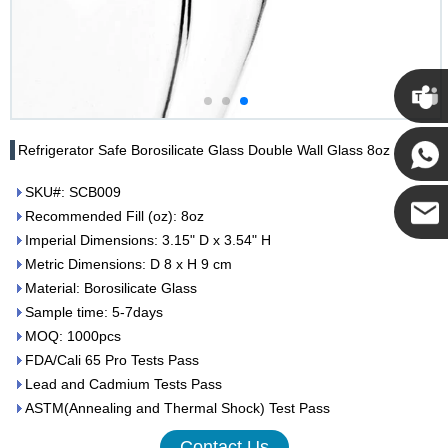
Cupwi
Refrigerator Safe Borosilicate Glass Double Wall Glass 8oz
SKU#: SCB009
Cupwind
Recommended Fill (oz): 8oz
Imperial Dimensions: 3.15" D x 3.54" H
Cupwind
Metric Dimensions: D 8 x H 9 cm
Material: Borosilicate Glass
Team
Sample time: 5-7days
MOQ: 1000pcs
FDA/Cali 65 Pro Tests Pass
Lead and Cadmium Tests Pass
ASTM(Annealing and Thermal Shock) Test Pass
Contact Us