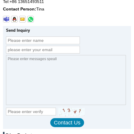
Tel:
+86 13651493511
Contact Person:
Tina
Send Inquiry