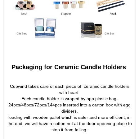
Packaging for Ceramic Candle Holders
Cupwind takes care of each piece of ceramic candle holders
with heart.
Each candle holder is wraped by opp plastic bag,
24pcs/48pcs/72pcs/144pcs inserted into a carton box with egg
dividers.
loading with wooden pallet which is safer and more efficient, in
the end, we will have a cotton net at the door openning place to
stop it from falling.