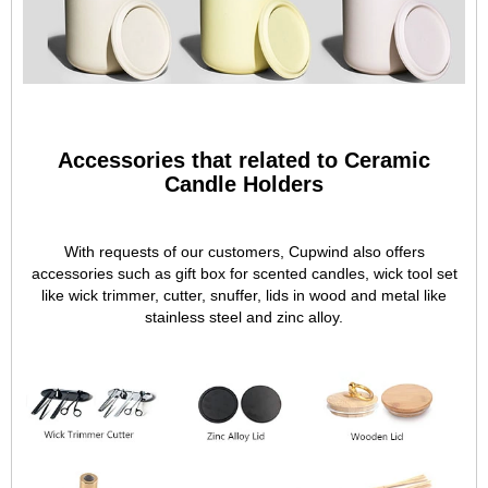
Accessories that related to Ceramic
Candle Holders
With requests of our customers, Cupwind also offers
accessories such as gift box for scented candles, wick tool set
like wick trimmer, cutter, snuffer, lids in wood and metal like
stainless steel and zinc alloy.