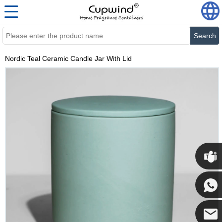
Search
Nordic Teal Ceramic Candle Jar With Lid
Cupwi
Cupwind