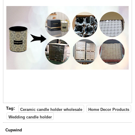
Tag:
Ceramic candle holder wholesale
Home Decor Products
Wedding candle holder
Cupwind