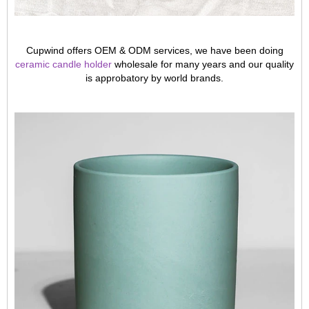
Cupwind offers OEM & ODM services, we have been doing
ceramic candle holder
wholesale for many years and our quality
is approbatory by world brands.