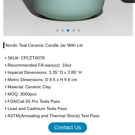
Cupwind
Team
Nordic Teal Ceramic Candle Jar With Lid
SKU#: CPCZT0078
Recommended Fill wax(oz): 10oz
Imperial Dimensions: 3.35" D x 3.85" H
Metric Dimensions: D 8.5 x H 9.8 cm
Material: Ceramic Clay
MOQ: 3000pcs
FDA/Cali 65 Pro Tests Pass
Lead and Cadmium Tests Pass
ASTM(Annealing and Thermal Shock) Test Pass
Contact Us