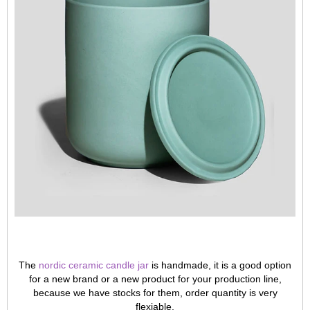
The
nordic ceramic candle jar
is handmade, it is a good option
for a new brand or a new product for your production line,
because we have stocks for them, order quantity is very
flexiable.