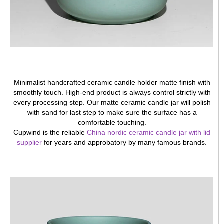
Minimalist handcrafted ceramic candle holder matte finish with
smoothly touch. High-end product is always control strictly with
every processing step. Our matte ceramic candle jar will polish
with sand for last step to make sure the surface has a
comfortable touching.
Cupwind is the reliable
China nordic ceramic candle jar with lid
supplier
for years and approbatory by many famous brands.