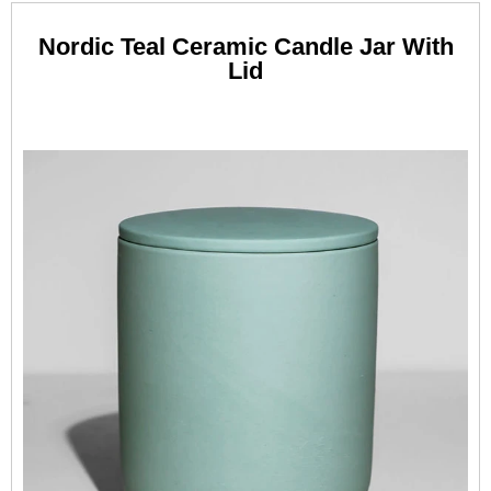
Nordic Teal Ceramic Candle Jar With
Lid