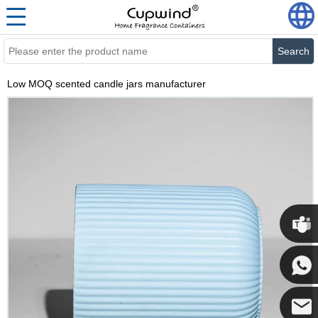
Search
Low MOQ scented candle jars manufacturer
Cupwi
Cupwind