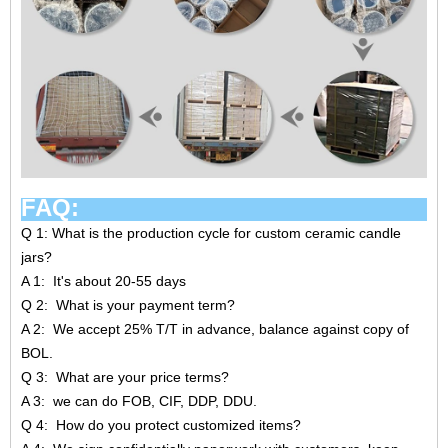
FAQ:
Q 1: What is the production cycle for custom ceramic candle
jars?
A 1: It's about 20-55 days
Q 2: What is your payment term?
A 2: We accept 25% T/T in advance, balance against copy of
BOL.
Q 3: What are your price terms?
A 3: we can do FOB, CIF, DDP, DDU.
Q 4: How do you protect customized items?