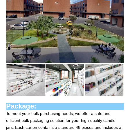
Package:
To meet your bulk purchasing needs, we offer a safe and
efficient bulk packaging solution for your high-quality candle
jars. Each carton contains a standard 48 pieces and includes a