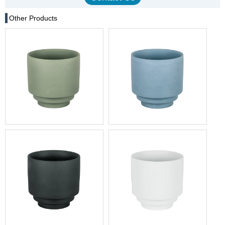
Other Products
China Minimalist Sage
Morandi Blue Nordic Style
Green Ceramic Cup with
Lidless Ceramic Mug - Bulk
Stacked Base
Order