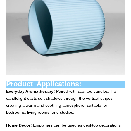
Product Applications:
Everyday Aromatherapy:
Paired with scented candles, the
candlelight casts soft shadows through the vertical stripes,
creating a warm and soothing atmosphere, suitable for
bedrooms, living rooms, and studies.
Home Decor:
Empty jars can be used as desktop decorations