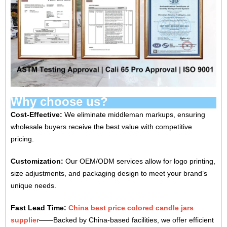
Why choose us?
Cost-Effective‌:
We eliminate middleman markups, ensuring
wholesale buyers receive the best value with competitive
pricing.
‌Customization‌:
Our OEM/ODM services allow for logo printing,
size adjustments, and packaging design to meet your brand’s
unique needs.
Fast Lead Time‌:
China best price colored candle jars
supplier
——Backed by China-based facilities, we offer efficient