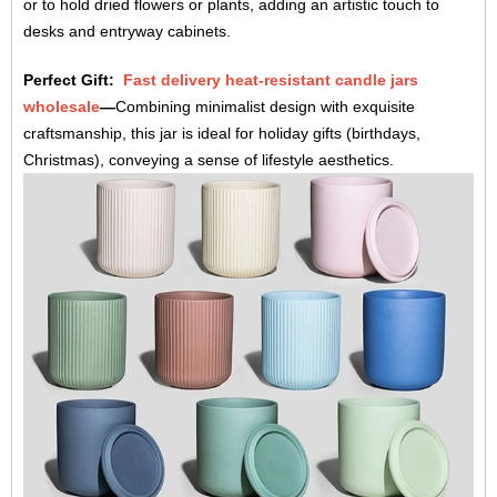
or to hold dried flowers or plants, adding an artistic touch to
desks and entryway cabinets.
Perfect Gift:
Fast delivery heat-resistant candle jars
wholesale
—
Combining minimalist design with exquisite
craftsmanship, this jar is ideal for holiday gifts (birthdays,
Christmas), conveying a sense of lifestyle aesthetics.