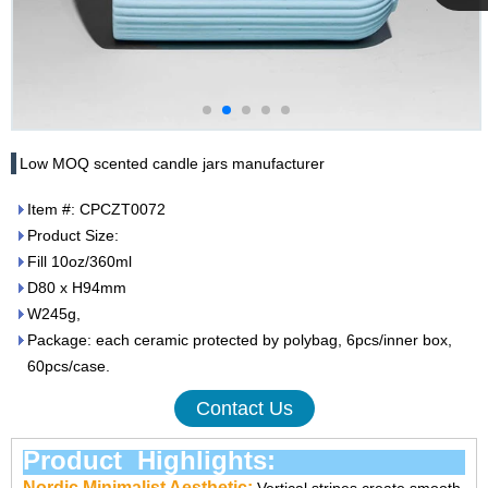
Cupwind
Team
Low MOQ scented candle jars manufacturer
Item #: CPCZT0072
Product Size:
Fill 10oz/360ml
D80 x H94mm
W245g,
Package: each ceramic protected by polybag, 6pcs/inner box,
60pcs/case.
Contact Us
Product Highlights:
Nordic Minimalist Aesthetic: