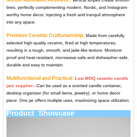
Vertical stripes create smooth
lines, perfectly complementing modern, Nordic, and Instagram-
worthy home decor, injecting a fresh and tranquil atmosphere
into any space.
Premium Ceramic Craftsmanship:
Made from carefully
selected high-quality ceramic, fired at high temperatures,
resulting in a tough, smooth, and jade-like texture. Moisture-
proof and heat-resistant, microwave-safe and dishwasher-safe,
durable and easy to maintain.
Multifunctional and Practical:
Low MOQ ceramic candle
jars supplier
—
Can be used as a scented candle container,
desktop organizer (for small items, jewelry), or home decor
piece. One jar offers multiple uses, maximizing space utilization.
Product Showcase