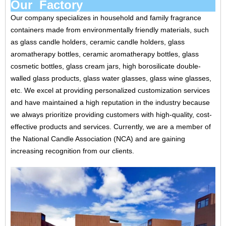
Our Factory
Our company specializes in household and family fragrance
containers made from environmentally friendly materials, such
as glass candle holders, ceramic candle holders, glass
aromatherapy bottles, ceramic aromatherapy bottles, glass
cosmetic bottles, glass cream jars, high borosilicate double-
walled glass products, glass water glasses, glass wine glasses,
etc. We excel at providing personalized customization services
and have maintained a high reputation in the industry because
we always prioritize providing customers with high-quality, cost-
effective products and services. Currently, we are a member of
the National Candle Association (NCA) and are gaining
increasing recognition from our clients.