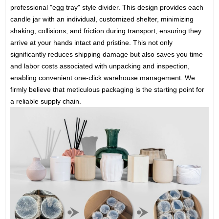
professional "egg tray" style divider. This design provides each
candle jar with an individual, customized shelter, minimizing
shaking, collisions, and friction during transport, ensuring they
arrive at your hands intact and pristine. This not only
significantly reduces shipping damage but also saves you time
and labor costs associated with unpacking and inspection,
enabling convenient one-click warehouse management. We
firmly believe that meticulous packaging is the starting point for
a reliable supply chain.