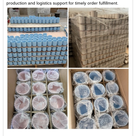
production and logistics support for timely order fulfillment.