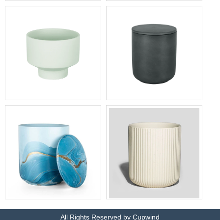
Wholesale Black Ceramic
Supplier of high-quality white
Canisters China
ceramic jars
Eco-friendly candle
Fast delivery heat-resistant
containers low MOQ factory
candle jars wholesale
Eco-friendly colored candle
Wholesale price luxury
jars manufacturer
candle containers bulk
All Rights Reserved by Cupwind