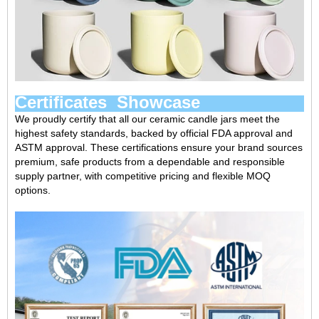
Certificates Showcase
We proudly certify that all our ceramic candle jars meet the
highest safety standards, backed by official ‌FDA approval‌ and
‌ASTM approval‌. These certifications ensure your brand sources
premium, safe products from a ‌dependable and responsible
supply partner‌, with competitive pricing and flexible MOQ
options.