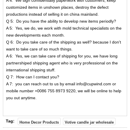
A 4: We sign confidentially paperwork with customers, keep
customized items in unshown places, destroy the defect
productions instead of selling it on china mainland.
Q 5: Do you have the ability to develop new items periodly?
A 5: Yes, we do, we work with mold technical specialists on the
new developments each month.
Q 6: Do you take care of the shipping as well? because I don't
want to take care of so much things.
A 6: Yes, we can take care of shipping for you, we have long
partnershiped shipping agent who is very professional on the
international shipping stuff.
Q 7: How can I contact you?
A 7: you can reach out to us by email info@cupwind.com or
mobile number +0086 755 8973 9220, we will be online to help
you out anytime.
Tag:
Home Decor Products
Votive candle jar wholesale