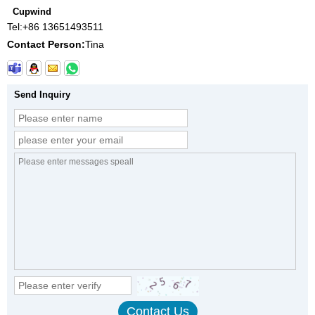
Cupwind
Tel:
+86 13651493511
Contact Person:
Tina
Send Inquiry