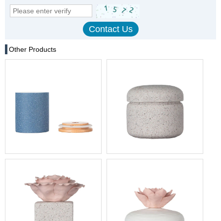
Other Products
Blue Powder Votive Ceramic
11oz Home Decoration
Candle Holder With Lid
Ceramic Candle Holder With
Lid