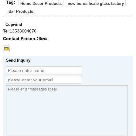
Tag:
Home Decor Products
new borosilicate glass factory
Bar Products
Cupwind
Tel:
13538004076
Contact Person:
Olivia
Send Inquiry