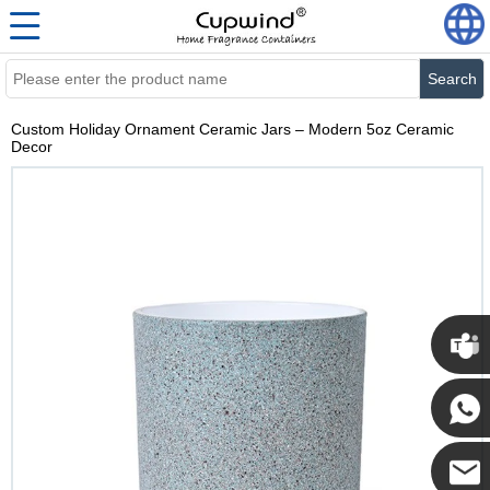
Search
Custom Holiday Ornament Ceramic Jars – Modern 5oz Ceramic
Decor
Cupwi
Cupwind