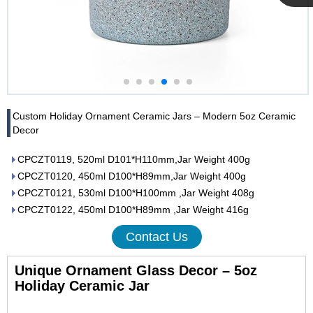
Cupwind
Team
Custom Holiday Ornament Ceramic Jars – Modern 5oz Ceramic
Decor
CPCZT0119, 520ml D101*H110mm,Jar Weight 400g
CPCZT0120, 450ml D100*H89mm,Jar Weight 400g
CPCZT0121, 530ml D100*H100mm ,Jar Weight 408g
CPCZT0122, 450ml D100*H89mm ,Jar Weight 416g
Contact Us
Unique Ornament Glass Decor – 5oz
Holiday Ceramic Jar