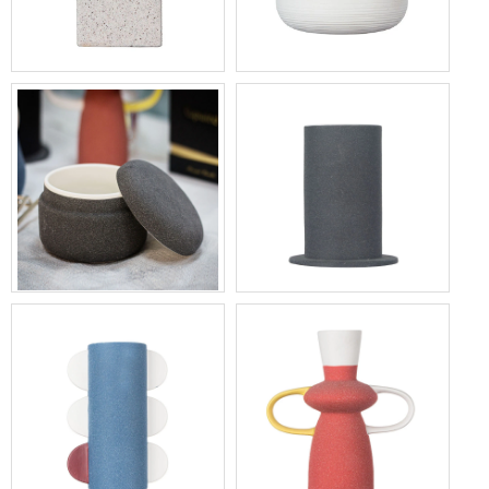
Home Fragrance Square
Elegant Home Fragrance
Ceramic Diffuser Bottle 6oz
Ceramic Diffuser Bottle With
Flower Lid
Black Ceramic Candle
13oz Black Cylinder Ceramic
Container With Lid
Candle Holder Factory