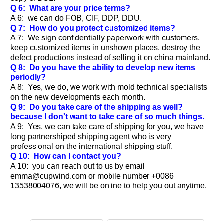
Q 6: What are your price terms?
A 6: we can do FOB, CIF, DDP, DDU.
Q 7: How do you protect customized items?
A 7: We sign confidentially paperwork with customers,
keep customized items in unshown places, destroy the
defect productions instead of selling it on china mainland.
Q 8: Do you have the ability to develop new items
periodly?
A 8: Yes, we do, we work with mold technical specialists
on the new developments each month.
Q 9: Do you take care of the shipping as well?
because I don't want to take care of so much things.
A 9: Yes, we can take care of shipping for you, we have
long partnershiped shipping agent who is very
professional on the international shipping stuff.
Q 10: How can I contact you?
A 10: you can reach out to us by email
emma@cupwind.com or mobile number +0086
13538004076, we will be online to help you out anytime.