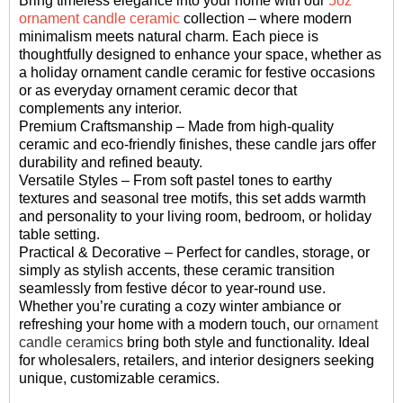
Bring timeless elegance into your home with our
5oz
ornament candle ceramic
collection – where modern
minimalism meets natural charm. Each piece is
thoughtfully designed to enhance your space, whether as
a holiday ornament candle ceramic for festive occasions
or as everyday ornament ceramic decor that
complements any interior.
Premium Craftsmanship – Made from high-quality
ceramic and eco-friendly finishes, these candle jars offer
durability and refined beauty.
Versatile Styles – From soft pastel tones to earthy
textures and seasonal tree motifs, this set adds warmth
and personality to your living room, bedroom, or holiday
table setting.
Practical & Decorative – Perfect for candles, storage, or
simply as stylish accents, these ceramic transition
seamlessly from festive décor to year-round use.
Whether you’re curating a cozy winter ambiance or
refreshing your home with a modern touch, our
ornament
candle ceramics
bring both style and functionality. Ideal
for wholesalers, retailers, and interior designers seeking
unique, customizable ceramics.