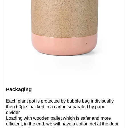
Packaging
Each plant pot is protected by bubble bag indivisually,
then 60pcs packed in a carton separated by paper
divider.
Loading with wooden pallet which is safer and more
efficient, in the end, we will have a cotton net at the door