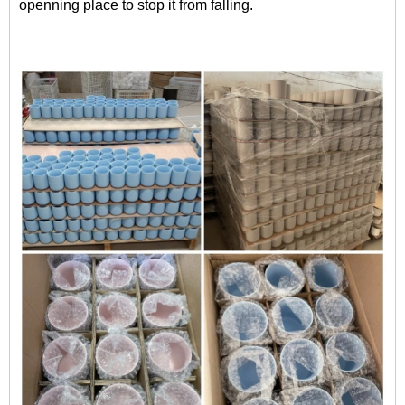
openning place to stop it from falling.