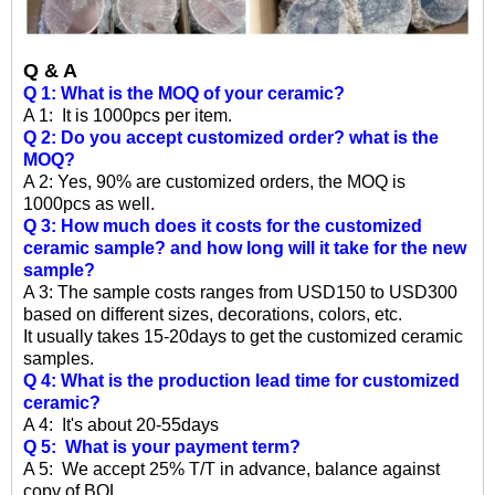
Q & A
Q 1: What is the MOQ of your ceramic?
A 1: It is 1000pcs per item.
Q 2: Do you accept customized order? what is the
MOQ?
A 2: Yes, 90% are customized orders, the MOQ is
1000pcs as well.
Q 3: How much does it costs for the customized
ceramic sample? and how long will it take for the new
sample?
A 3: The sample costs ranges from USD150 to USD300
based on different sizes, decorations, colors, etc.
It usually takes 15-20days to get the customized ceramic
samples.
Q 4: What is the production lead time for customized
ceramic?
A 4: It's about 20-55days
Q 5: What is your payment term?
A 5: We accept 25% T/T in advance, balance against
copy of BOL.