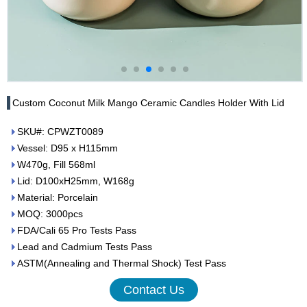
Custom Coconut Milk Mango Ceramic Candles Holder With Lid
SKU#: CPWZT0089
Vessel: D95 x H115mm
W470g, Fill 568ml
Lid: D100xH25mm, W168g
Material: Porcelain
MOQ: 3000pcs
FDA/Cali 65 Pro Tests Pass
Lead and Cadmium Tests Pass
ASTM(Annealing and Thermal Shock) Test Pass
Contact Us