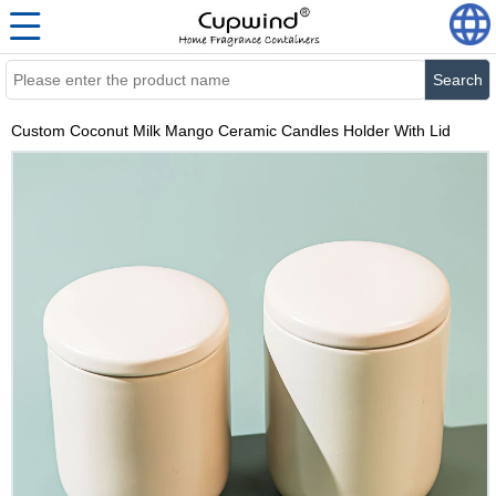
Search
Custom Coconut Milk Mango Ceramic Candles Holder With Lid