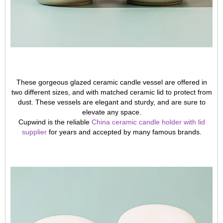
These gorgeous glazed ceramic candle vessel are offered in
two different sizes, and with matched ceramic lid to protect from
dust. These vessels are elegant and sturdy, and are sure to
elevate any space.
Cupwind is the reliable
China ceramic candle holder with lid
supplier
for years and accepted by many famous brands.