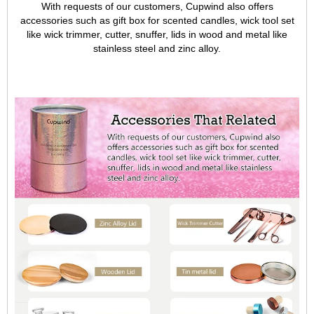
With requests of our customers, Cupwind also offers
accessories such as gift box for scented candles, wick tool set
like wick trimmer, cutter, snuffer, lids in wood and metal like
stainless steel and zinc alloy.