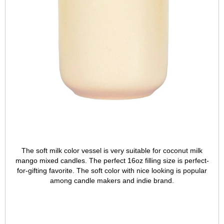
The soft milk color vessel is very suitable for coconut milk
mango mixed candles. The perfect 16oz filling size is perfect-
for-gifting favorite. The soft color with nice looking is popular
among candle makers and indie brand.