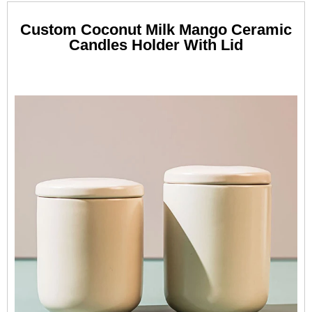
Custom Coconut Milk Mango Ceramic
Candles Holder With Lid