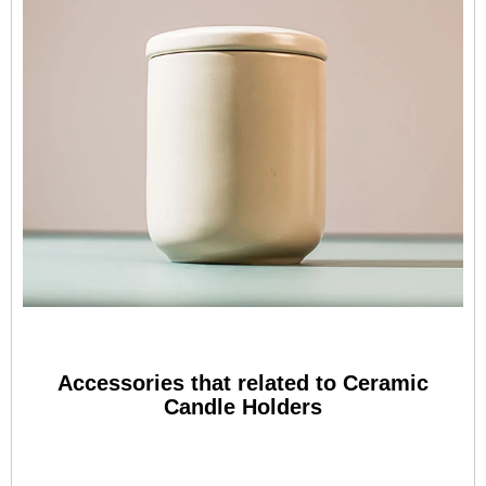
Accessories that related to Ceramic
Candle Holders