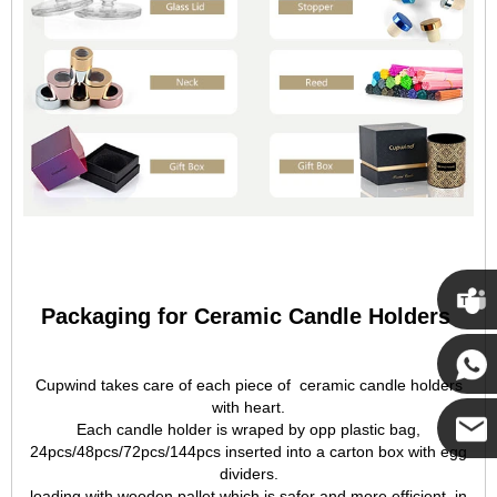
Packaging for Ceramic Candle Holders
Cupwi
Cupwind takes care of each piece of ceramic candle holders
with heart.
Cupwind
Each candle holder is wraped by opp plastic bag,
24pcs/48pcs/72pcs/144pcs inserted into a carton box with egg
dividers.
Cupwind
loading with wooden pallet which is safer and more efficient, in