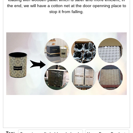
the end, we will have a cotton net at the door openning place to
Team
stop it from falling.
Tag: