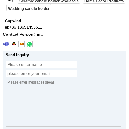
Ceramic candle holder wholesale
Home Decor Products
Wedding candle holder
Cupwind
Tel:
+86 13651493511
Contact Person:
Tina
Send Inquiry