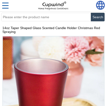
Search
14oz Taper Shaped Glass Scented Candle Holder Christmas Red
Spraying