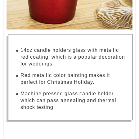
14oz candle holders glass with metallic
red coating, which is a popular decoration
for weddings.
Red metallic color painting makes it
perfect for Christmas Holiday.
Machine pressed glass candle holder
which can pass annealing and thermal
shock testing.