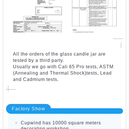
All the orders of the glass candle jar are
tested by a third party.
Usually we go with Cali 65 Pro tests, ASTM
(Annealing and Thermal Shock)tests, Lead
and Cadmium tests.
Factory Show
Cupwind has 10000 square meters
decorating workshop.