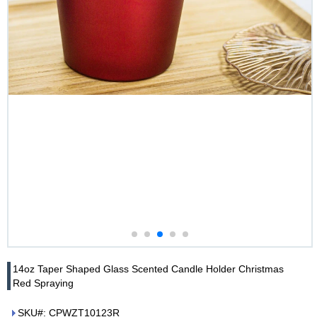
14oz Taper Shaped Glass Scented Candle Holder Christmas
Red Spraying
SKU#: CPWZT10123R