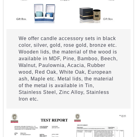
We offer candle accessory sets in black
color, silver, gold, rose gold, bronze etc.
Wooden lids, the material of the wood is
available in MDF, Pine, Bamboo, Beech,
Walnut, Paulownia, Acacia, Rubber
wood, Red Oak, White Oak, European
ash, Maple etc. Metal lids, the material
of the metal is available in Tin,
Stainless Steel, Zinc Alloy, Stainless
Iron etc.