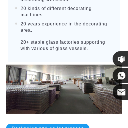
20 kinds of different decorating
machines.
20 years experience in the decorating
area.
20+ stable glass factories supporting
with various of glass vessels.
Cupwi
Cupwind
Cupwind
Team