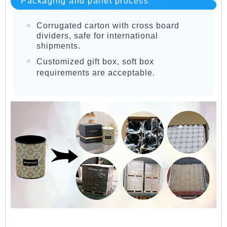
Packaging and pallet process
Corrugated carton with cross board
dividers, safe for international
shipments.
Customized gift box, soft box
requirements are acceptable.