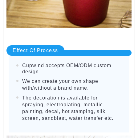
Effect Of Process
Cupwind accepts OEM/ODM custom
design.
We can create your own shape
with/without a brand name.
The decoration is available for
spraying, electroplating, metallic
painting, decal, hot stamping, silk
screen, sandblast, water transfer etc.