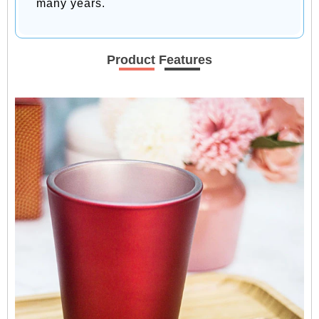
many years.
Product Features