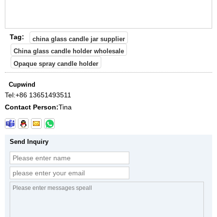
Tag:
china glass candle jar supplier
China glass candle holder wholesale
Opaque spray candle holder
Cupwind
Tel:
+86 13651493511
Contact Person:
Tina
Send Inquiry