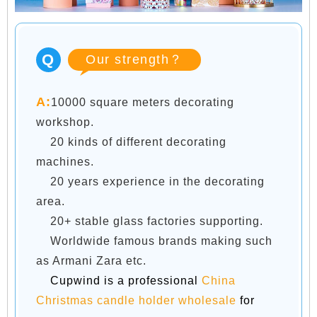
Q
Our strength？
A:
10000 square meters decorating
workshop.
20 kinds of different decorating
machines.
20 years experience in the decorating
area.
20+ stable glass factories supporting.
Worldwide famous brands making such
as Armani Zara etc.
Cupwind is a professional
China
Christmas candle holder wholesale
for