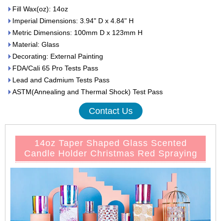
Fill Wax(oz): 14oz
Imperial Dimensions: 3.94" D x 4.84" H
Metric Dimensions: 100mm D x 123mm H
Material: Glass
Decorating: External Painting
FDA/Cali 65 Pro Tests Pass
Lead and Cadmium Tests Pass
ASTM(Annealing and Thermal Shock) Test Pass
Contact Us
14oz Taper Shaped Glass Scented
Candle Holder Christmas Red Spraying