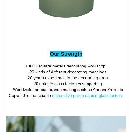
Our Strength
10000 square meters decorating workshop.
20 kinds of different decorating machines.
20 years experience in the decorating area.
20+ stable glass factories supporting.
Worldwide famous brands making such as Armani Zara etc.
Cupwind is the reliable
china olive green candle glass factory
.