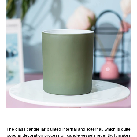
The glass candle jar painted internal and external, which is quite
popular decoration process on candle vessels recently. It makes