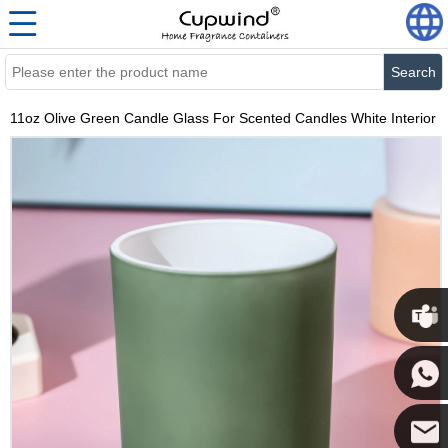
Search
11oz Olive Green Candle Glass For Scented Candles White Interior
Cupwi
Cupwind