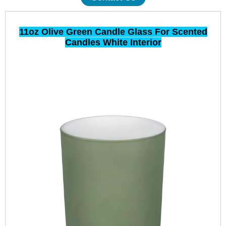
11oz Olive Green Candle Glass For Scented
Candles White Interior