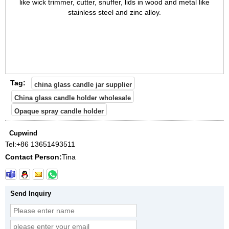
like wick trimmer, cutter, snuffer, lids in wood and metal like
stainless steel and zinc alloy.
Tag:
china glass candle jar supplier
China glass candle holder wholesale
Opaque spray candle holder
Cupwind
Tel:
+86 13651493511
Contact Person:
Tina
Send Inquiry