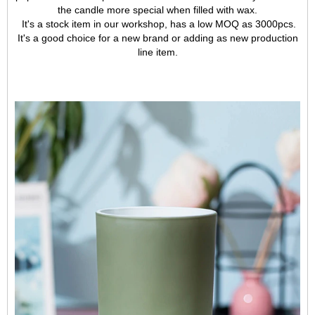
the candle more special when filled with wax.
It's a stock item in our workshop, has a low MOQ as 3000pcs.
It's a good choice for a new brand or adding as new production
line item.