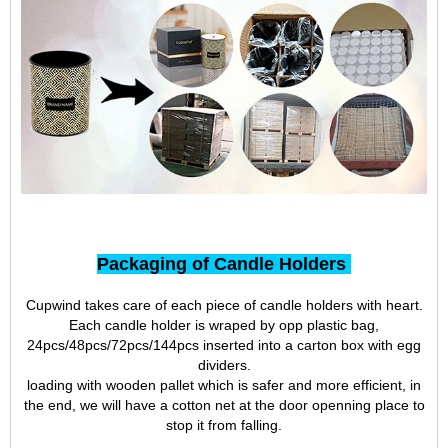
Packaging of Candle Holders
Cupwind takes care of each piece of candle holders with heart.
Each candle holder is wraped by opp plastic bag,
24pcs/48pcs/72pcs/144pcs inserted into a carton box with egg
dividers.
loading with wooden pallet which is safer and more efficient, in
the end, we will have a cotton net at the door openning place to
stop it from falling.