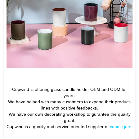
Cupwind is offering glass candle holder OEM and ODM for
years.
We have helped with many cusotmers to expand their product-
lines with positive feedbacks.
We have our own decorating workshop to gurantee the quality
great.
Cupwind is a quality and service oriented supplier of
candle jars
.