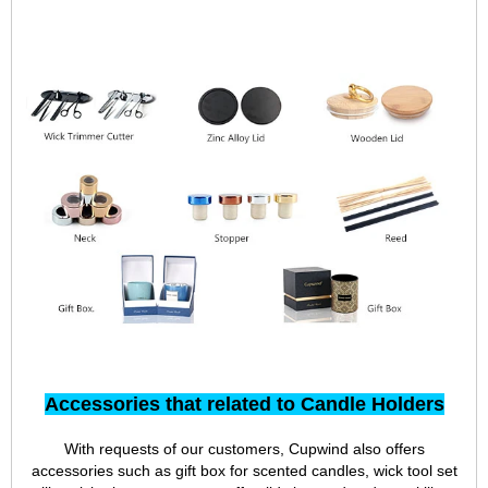
Accessories that related to Candle Holders
With requests of our customers, Cupwind also offers
accessories such as gift box for scented candles, wick tool set