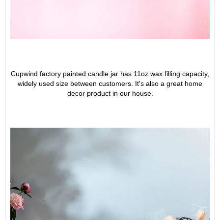
Cupwind factory painted candle jar has 11oz wax filling capacity,
widely used size between customers. It's also a great home
decor product in our house.