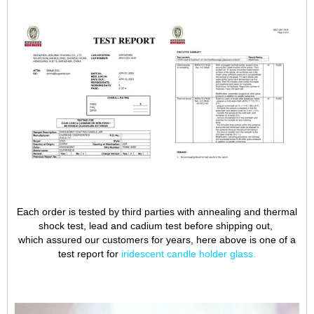
Each order is tested by third parties with annealing and thermal
shock test, lead and cadium test before shipping out,
which assured our customers for years, here above is one of a
test report for
iridescent candle holder glass
.