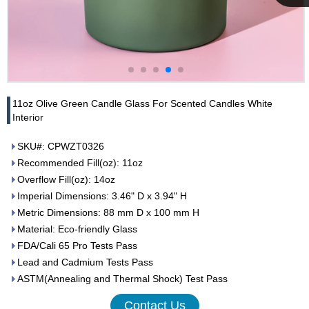
Cupwind
Team
11oz Olive Green Candle Glass For Scented Candles White
Interior
SKU#: CPWZT0326
Recommended Fill(oz): 11oz
Overflow Fill(oz): 14oz
Imperial Dimensions: 3.46" D x 3.94" H
Metric Dimensions: 88 mm D x 100 mm H
Material: Eco-friendly Glass
FDA/Cali 65 Pro Tests Pass
Lead and Cadmium Tests Pass
ASTM(Annealing and Thermal Shock) Test Pass
Contact Us