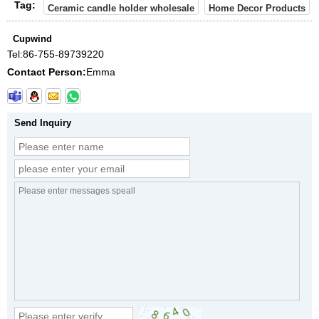
Tag:
Ceramic candle holder wholesale
Home Decor Products
Cupwind
Tel:
86-755-89739220
Contact Person:
Emma
Send Inquiry