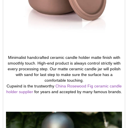
Minimalist handcrafted ceramic candle holder matte finish with
smoothly touch. High-end product is always control strictly with
every processing step. Our matte ceramic candle jar will polish
with sand for last step to make sure the surface has a
comfortable touching.
Cupwind is the trustworthy
China Rosewood Fig ceramic candle
holder supplier
for years and accepted by many famous brands.