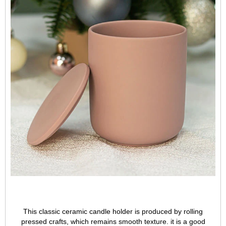
This classic ceramic candle holder is produced by rolling
pressed crafts, which remains smooth texture. it is a good