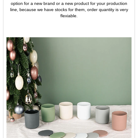
option for a new brand or a new product for your production
line, because we have stocks for them, order quantity is very
flexiable.