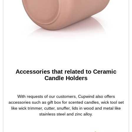
Accessories that related to Ceramic
Candle Holders
With requests of our customers, Cupwind also offers
accessories such as gift box for scented candles, wick tool set
like wick trimmer, cutter, snuffer, lids in wood and metal like
stainless steel and zinc alloy.