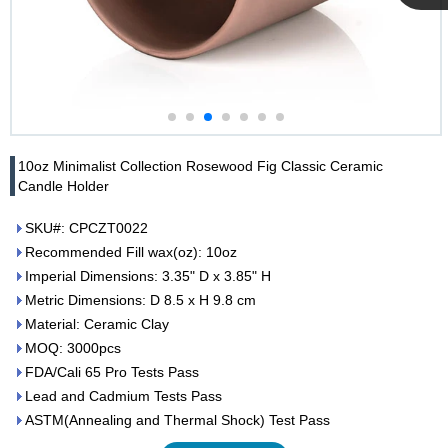
Cupwind
Team
10oz Minimalist Collection Rosewood Fig Classic Ceramic
Candle Holder
SKU#: CPCZT0022
Recommended Fill wax(oz): 10oz
Imperial Dimensions: 3.35" D x 3.85" H
Metric Dimensions: D 8.5 x H 9.8 cm
Material: Ceramic Clay
MOQ: 3000pcs
FDA/Cali 65 Pro Tests Pass
Lead and Cadmium Tests Pass
ASTM(Annealing and Thermal Shock) Test Pass