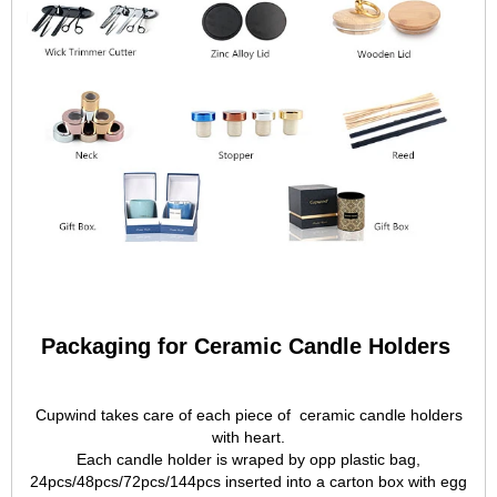
Packaging for Ceramic Candle Holders
Cupwind takes care of each piece of ceramic candle holders
with heart.
Each candle holder is wraped by opp plastic bag,
24pcs/48pcs/72pcs/144pcs inserted into a carton box with egg