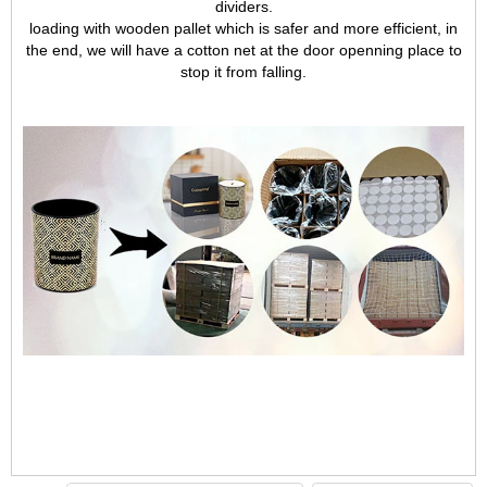
dividers.
loading with wooden pallet which is safer and more efficient, in
the end, we will have a cotton net at the door openning place to
stop it from falling.