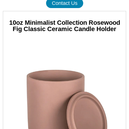
Contact Us
10oz Minimalist Collection Rosewood
Fig Classic Ceramic Candle Holder