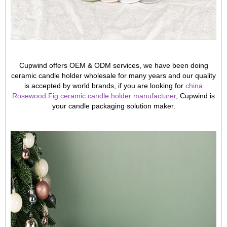
Cupwind offers OEM & ODM services, we have been doing
ceramic candle holder wholesale for many years and our quality
is accepted by world brands, if you are looking for
china
Rosewood Fig ceramic candle holder manufacturer
, Cupwind is
your candle packaging solution maker.