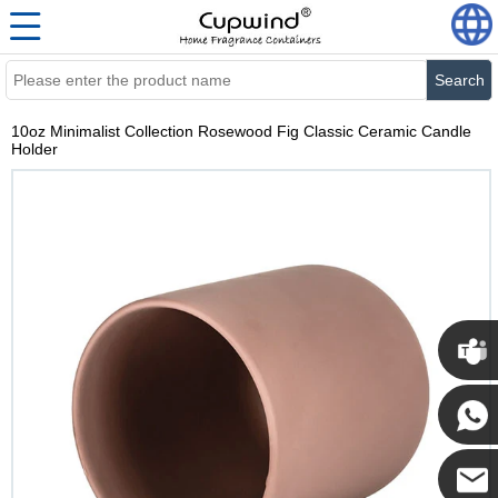
Search
10oz Minimalist Collection Rosewood Fig Classic Ceramic Candle
Holder
Cupwi
Cupwind