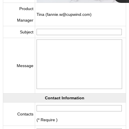
Cupwind
Product
Tina (fannie.w@cupwind.com)
Manager
Team
Subject
Message
Contact Information
Contacts
(* Require )