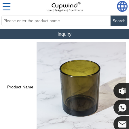
Search
Inquiry
Product Name
Cupwi
Cupwind