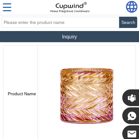
Search
Inquiry
Product Name
Cupwi
Cupwind