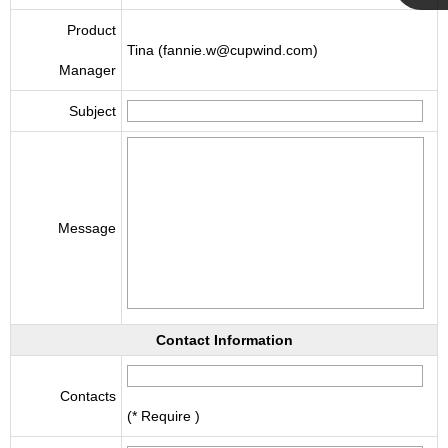
Cupwind
Product
Tina (fannie.w@cupwind.com)
Manager
Team
Subject
Message
Contact Information
Contacts
(* Require )