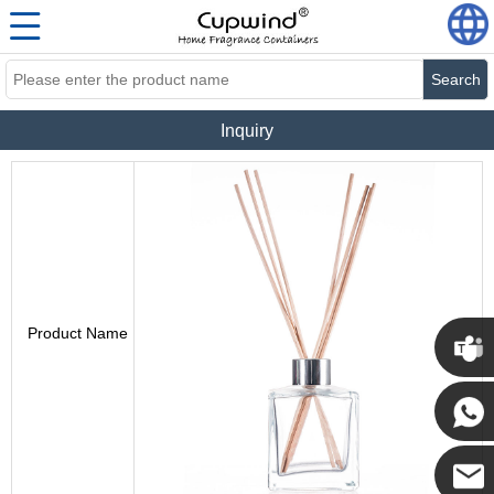
Search
Inquiry
Product Name
Cupwi
Cupwind