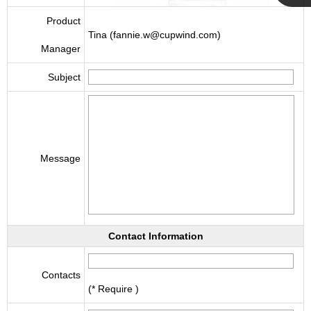
Cupwind
Product
Tina (fannie.w@cupwind.com)
Manager
Team
Subject
Message
Contact Information
Contacts
(* Require )