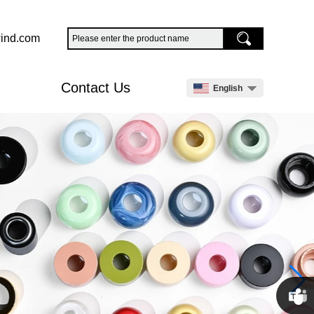
ind.com
Contact Us
English