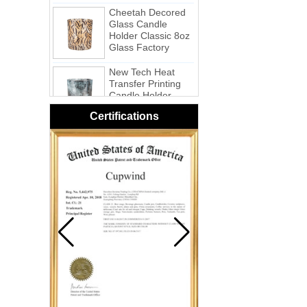
Cheetah Decored
Glass Candle
Holder Classic 8oz
Glass Factory
New Tech Heat
Transfer Printing
Candle Holder
Glass - Galaxy
Certifications
Pink Swirl
Handmade
Portable Votive
Candle Glass Jar
Frosted
White Swirl
Handmade
Portable Votive
Candle Glass Jar
Yellow Swirl
Handmade Small
Votive Candle
Glass Jar
Blue Swirl