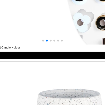
t Candle Holder