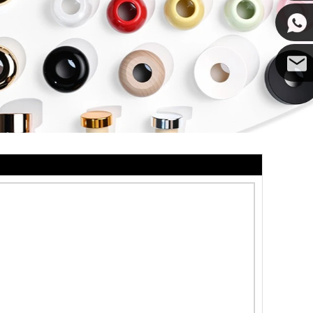
Cupwin
Cupwind
Cupwind
Team