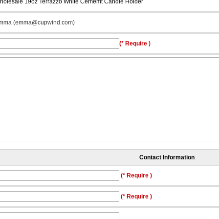
holesale 19oz Terrazzo White Cememt Candle Holder
mma (emma@cupwind.com)
(* Require )
Contact Information
(* Require )
(* Require )