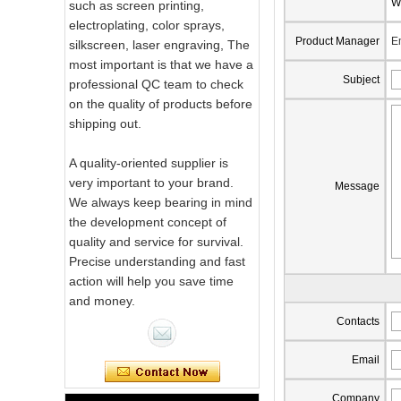
W
such as screen printing,
electroplating, color sprays,
Product Manager
E
silkscreen, laser engraving, The
most important is that we have a
Subject
professional QC team to check
on the quality of products before
shipping out.
A quality-oriented supplier is
very important to your brand.
Message
We always keep bearing in mind
the development concept of
quality and service for survival.
Precise understanding and fast
action will help you save time
and money.
Pink Swirl
Contacts
Handmade
Portable Votive
Email
Candle Glass Jar
Frosted
Company