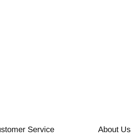
stomer Service
About Us