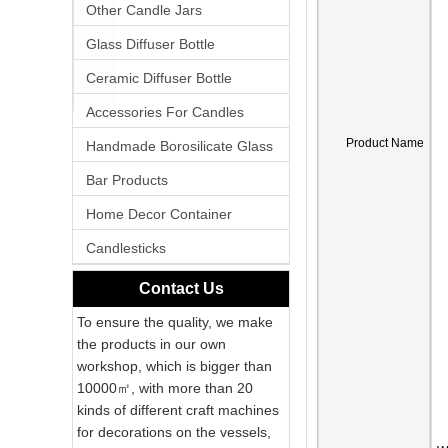
Other Candle Jars
Glass Diffuser Bottle
Ceramic Diffuser Bottle
Accessories For Candles
Product Name
Handmade Borosilicate Glass
Bar Products
Home Decor Container
Candlesticks
Contact Us
To ensure the quality, we make
the products in our own
workshop, which is bigger than
10000㎡, with more than 20
kinds of different craft machines
for decorations on the vessels,