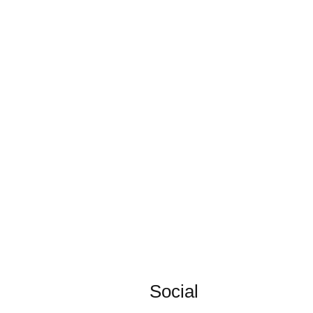
Social