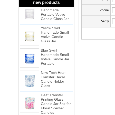
White Swirl
new products
Handmade
Portable Votive
Phone
Candle Glass Jar
Verify
Yellow Swirl
Handmade Small
Votive Candle
Glass Jar
Blue Swirl
Handmade Small
Votive Candle Jar
Portable
New Tech Heat
Transfer Decal
Candle Holder
Glass
Heat Transfer
Printing Glass
Candle Jar 8oz for
Floral Scented
Candles