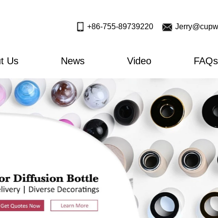
+86-755-89739220
Jerry@cupw
t Us
News
Video
FAQs