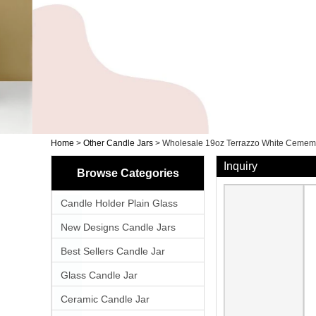
Home
>
Other Candle Jars
>
Wholesale 19oz Terrazzo White Cemem
Inquiry
Browse Categories
Candle Holder Plain Glass
New Designs Candle Jars
Best Sellers Candle Jar
Glass Candle Jar
Ceramic Candle Jar