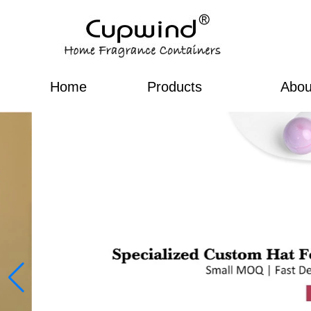
Home
Products
Abou