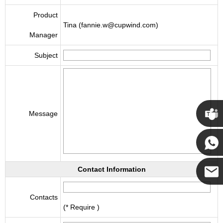
Product
Tina (fannie.w@cupwind.com)
Manager
Subject
Message
Cupwi
Cupwind
Contact Information
Cupwind
Contacts
(* Require )
Team