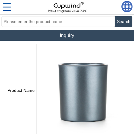
Search
Inquiry
Product Name