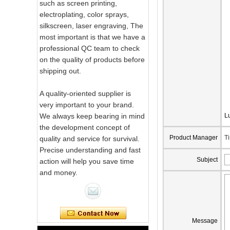
such as screen printing,
electroplating, color sprays,
silkscreen, laser engraving, The
most important is that we have a
professional QC team to check
on the quality of products before
shipping out.
A quality-oriented supplier is
very important to your brand.
We always keep bearing in mind
L
the development concept of
Product Manager
T
quality and service for survival.
Precise understanding and fast
Pink Swirl
Subject
action will help you save time
Handmade
and money.
Portable Votive
Candle Glass Jar
Frosted
White Swirl
Handmade
Message
Portable Votive