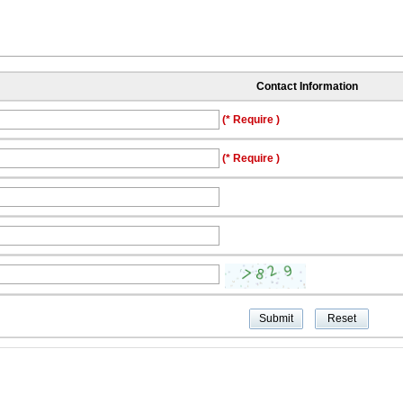
Contact Information
(* Require )
(* Require )