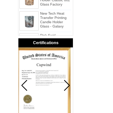
New Tech Heat
Transfer Printing
Candle Holder
Glass - Galaxy
Pink Swirl
Handmade
Portable Votive
Certifications
Candle Glass Jar
Frosted
White Swirl
Handmade
Portable Votive
Candle Glass Jar
Yellow Swirl
Handmade Small
Votive Candle
Glass Jar
Blue Swirl
Handmade Small
Votive Candle Jar
Portable