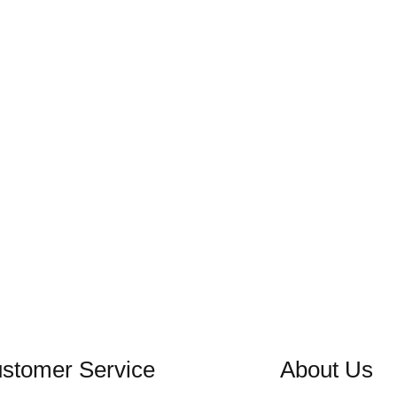
stomer Service
About Us