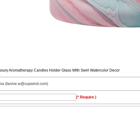
uxury Aromatherapy Candles Holder Glass With Swirl Watercolor Decor
ina (fannie.w@cupwind.com)
(* Require )