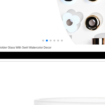
lder Glass With Swirl Watercolor Decor