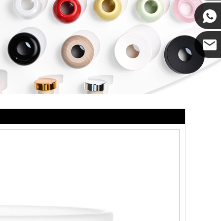
Cupwin
Cupwind
Cupwind
Team