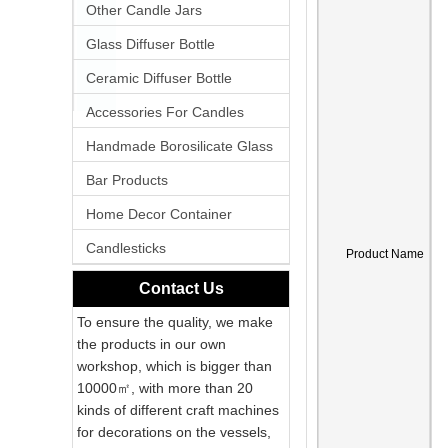
Other Candle Jars
Glass Diffuser Bottle
Ceramic Diffuser Bottle
Accessories For Candles
Handmade Borosilicate Glass
Bar Products
Home Decor Container
Candlesticks
Product Name
Contact Us
To ensure the quality, we make
the products in our own
workshop, which is bigger than
10000㎡, with more than 20
kinds of different craft machines
for decorations on the vessels,