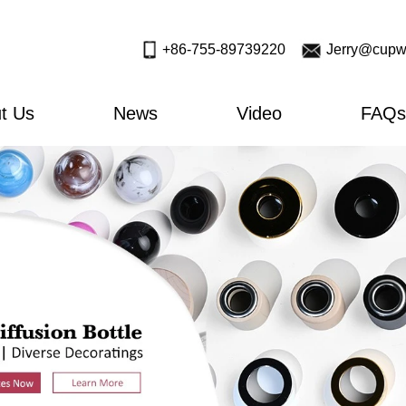
+86-755-89739220
Jerry@cupw
t Us
News
Video
FAQs