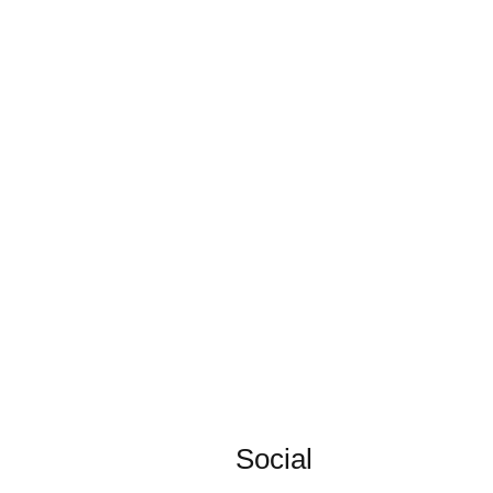
Social