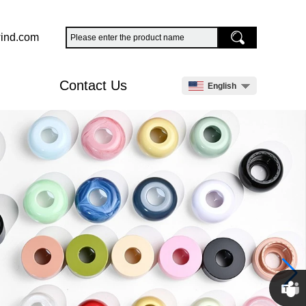
ind.com
Contact Us
English