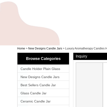
Home
>
New Designs Candle Jars
>
Luxury Aromatherapy Candles Ho
Inquiry
Browse Categories
Candle Holder Plain Glass
New Designs Candle Jars
Best Sellers Candle Jar
Glass Candle Jar
Ceramic Candle Jar