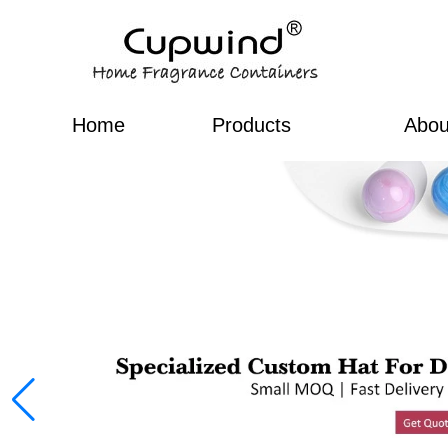
Home
Products
Abou