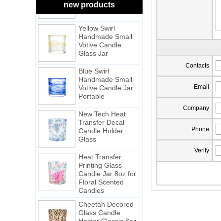
Candle Glass Jar
new products
Yellow Swirl
Handmade Small
Votive Candle
Glass Jar
Blue Swirl
Contacts
Handmade Small
Votive Candle Jar
Portable
Email
New Tech Heat
Company
Transfer Decal
Candle Holder
Phone
Glass
Heat Transfer
Verify
Printing Glass
Candle Jar 8oz for
Floral Scented
Candles
Cheetah Decored
Glass Candle
Holder Classic 8oz
Glass Factory