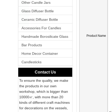
Other Candle Jars
Glass Diffuser Bottle
Ceramic Diffuser Bottle
Accessories For Candles
Product Name
Handmade Borosilicate Glass
Bar Products
Home Decor Container
Candlesticks
Contact Us
To ensure the quality, we make
the products in our own
workshop, which is bigger than
10000㎡, with more than 20
kinds of different craft machines
for decorations on the vessels,