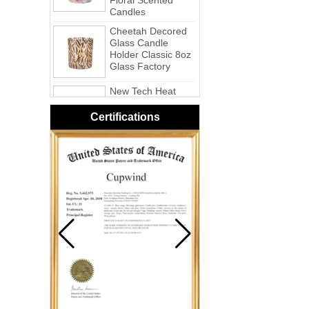
Cheetah Decored
Glass Candle
Holder Classic 8oz
Glass Factory
New Tech Heat
Transfer Printing
Candle Holder
Glass - Galaxy
Certifications
Pink Swirl
Handmade
Portable Votive
Candle Glass Jar
Frosted
White Swirl
Handmade
Portable Votive
Candle Glass Jar
Yellow Swirl
Handmade Small
Votive Candle
Glass Jar