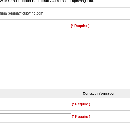
 Wick Candle Holder Borosiliate Glass Laser Engraving Pink
mma (emma@cupwind.com)
(* Require )
Contact Information
(* Require )
(* Require )