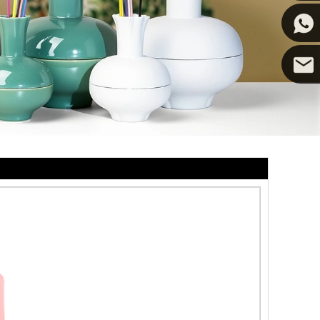
Cupwin
Cupwind
Cupwind
Team