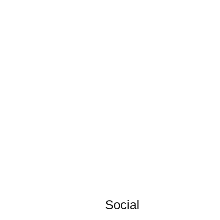
Social