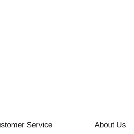
stomer Service
About Us