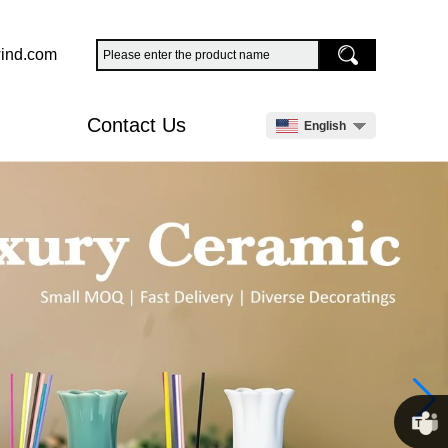
ind.com
Contact Us
English