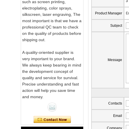
3
such as screen printing,
electroplating, color sprays,
Product Manager
E
silkscreen, laser engraving, The
most important is that we have a
Subject
professional QC team to check
on the quality of products before
shipping out.
A quality-oriented supplier is
very important to your brand.
Message
We always keep bearing in mind
the development concept of
quality and service for survival.
Precise understanding and fast
action will help you save time
and money.
Contacts
Pink Swirl
Handmade
Email
Portable Votive
Candle Glass Jar
Company