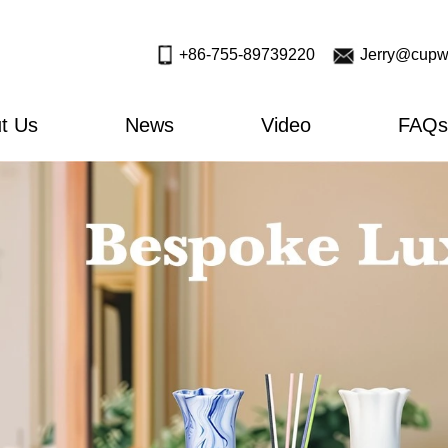
+86-755-89739220
Jerry@cupw
t Us
News
Video
FAQs