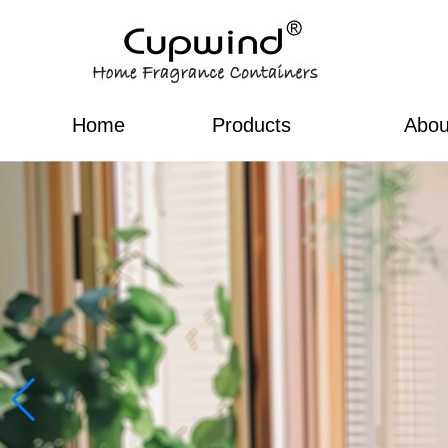
Home
Products
Abou