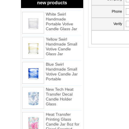
Frosted
new products
White Swirl
Phone
Handmade
Portable Votive
Candle Glass Jar
Verify
Yellow Swirl
Handmade Small
Votive Candle
Glass Jar
Blue Swirl
Handmade Small
Votive Candle Jar
Portable
New Tech Heat
Transfer Decal
Candle Holder
Glass
Heat Transfer
Printing Glass
Candle Jar 8oz for
Floral Scented
Candles