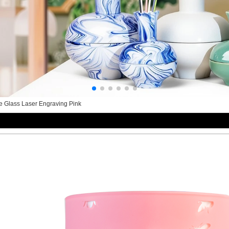
te Glass Laser Engraving Pink