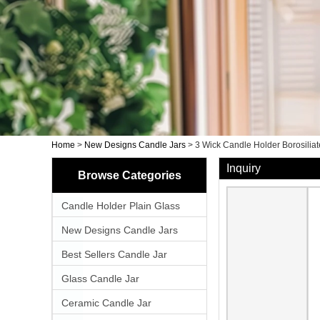
Home
>
New Designs Candle Jars
>
3 Wick Candle Holder Borosilia
Inquiry
Browse Categories
Candle Holder Plain Glass
New Designs Candle Jars
Best Sellers Candle Jar
Glass Candle Jar
Ceramic Candle Jar