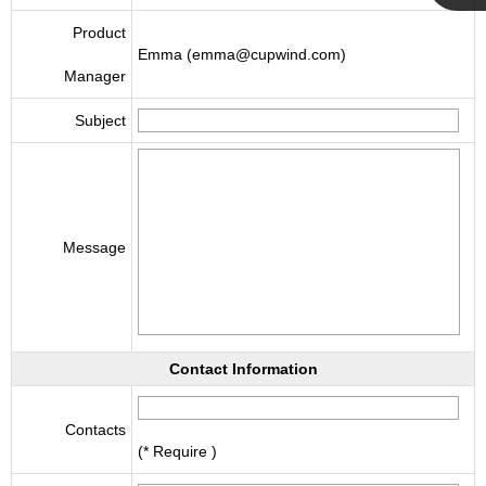
Cupwind
Product
Emma (emma@cupwind.com)
Manager
Team
Subject
Message
Contact Information
Contacts
(* Require )