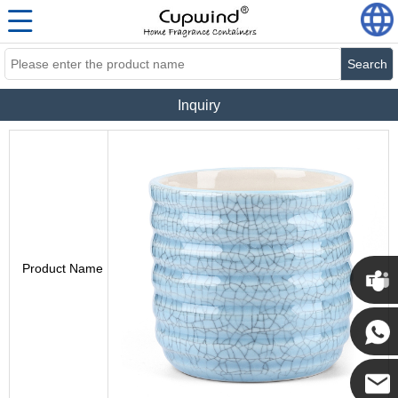
Search
Inquiry
Product Name
Cupwi
Cupwind