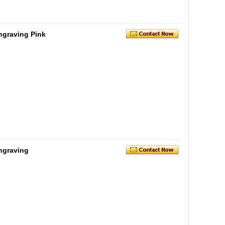
ngraving Pink
Engraving