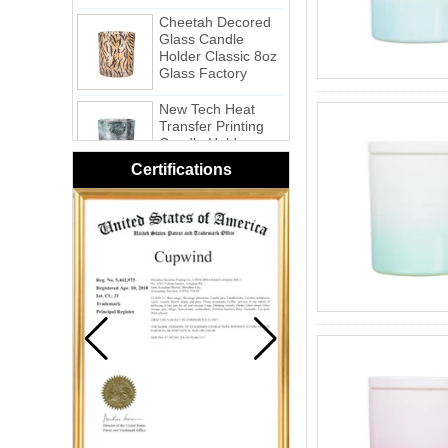
Cheetah Decored
Glass Candle
Holder Classic 8oz
Glass Factory
New Tech Heat
Transfer Printing
Candle Holder
Glass - Galaxy
Certifications
Pink Swirl
Handmade
Portable Votive
Candle Glass Jar
Frosted
White Swirl
Handmade
Portable Votive
Candle Glass Jar
Yellow Swirl
Handmade Small
Votive Candle
Glass Jar
Blue Swirl