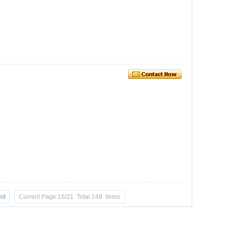
nd
Current Page:16/21 Total 248 items