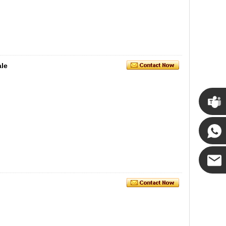
ale
Cupwin
Cupwind
Cupwind
Team