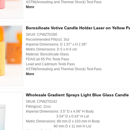
ASTM(Annealing and Thermal Shock) Test Pass
More
Borosilicate Votive Candle Holder Laser on Yellow P
SKU#: CPWZT0280
Recommended Fill(oz): 3oz
Imperial Dimensions: D 1.97" x H 2.36"
Metric Dimensions: D 5 x H 6 cm
Material: Borosilicate Glass
FDA/Cali 65 Pro Tests Pass
Lead and Cadmium Tests Pass
ASTM(Annealing and Thermal Shock) Test Pass
More
Wholesale Gradient Sprays Light Blue Glass Candle 
SKU#: CPWZT0242
Filling(oz): 11oz
Imperial Dimensions: 3.5" D x 4.06" H Body
3.54" D x 0.43" H Lid
Metric Dimensions: 89 mm D x 103 mm H Body
90 mm D x 11 mm H Lid