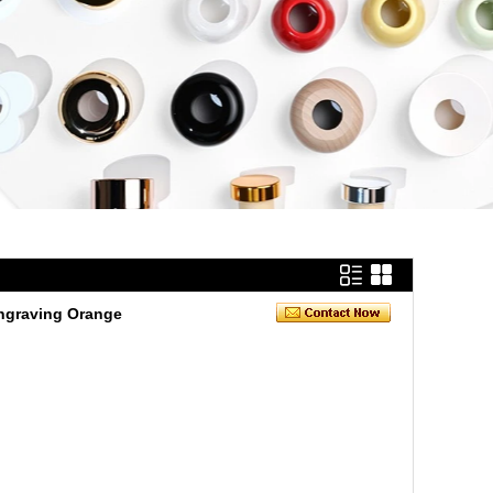
Engraving Orange